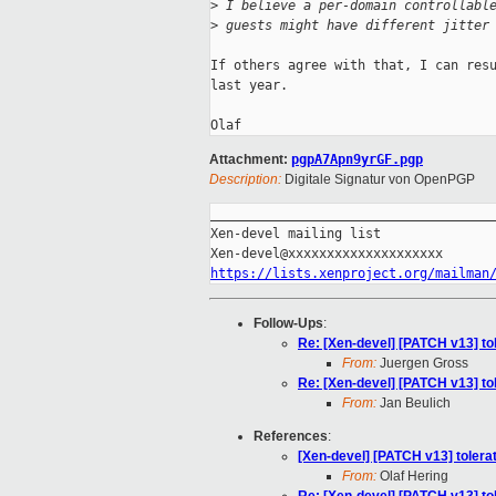
>
 I believe a per-domain controllabl
>
 guests might have different jitter
If others agree with that, I can resu
last year.

Attachment:
pgpA7Apn9yrGF.pgp
Description:
Digitale Signatur von OpenPGP
_____________________________________
Xen-devel mailing list

https://lists.xenproject.org/mailman
Follow-Ups
:
Re: [Xen-devel] [PATCH v13] tol
From:
Juergen Gross
Re: [Xen-devel] [PATCH v13] tol
From:
Jan Beulich
References
:
[Xen-devel] [PATCH v13] tolerat
From:
Olaf Hering