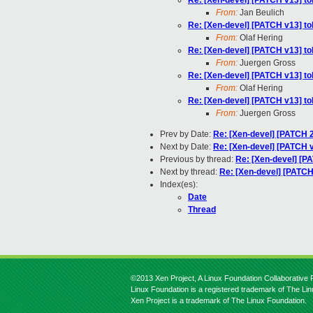
Re: [Xen-devel] [PATCH v13] tol
From:
Jan Beulich
Re: [Xen-devel] [PATCH v13] tol
From:
Olaf Hering
Re: [Xen-devel] [PATCH v13] tol
From:
Juergen Gross
Re: [Xen-devel] [PATCH v13] tol
From:
Olaf Hering
Re: [Xen-devel] [PATCH v13] tol
From:
Juergen Gross
Prev by Date:
Re: [Xen-devel] [PATCH 2
Next by Date:
Re: [Xen-devel] [PATCH v1
Previous by thread:
Re: [Xen-devel] [PA
Next by thread:
Re: [Xen-devel] [PATCH 
Index(es):
Date
Thread
©2013 Xen Project, A Linux Foundation Collaborative P
Linux Foundation is a registered trademark of The Li
Xen Project is a trademark of The Linux Foundation.