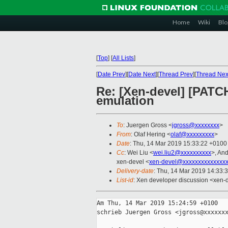
Home
Wiki
Blo
[
Top
]
[
All Lists
]
[
Date Prev
][
Date Next
][
Thread Prev
][
Thread Nex
Re: [Xen-devel] [PATCH
emulation
To
: Juergen Gross <
jgross@xxxxxxxx
>
From
: Olaf Hering <
olaf@xxxxxxxxx
>
Date
: Thu, 14 Mar 2019 15:33:22 +0100
Cc
: Wei Liu <
wei.liu2@xxxxxxxxxx
>, An
xen-devel <
xen-devel@xxxxxxxxxxxxxxx
Delivery-date
: Thu, 14 Mar 2019 14:33:
List-id
: Xen developer discussion <xen-d
Am Thu, 14 Mar 2019 15:24:59 +0100

schrieb Juergen Gross <jgross@xxxxxxx