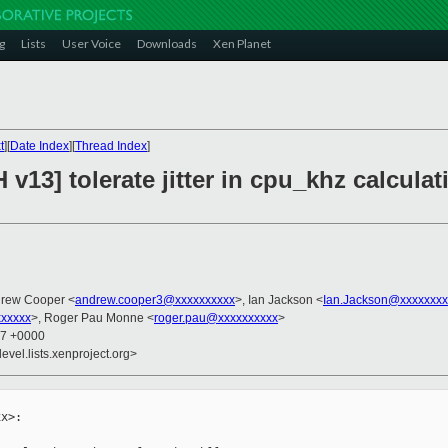
g
Lists
User Voice
Downloads
Xen Planet
t
][
Date Index
][
Thread Index
]
 v13] tolerate jitter in cpu_khz calcula
drew Cooper <
andrew.cooper3@xxxxxxxxxx
>, Ian Jackson <
Ian.Jackson@xxxxxxxx
xxxxx
>, Roger Pau Monne <
roger.pau@xxxxxxxxxx
>
37 +0000
evel.lists.xenproject.org>
x>:
