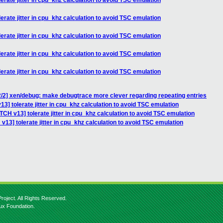
erate jitter in cpu_khz calculation to avoid TSC emulation
erate jitter in cpu_khz calculation to avoid TSC emulation
erate jitter in cpu_khz calculation to avoid TSC emulation
erate jitter in cpu_khz calculation to avoid TSC emulation
erate jitter in cpu_khz calculation to avoid TSC emulation
/2] xen/debug: make debugtrace more clever regarding repeating entries
3] tolerate jitter in cpu_khz calculation to avoid TSC emulation
TCH v13] tolerate jitter in cpu_khz calculation to avoid TSC emulation
v13] tolerate jitter in cpu_khz calculation to avoid TSC emulation
roject. All Rights Reserved.
nux Foundation.