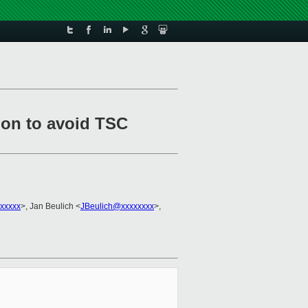
tion to avoid TSC
xxxxx
>, Jan Beulich <
JBeulich@xxxxxxxx
>,