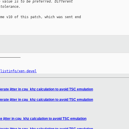
e value is to be preferred. Different
 tolerance.
me v10 of this patch, which was sent end 

__________

/listinfo/xen-devel
erate jitter in cpu_khz calculation to avoid TSC emulation
erate jitter in cpu_khz calculation to avoid TSC emulation
e jitter in cpu_khz calculation to avoid TSC emulation