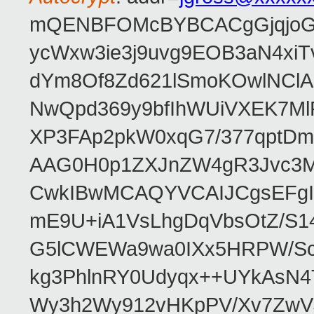
mQENBFOMcBYBCACgGjqjoGv
ycWxw3ie3j9uvg9EOB3aN4xiT
dYm8Of8Zd621lSmoKOwlNClA
NwQpd369y9bfIhWUiVXEK7M
XP3FAp2pkW0xqG7/377qptDm
AAG0H0p1ZXJnZW4gR3Jvc3
CwkIBwMCAQYVCAIJCgsEFgI
mE9U+iA1VsLhgDqVbsOtZ/S1
G5lCWEWa9wa0IXx5HRPW/ScL
kg3PhlnRY0Udyqx++UYkAsN
Wy3h2Wy912vHKpPV/Xv7ZwVJ