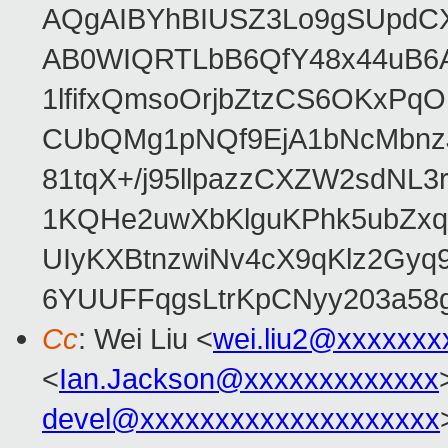
AQgAIBYhBIUSZ3Lo9gSUpdC
AB0WIQRTLbB6QfY48x44uB6
1lfifxQmsoOrjbZtzCS6OKxPq
CUbQMg1pNQf9EjA1bNcMbnz
81tqX+/j95llpazzCXZW2sdNL
1KQHe2uwXbKlguKPhk5ubZxq
UIyKXBtnzwiNv4cX9qKlz2Gyq
6YUUFFqgsLtrKpCNyy203a5
Cc
: Wei Liu <
wei.liu2@xxxxxxx
<
Ian.Jackson@xxxxxxxxxxxxx
devel@xxxxxxxxxxxxxxxxxxxx