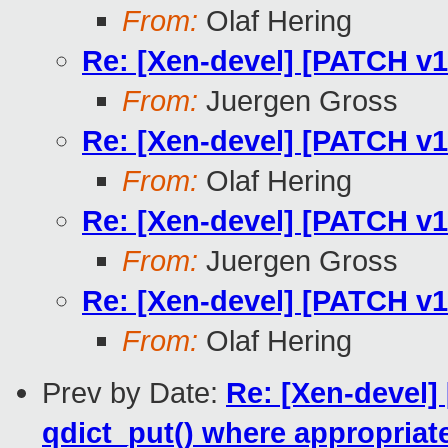
From:
Olaf Hering
Re: [Xen-devel] [PATCH v13
From:
Juergen Gross
Re: [Xen-devel] [PATCH v13
From:
Olaf Hering
Re: [Xen-devel] [PATCH v13
From:
Juergen Gross
Re: [Xen-devel] [PATCH v13
From:
Olaf Hering
Prev by Date:
Re: [Xen-devel]
qdict_put() where appropriat