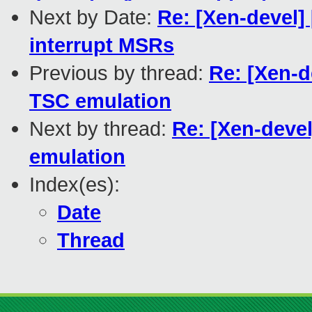
Next by Date:
Re: [Xen-devel]
interrupt MSRs
Previous by thread:
Re: [Xen-d
TSC emulation
Next by thread:
Re: [Xen-devel
emulation
Index(es):
Date
Thread