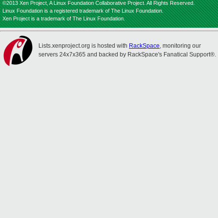
©2013 Xen Project, A Linux Foundation Collaborative Project. All Rights Reserved.
Linux Foundation is a registered trademark of The Linux Foundation.
Xen Project is a trademark of The Linux Foundation.
Lists.xenproject.org is hosted with
RackSpace
, monitoring our
servers 24x7x365 and backed by RackSpace's Fanatical Support®.