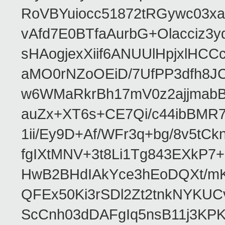
RoVBYuiocc51872tRGywc0
vAfd7E0BTfaAurbG+Olacciz
sHAogjexXiif6ANUUlHpjxlH
aMO0rNZoOEiD/7UfPP3dfh8JC
w6WMaRkrBh17mV0z2ajjmabB
auZx+XT6s+CE7Qi/c44ibB
1ii/Ey9D+Af/WFr3q+bg/8v5tC
fgIXtMNV+3t8Li1Tg843EXkP
HwB2BHdIAkYce3hEoDQXt/mK
QFEx50Ki3rSDl2Zt2tnkNYKUC
ScCnh03dDAFgIq5nsB11j3KP