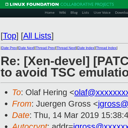
Home
Wiki
Blog
Lists
User Voice
Downlo
[
Top
]
[
All Lists
]
[
Date Prev
][
Date Next
][
Thread Prev
][
Thread Next
][
Date Index
][
Thread Index
]
Re: [Xen-devel] [PATCH
to avoid TSC emulati
To
: Olaf Hering <
olaf@xxxxxxx
From
: Juergen Gross <
jgross
Date
: Thu, 14 Mar 2019 15:38:
Autocrypt
: addr=
jgross@xxxxx