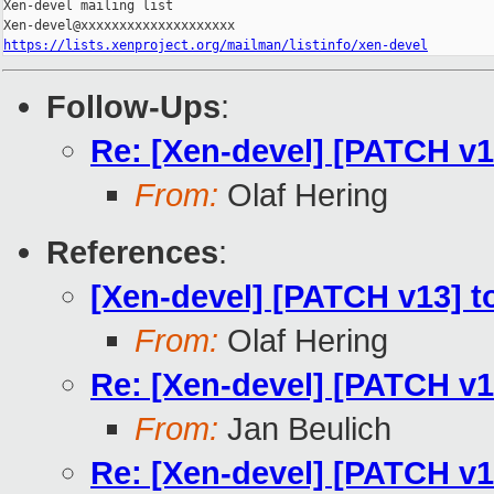
Xen-devel mailing list

https://lists.xenproject.org/mailman/listinfo/xen-devel
Follow-Ups
:
Re: [Xen-devel] [PATCH v13
From:
Olaf Hering
References
:
[Xen-devel] [PATCH v13] to
From:
Olaf Hering
Re: [Xen-devel] [PATCH v13
From:
Jan Beulich
Re: [Xen-devel] [PATCH v13