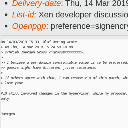
Delivery-date
: Thu, 14 Mar 201
List-id
: Xen developer discussio
Openpgp
: preference=signencr
On 14/03/2019 15:33, Olaf Hering wrote:

>
 Am Thu, 14 Mar 2019 15:24:59 +0100
>
 schrieb Juergen Gross <jgross@xxxxxxxx>:
>
>
> I believe a per-domain controllable value is to be preferred
>
> guests might have different jitter tolerance.
>
>
 If others agree with that, I can resume v10 of this patch, wh
>
 last year.
V10 still involved changes in the hypervisor, while my proposal 
only.

Juergen

_______________________________________________
