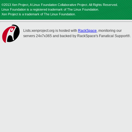
©2013 Xen Project, A Linux Foundation Collaborative Project. All Rights Reserved.
Linux Foundation is a registered trademark of The Linux Foundation.
Xen Project is a trademark of The Linux Foundation.
Lists.xenproject.org is hosted with
RackSpace
, monitoring our
servers 24x7x365 and backed by RackSpace's Fanatical Support®.