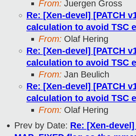
From:
Juergen Gross
Re: [Xen-devel] [PATCH v13
calculation to avoid TSC 
From:
Olaf Hering
Re: [Xen-devel] [PATCH v13
calculation to avoid TSC 
From:
Jan Beulich
Re: [Xen-devel] [PATCH v13
calculation to avoid TSC 
From:
Olaf Hering
Prev by Date:
Re: [Xen-devel