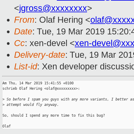
<
jgross@xxxxxxxx
>
From
: Olaf Hering <
olaf@xxxx
Date
: Tue, 19 Mar 2019 15:20
Cc
: xen-devel <
xen-devel@xxx
Delivery-date
: Tue, 19 Mar 20
List-id
: Xen developer discussio
Am Thu, 14 Mar 2019 15:41:55 +0100

schrieb Olaf Hering <olaf@xxxxxxxxx>:

>
 So before I spam you guys with any more variants, I better a
>
 attempt would fly anyway.
So, should I spend any more time to fix this bug?
