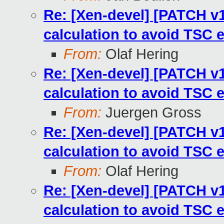
Re: [Xen-devel] [PATCH v13
calculation to avoid TSC 
From:
Olaf Hering
Re: [Xen-devel] [PATCH v13
calculation to avoid TSC 
From:
Juergen Gross
Re: [Xen-devel] [PATCH v13
calculation to avoid TSC 
From:
Olaf Hering
Re: [Xen-devel] [PATCH v13
calculation to avoid TSC 