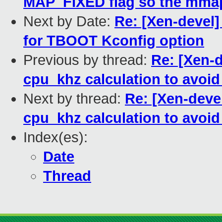
MAP_FIXED flag so the mmap
Next by Date:
Re: [Xen-devel
for TBOOT Kconfig option
Previous by thread:
Re: [Xen-d
cpu_khz calculation to avoi
Next by thread:
Re: [Xen-devel
cpu_khz calculation to avoi
Index(es):
Date
Thread