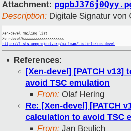
pgpbJ376j0Qyy.p
Attachment:
Description:
Digitale Signatur vo
_______________________________________________

Xen-devel mailing list

https://lists.xenproject.org/mailman/listinfo/xen-devel
References
:
[Xen-devel] [PATCH v13] to
avoid TSC emulation
From:
Olaf Hering
Re: [Xen-devel] [PATCH v13
calculation to avoid TSC 
From:
Jan Beulich