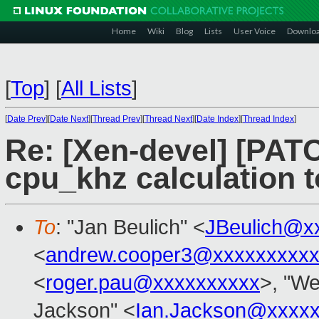
Home
Wiki
Blog
Lists
User Voice
Downlo
[
Top
]
[
All Lists
]
[
Date Prev
][
Date Next
][
Thread Prev
][
Thread Next
][
Date Index
][
Thread Index
]
Re: [Xen-devel] [PATCH
cpu_khz calculation 
To
: "Jan Beulich" <
JBeulich@x
<
andrew.cooper3@xxxxxxxxx
<
roger.pau@xxxxxxxxxx
>, "We
Jackson" <
Ian.Jackson@xxxx