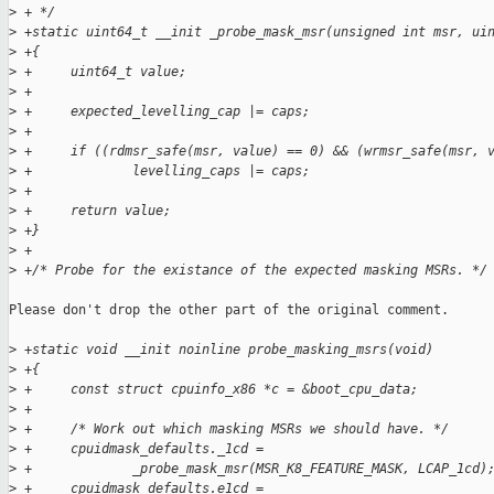
>
 + */
>
 +static uint64_t __init _probe_mask_msr(unsigned int msr, ui
>
 +{
>
 +     uint64_t value;
>
 +
>
 +     expected_levelling_cap |= caps;
>
 +
>
 +     if ((rdmsr_safe(msr, value) == 0) && (wrmsr_safe(msr, 
>
 +             levelling_caps |= caps;
>
 +
>
 +     return value;
>
 +}
>
 +
>
 +/* Probe for the existance of the expected masking MSRs. */
Please don't drop the other part of the original comment.

>
 +static void __init noinline probe_masking_msrs(void)
>
 +{
>
 +     const struct cpuinfo_x86 *c = &boot_cpu_data;
>
 +
>
 +     /* Work out which masking MSRs we should have. */
>
 +     cpuidmask_defaults._1cd =
>
 +             _probe_mask_msr(MSR_K8_FEATURE_MASK, LCAP_1cd)
>
 +     cpuidmask_defaults.e1cd =