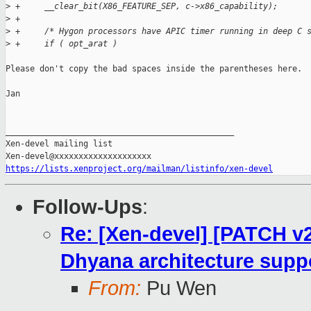
>
 +     __clear_bit(X86_FEATURE_SEP, c->x86_capability);
>
 +
>
 +     /* Hygon processors have APIC timer running in deep C 
>
 +     if ( opt_arat )
Please don't copy the bad spaces inside the parentheses here.

Jan

_______________________________________________

Xen-devel mailing list

https://lists.xenproject.org/mailman/listinfo/xen-devel
Follow-Ups
:
Re: [Xen-devel] [PATCH v2
Dhyana architecture suppo
From:
Pu Wen