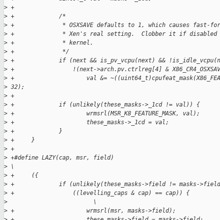
>
 +
>
 +             /*
>
 +              * OSXSAVE defaults to 1, which causes fast-fo
>
 +              * Xen's real setting.  Clobber it if disabled
>
 +              * kernel.
>
 +              */
>
 +             if (next && is_pv_vcpu(next) && !is_idle_vcpu(
>
 +                 !(next->arch.pv.ctrlreg[4] & X86_CR4_OSXSA
>
 +                     val &= ~((uint64_t)cpufeat_mask(X86_FE
>
 32);
>
 +
>
 +             if (unlikely(these_masks->_1cd != val)) {
>
 +                     wrmsrl(MSR_K8_FEATURE_MASK, val);
>
 +                     these_masks->_1cd = val;
>
 +             }
>
 +     }
>
 +
>
 +#define LAZY(cap, msr, field)                              
>
 \
>
 +     ({                                                    
>
 +             if (unlikely(these_masks->field != masks->fiel
>
 +                 ((levelling_caps & cap) == cap)) {        
>
                         \
>
 +                     wrmsrl(msr, masks->field);            
>
 +                     these_masks->field = masks->field;    