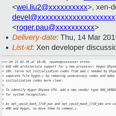
<
wei.liu2@xxxxxxxxxx
>, xen-d
devel@xxxxxxxxxxxxxxxxxxxx
<
roger.pau@xxxxxxxxxx
>
Delivery-date
: Thu, 14 Mar 20
List-id
: Xen developer discussio
>
>> On 21.02.19 at 10:48, <puwen@xxxxxxxx> wrote:
>
 Add x86 architecture support for a new processor: Hygon Dhya
>
 18h. Carve out initialization codes from amd.c needed by Dhy
>
 separate file hygon.c by removing unnecessary codes and make
>
 initialization codes more clear.
>
>
 To identify Hygon Dhyana CPU, add a new vendor type X86_VEND
>
 for system recognition.
>
>
 As opt_cpuid_mask_l7s0_eax and opt_cpuid_mask_l7s0_ebx are u
>
 AMD and Hygon, so move them to common.c.