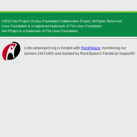
©2013 Xen Project, A Linux Foundation Collaborative Project. All Rights Reserved.
Linux Foundation is a registered trademark of The Linux Foundation.
Xen Project is a trademark of The Linux Foundation.
Lists.xenproject.org is hosted with
RackSpace
, monitoring our
servers 24x7x365 and backed by RackSpace's Fanatical Support®.