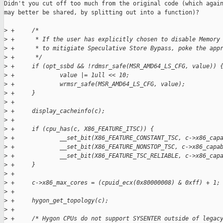
Didn't you cut off too much from the original code (which again
may better be shared, by splitting out into a function)?

>
 +     /*
>
 +      * If the user has explicitly chosen to disable Memory
>
 +      * to mitigiate Speculative Store Bypass, poke the app
>
 +      */
>
 +     if (opt_ssbd && !rdmsr_safe(MSR_AMD64_LS_CFG, value)) 
>
 +             value |= 1ull << 10;
>
 +             wrmsr_safe(MSR_AMD64_LS_CFG, value);
>
 +     }
>
 +
>
 +     display_cacheinfo(c);
>
 +
>
 +     if (cpu_has(c, X86_FEATURE_ITSC)) {
>
 +             __set_bit(X86_FEATURE_CONSTANT_TSC, c->x86_cap
>
 +             __set_bit(X86_FEATURE_NONSTOP_TSC, c->x86_capa
>
 +             __set_bit(X86_FEATURE_TSC_RELIABLE, c->x86_cap
>
 +     }
>
 +
>
 +     c->x86_max_cores = (cpuid_ecx(0x80000008) & 0xff) + 1;
>
 +
>
 +     hygon_get_topology(c);
>
 +
>
 +     /* Hygon CPUs do not support SYSENTER outside of legac