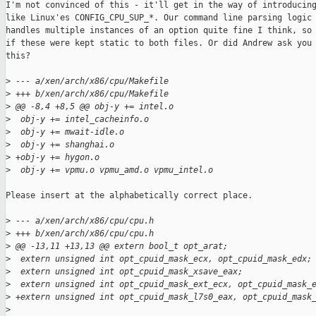
I'm not convinced of this - it'll get in the way of introducing
like Linux'es CONFIG_CPU_SUP_*. Our command line parsing logic

handles multiple instances of an option quite fine I think, so 
if these were kept static to both files. Or did Andrew ask you 
this?

>
 --- a/xen/arch/x86/cpu/Makefile
>
 +++ b/xen/arch/x86/cpu/Makefile
>
 @@ -8,4 +8,5 @@ obj-y += intel.o
>
  obj-y += intel_cacheinfo.o
>
  obj-y += mwait-idle.o
>
  obj-y += shanghai.o
>
 +obj-y += hygon.o
>
  obj-y += vpmu.o vpmu_amd.o vpmu_intel.o
Please insert at the alphabetically correct place.

>
 --- a/xen/arch/x86/cpu/cpu.h
>
 +++ b/xen/arch/x86/cpu/cpu.h
>
 @@ -13,11 +13,13 @@ extern bool_t opt_arat;
>
  extern unsigned int opt_cpuid_mask_ecx, opt_cpuid_mask_edx;
>
  extern unsigned int opt_cpuid_mask_xsave_eax;
>
  extern unsigned int opt_cpuid_mask_ext_ecx, opt_cpuid_mask_
>
 +extern unsigned int opt_cpuid_mask_l7s0_eax, opt_cpuid_mask
>