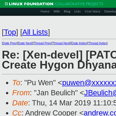
Home
Wiki
Blog
Lists
User Voice
Downlo
[
Top
]
[
All Lists
]
[
Date Prev
][
Date Next
][
Thread Prev
][
Thread Next
][
Date Index
][
Thread Index
]
Re: [Xen-devel] [PATC
Create Hygon Dhyana 
To
: "Pu Wen" <
puwen@xxxxxx
From
: "Jan Beulich" <
JBeulich
Date
: Thu, 14 Mar 2019 11:10:
Cc
: Andrew Cooper <
andrew.c