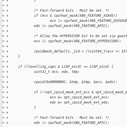
>
 +             }
>
 +
>
 +             /* Fast-forward bits - Must be set. */
>
 +             if (ecx & cpufeat_mask(X86_FEATURE_XSAVE))
>
 +                     ecx |= cpufeat_mask(X86_FEATURE_OSXSAV
>
 +             edx |= cpufeat_mask(X86_FEATURE_APIC);
>
 +
>
 +             /* Allow the HYPERVISOR bit to be set via gues
>
 +             ecx |= cpufeat_mask(X86_FEATURE_HYPERVISOR);
>
 +
>
 +             cpuidmask_defaults._1cd = ((uint64_t)ecx << 32
>
 +     }
>
 +
>
 +     if ((levelling_caps & LCAP_e1cd) == LCAP_e1cd) {
>
 +             uint32_t ecx, edx, tmp;
>
 +
>
 +             cpuid(0x80000001, &tmp, &tmp, &ecx, &edx);
>
 +
>
 +             if (~(opt_cpuid_mask_ext_ecx & opt_cpuid_mask_
>
 +                     ecx &= opt_cpuid_mask_ext_ecx;
>
 +                     edx &= opt_cpuid_mask_ext_edx;
>
 +             }
>
 +
>
 +             /* Fast-forward bits - Must be set. */
>
 +             edx |= cpufeat_mask(X86_FEATURE_APIC);