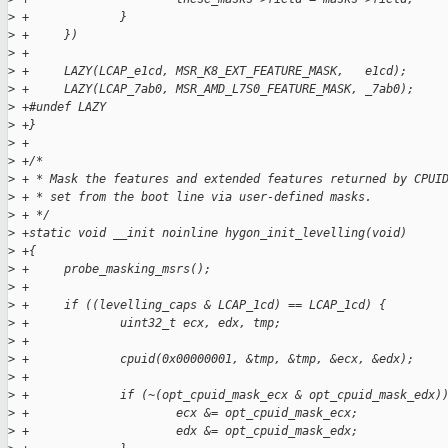
>
 +             }                                             
>
 +     })
>
 +
>
 +     LAZY(LCAP_e1cd, MSR_K8_EXT_FEATURE_MASK,   e1cd);
>
 +     LAZY(LCAP_7ab0, MSR_AMD_L7S0_FEATURE_MASK, _7ab0);
>
 +#undef LAZY
>
 +}
>
 +
>
 +/*
>
 + * Mask the features and extended features returned by CPUI
>
 + * set from the boot line via user-defined masks.
>
 + */
>
 +static void __init noinline hygon_init_levelling(void)
>
 +{
>
 +     probe_masking_msrs();
>
 +
>
 +     if ((levelling_caps & LCAP_1cd) == LCAP_1cd) {
>
 +             uint32_t ecx, edx, tmp;
>
 +
>
 +             cpuid(0x00000001, &tmp, &tmp, &ecx, &edx);
>
 +
>
 +             if (~(opt_cpuid_mask_ecx & opt_cpuid_mask_edx)
>
 +                     ecx &= opt_cpuid_mask_ecx;
>
 +                     edx &= opt_cpuid_mask_edx;