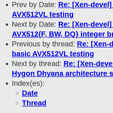
Prev by Date:
Re: [Xen-devel]
AVX512VL testing
Next by Date:
Re: [Xen-devel]
AVX512{F, BW, DQ} integer b
Previous by thread:
Re: [Xen-
basic AVX512VL testing
Next by thread:
Re: [Xen-deve
Hygon Dhyana architecture s
Index(es):
Date
Thread