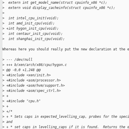
>
  extern int get_model_name(struct cpuinfo_x86 *c);
>
  extern void display_cacheinfo(struct cpuinfo_x86 *c);
>
>
  int intel_cpu_init(void);
>
  int amd_init_cpu(void);
>
 +int hygon_init_cpu(void);
>
  int centaur_init_cpu(void);
>
  int shanghai_init_cpu(void);
Whereas here you should really put the new declaration at the e
>
 --- /dev/null
>
 +++ b/xen/arch/x86/cpu/hygon.c
>
 @@ -0,0 +1,248 @@
>
 +#include <xen/init.h>
>
 +#include <asm/processor.h>
>
 +#include <asm/hvm/support.h>
>
 +#include <asm/spec_ctrl.h>
>
 +
>
 +#include "cpu.h"
>
 +
>
 +/*
>
 + * Sets caps in expected_levelling_cap, probes for the spec
>
 and
>
 + * set caps in levelling_caps if it is found.  Returns the 