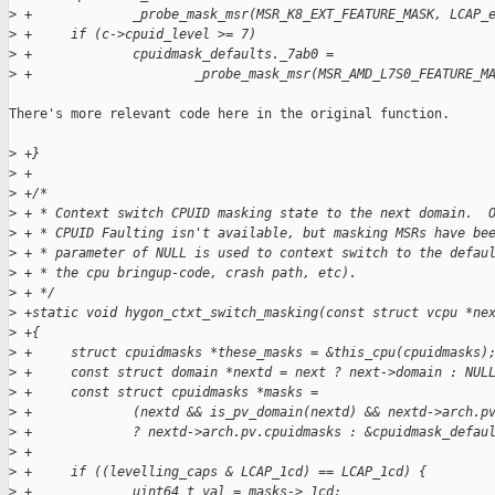
>
 +             _probe_mask_msr(MSR_K8_EXT_FEATURE_MASK, LCAP_
>
 +     if (c->cpuid_level >= 7)
>
 +             cpuidmask_defaults._7ab0 =
>
 +                     _probe_mask_msr(MSR_AMD_L7S0_FEATURE_M
There's more relevant code here in the original function.

>
 +}
>
 +
>
 +/*
>
 + * Context switch CPUID masking state to the next domain.  
>
 + * CPUID Faulting isn't available, but masking MSRs have be
>
 + * parameter of NULL is used to context switch to the defau
>
 + * the cpu bringup-code, crash path, etc).
>
 + */
>
 +static void hygon_ctxt_switch_masking(const struct vcpu *ne
>
 +{
>
 +     struct cpuidmasks *these_masks = &this_cpu(cpuidmasks)
>
 +     const struct domain *nextd = next ? next->domain : NUL
>
 +     const struct cpuidmasks *masks =
>
 +             (nextd && is_pv_domain(nextd) && nextd->arch.p
>
 +             ? nextd->arch.pv.cpuidmasks : &cpuidmask_defau
>
 +
>
 +     if ((levelling_caps & LCAP_1cd) == LCAP_1cd) {
>
 +             uint64_t val = masks->_1cd;