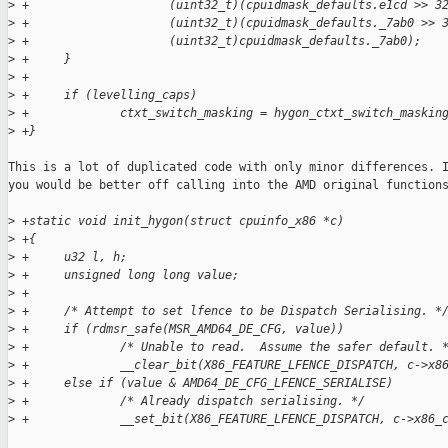
>
 +                    (uint32_t)(cpuidmask_defaults.e1cd >> 3
>
 +                    (uint32_t)(cpuidmask_defaults._7ab0 >> 
>
 +                    (uint32_t)cpuidmask_defaults._7ab0);
>
 +     }
>
 +
>
 +     if (levelling_caps)
>
 +             ctxt_switch_masking = hygon_ctxt_switch_maskin
>
 +}
This is a lot of duplicated code with only minor differences. I
you would be better off calling into the AMD original functions
>
 +static void init_hygon(struct cpuinfo_x86 *c)
>
 +{
>
 +     u32 l, h;
>
 +     unsigned long long value;
>
 +
>
 +     /* Attempt to set lfence to be Dispatch Serialising. *
>
 +     if (rdmsr_safe(MSR_AMD64_DE_CFG, value))
>
 +             /* Unable to read.  Assume the safer default. 
>
 +             __clear_bit(X86_FEATURE_LFENCE_DISPATCH, c->x8
>
 +     else if (value & AMD64_DE_CFG_LFENCE_SERIALISE)
>
 +             /* Already dispatch serialising. */
>
 +             __set_bit(X86_FEATURE_LFENCE_DISPATCH, c->x86_