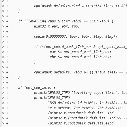
>
 +
>
 +             cpuidmask_defaults.e1cd = ((uint64_t)ecx << 32
>
 +     }
>
 +
>
 +     if ((levelling_caps & LCAP_7ab0) == LCAP_7ab0) {
>
 +             uint32_t eax, ebx, tmp;
>
 +
>
 +             cpuid(0x00000007, &eax, &ebx, &tmp, &tmp);
>
 +
>
 +             if (~(opt_cpuid_mask_l7s0_eax & opt_cpuid_mask
>
 +                     eax &= opt_cpuid_mask_l7s0_eax;
>
 +                     ebx &= opt_cpuid_mask_l7s0_ebx;
>
 +             }
>
 +
>
 +             cpuidmask_defaults._7ab0 &= ((uint64_t)eax << 
>
 +     }
>
 +
>
 +     if (opt_cpu_info) {
>
 +             printk(XENLOG_INFO "Levelling caps: %#x\n", le
>
 +             printk(XENLOG_INFO
>
 +                    "MSR defaults: 1d 0x%08x, 1c 0x%08x, e1
>
 +                    "e1c 0x%08x, 7a0 0x%08x, 7b0 0x%08x\n",
>
 +                    (uint32_t)cpuidmask_defaults._1cd,
>
 +                    (uint32_t)(cpuidmask_defaults._1cd >> 3
>
 +                    (uint32_t)cpuidmask_defaults.e1cd,