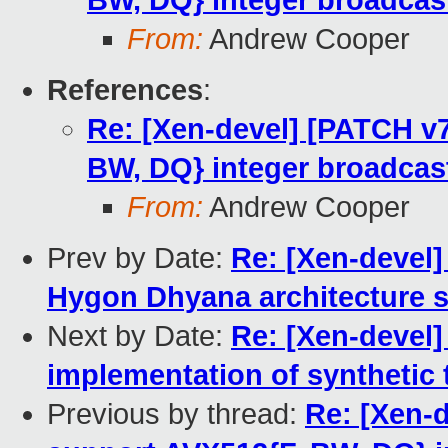
BW, DQ} integer broadcas
From:
Andrew Cooper
References
:
Re: [Xen-devel] [PATCH v
BW, DQ} integer broadcas
From:
Andrew Cooper
Prev by Date:
Re: [Xen-devel]
Hygon Dhyana architecture s
Next by Date:
Re: [Xen-devel]
implementation of synthetic 
Previous by thread:
Re: [Xen-