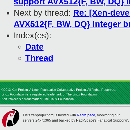
support AVX512{F, BW, DQ} i
Next by thread:
Re: [Xen-deve
AVX512{F, BW, DQ} integer b
Index(es):
Date
Thread
©2013 Xen Project, A Linux Foundation Collaborative Project. All Rights Reserved.
Linux Foundation is a registered trademark of The Linux Foundation.
Xen Project is a trademark of The Linux Foundation.
Lists.xenproject.org is hosted with
RackSpace
, monitoring our
servers 24x7x365 and backed by RackSpace's Fanatical Support®.