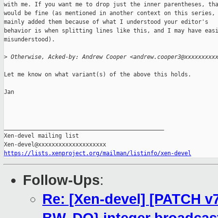
with me. If you want me to drop just the inner parentheses, tha
would be fine (as mentioned in another context on this series, 
mainly added them because of what I understood your editor's

behavior is when splitting lines like this, and I may have easi
misunderstood).

>
 Otherwise, Acked-by: Andrew Cooper <andrew.cooper3@xxxxxxxxx
Let me know on what variant(s) of the above this holds.

Jan

_______________________________________________

Xen-devel mailing list

https://lists.xenproject.org/mailman/listinfo/xen-devel
Follow-Ups
:
Re: [Xen-devel] [PATCH v