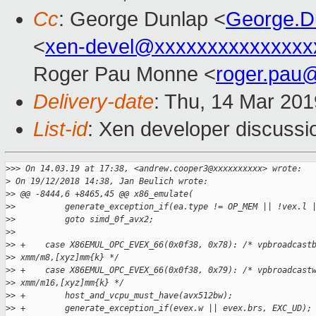
Cc
: George Dunlap <
George.D
<
xen-devel@xxxxxxxxxxxxxxx
Roger Pau Monne <
roger.pau
Delivery-date
: Thu, 14 Mar 20
List-id
: Xen developer discussio
>
>> On 14.03.19 at 17:38, <andrew.cooper3@xxxxxxxxxx> wrote:
>
 On 19/12/2018 14:38, Jan Beulich wrote:
>
> @@ -8444,6 +8465,45 @@ x86_emulate(
>
>          generate_exception_if(ea.type != OP_MEM || !vex.l 
>
>          goto simd_0f_avx2;
>
>  
>
> +    case X86EMUL_OPC_EVEX_66(0x0f38, 0x78): /* vpbroadcast
>
> xmm/m8,[xyz]mm{k} */
>
> +    case X86EMUL_OPC_EVEX_66(0x0f38, 0x79): /* vpbroadcast
>
> xmm/m16,[xyz]mm{k} */
>
> +        host_and_vcpu_must_have(avx512bw);
>
> +        generate_exception_if(evex.w || evex.brs, EXC_UD);