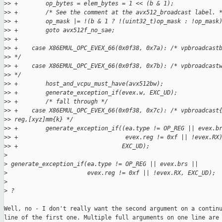
>
> +        op_bytes = elem_bytes = 1 << (b & 1);
>
> +        /* See the comment at the avx512_broadcast label. 
>
> +        op_mask |= !(b & 1 ? !(uint32_t)op_mask : !op_mask
>
> +        goto avx512f_no_sae;
>
> +
>
> +    case X86EMUL_OPC_EVEX_66(0x0f38, 0x7a): /* vpbroadcast
>
> */
>
> +    case X86EMUL_OPC_EVEX_66(0x0f38, 0x7b): /* vpbroadcast
>
> */
>
> +        host_and_vcpu_must_have(avx512bw);
>
> +        generate_exception_if(evex.w, EXC_UD);
>
> +        /* fall through */
>
> +    case X86EMUL_OPC_EVEX_66(0x0f38, 0x7c): /* vpbroadcast
>
> reg,[xyz]mm{k} */
>
> +        generate_exception_if((ea.type != OP_REG || evex.b
>
> +                               evex.reg != 0xf || !evex.RX
>
> +                              EXC_UD);
>
>
 generate_exception_if(ea.type != OP_REG || evex.brs ||
>
                       evex.reg != 0xf || !evex.RX, EXC_UD);
>
>
 ?
Well, no - I don't really want the second argument on a continu
line of the first one. Multiple full arguments on one line are 