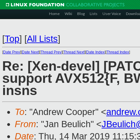
Home
Wiki
Blog
Lists
User Voice
Downlo
[
Top
]
[
All Lists
]
[
Date Prev
][
Date Next
][
Thread Prev
][
Thread Next
][
Date Index
][
Thread Index
]
Re: [Xen-devel] [PAT
support AVX512{F, BW
insns
To
: "Andrew Cooper" <
andrew.
From
: "Jan Beulich" <
JBeulich
Date
: Thu, 14 Mar 2019 11:15: