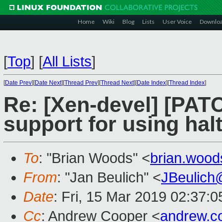
Home
Wiki
Blog
Lists
User Voice
Downlo
[
Top
]
[
All Lists
]
[
Date Prev
][
Date Next
][
Thread Prev
][
Thread Next
][
Date Index
][
Thread Index
]
Re: [Xen-devel] [PATC
support for using hal
To
: "Brian Woods" <
brian.woo
From
: "Jan Beulich" <
JBeulich
Date
: Fri, 15 Mar 2019 02:37:0
Cc
: Andrew Cooper <
andrew.c