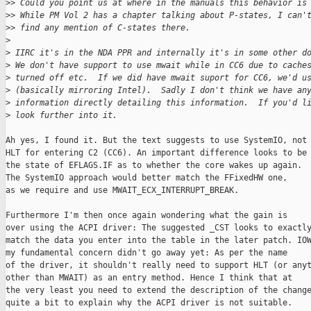
>
> Could you point us at where in the manuals this behavior is
>
> While PM Vol 2 has a chapter talking about P-states, I can'
>
> find any mention of C-states there.
>
>
 IIRC it's in the NDA PPR and internally it's in some other d
>
 We don't have support to use mwait while in CC6 due to cache
>
 turned off etc.  If we did have mwait suport for CC6, we'd u
>
 (basically mirroring Intel).  Sadly I don't think we have an
>
 information directly detailing this information.  If you'd l
>
 look further into it.
Ah yes, I found it. But the text suggests to use SystemIO, not

HLT for entering C2 (CC6). An important difference looks to be

the state of EFLAGS.IF as to whether the core wakes up again.

The SystemIO approach would better match the FFixedHW one,

as we require and use MWAIT_ECX_INTERRUPT_BREAK.

Furthermore I'm then once again wondering what the gain is

over using the ACPI driver: The suggested _CST looks to exactly
match the data you enter into the table in the later patch. IOW
my fundamental concern didn't go away yet: As per the name

of the driver, it shouldn't really need to support HLT (or anyt
other than MWAIT) as an entry method. Hence I think that at

the very least you need to extend the description of the change
quite a bit to explain why the ACPI driver is not suitable.
