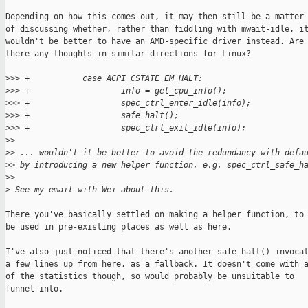
Depending on how this comes out, it may then still be a matter

of discussing whether, rather than fiddling with mwait-idle, it
wouldn't be better to have an AMD-specific driver instead. Are

there any thoughts in similar directions for Linux?

>
>> +           case ACPI_CSTATE_EM_HALT:
>
>> +                   info = get_cpu_info();
>
>> +                   spec_ctrl_enter_idle(info);
>
>> +                   safe_halt();
>
>> +                   spec_ctrl_exit_idle(info);
>
> 
>
> ... wouldn't it be better to avoid the redundancy with defa
>
> by introducing a new helper function, e.g. spec_ctrl_safe_h
>
> 
>
 See my email with Wei about this.
There you've basically settled on making a helper function, to

be used in pre-existing places as well as here.

I've also just noticed that there's another safe_halt() invocat
a few lines up from here, as a fallback. It doesn't come with a
of the statistics though, so would probably be unsuitable to

funnel into.
