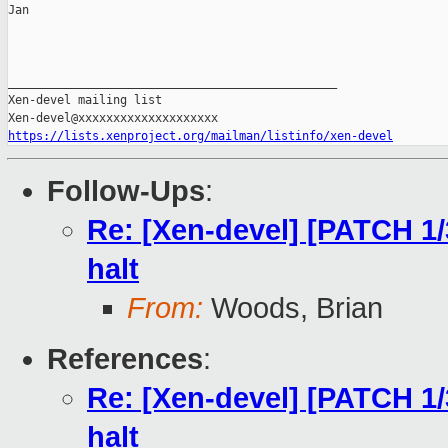
Jan

_______________________________________________

Xen-devel mailing list

https://lists.xenproject.org/mailman/listinfo/xen-devel
Follow-Ups
:
Re: [Xen-devel] [PATCH 1/
halt
From:
Woods, Brian
References
:
Re: [Xen-devel] [PATCH 1/
halt