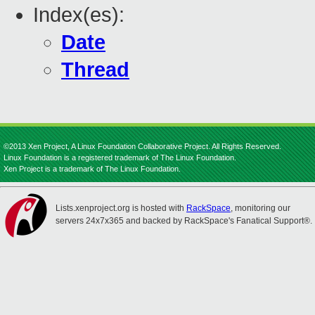
Index(es):
Date
Thread
©2013 Xen Project, A Linux Foundation Collaborative Project. All Rights Reserved.
Linux Foundation is a registered trademark of The Linux Foundation.
Xen Project is a trademark of The Linux Foundation.
Lists.xenproject.org is hosted with
RackSpace
, monitoring our
servers 24x7x365 and backed by RackSpace's Fanatical Support®.