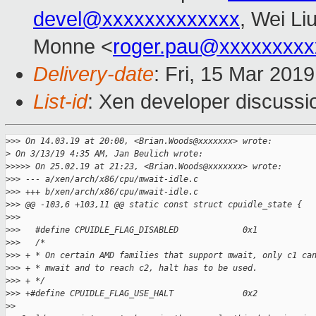
devel@xxxxxxxxxxxxx
, Wei Li
Monne <
roger.pau@xxxxxxxxx
Delivery-date
: Fri, 15 Mar 201
List-id
: Xen developer discussio
>
>> On 14.03.19 at 20:00, <Brian.Woods@xxxxxxx> wrote:
>
 On 3/13/19 4:35 AM, Jan Beulich wrote:
>
>>>> On 25.02.19 at 21:23, <Brian.Woods@xxxxxxx> wrote:
>
>> --- a/xen/arch/x86/cpu/mwait-idle.c
>
>> +++ b/xen/arch/x86/cpu/mwait-idle.c
>
>> @@ -103,6 +103,11 @@ static const struct cpuidle_state {
>
>>   
>
>>   #define CPUIDLE_FLAG_DISABLED             0x1
>
>>   /*
>
>> + * On certain AMD families that support mwait, only c1 ca
>
>> + * mwait and to reach c2, halt has to be used.
>
>> + */
>
>> +#define CPUIDLE_FLAG_USE_HALT              0x2
>
> 