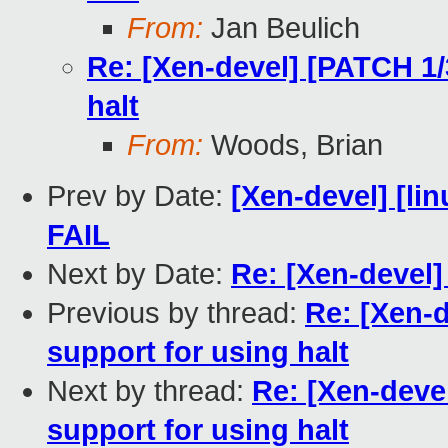
From:
Jan Beulich
Re: [Xen-devel] [PATCH 1/
halt
From:
Woods, Brian
Prev by Date:
[Xen-devel] [lin
FAIL
Next by Date:
Re: [Xen-devel
Previous by thread:
Re: [Xen-d
support for using halt
Next by thread:
Re: [Xen-deve
support for using halt