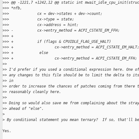
>
>> @@ -1221,7 +1242,12 @@ static int mwait_idle_cpu_init(stru
>
>> *nfb,
>
>>             cx = dev->states + dev->count;
>
>>             cx->type = state;
>
>>             cx->address = hint;
>
>> -           cx->entry_method = ACPI_CSTATE_EM_FFH;
>
>> +
>
>> +           if (flags & CPUIDLE_FLAG_USE_HALT)
>
>> +                   cx->entry_method = ACPI_CSTATE_EM_HALT
>
>> +            else
>
>> +                   cx->entry_method = ACPI_CSTATE_EM_FFH;
>
> 
>
> I'd prefer if you used a conditional expression here. One o
>
> any changes to this file should be to limit the delta to it
>
> in
>
> order to increase the chances of patches coming from there 
>
> reasonably cleanly here.
>
> 
>
> Doing so would also save me from complaining about the stra
>
> ahead of "else".
>
>
 By conditional statement you mean ternary?  If so, that'll b
Yes.
