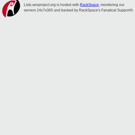
Lists.xenproject.org is hosted with
RackSpace
, monitoring our
servers 24x7x365 and backed by RackSpace's Fanatical Support®.