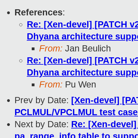
References
:
Re: [Xen-devel] [PATCH v2
Dhyana architecture suppo
From:
Jan Beulich
Re: [Xen-devel] [PATCH v2
Dhyana architecture suppo
From:
Pu Wen
Prev by Date:
[Xen-devel] [PA
PCLMUL/VPCLMUL test case 
Next by Date:
Re: [Xen-devel
pa_range_info table to suppo