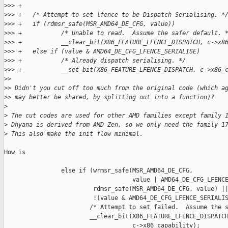
>
>> +
>
>> +   /* Attempt to set lfence to be Dispatch Serialising. *
>
>> +   if (rdmsr_safe(MSR_AMD64_DE_CFG, value))
>
>> +           /* Unable to read.  Assume the safer default. 
>
>> +           __clear_bit(X86_FEATURE_LFENCE_DISPATCH, c->x8
>
>> +   else if (value & AMD64_DE_CFG_LFENCE_SERIALISE)
>
>> +           /* Already dispatch serialising. */
>
>> +           __set_bit(X86_FEATURE_LFENCE_DISPATCH, c->x86_
>
> 
>
> Didn't you cut off too much from the original code (which a
>
> may better be shared, by splitting out into a function)?
>
>
 The cut codes are used for other AMD families except family 
>
 Dhyana is derived from AMD Zen, so we only need the family 1
>
 This also make the init flow minimal.
How is

                else if (wrmsr_safe(MSR_AMD64_DE_CFG,

                                    value | AMD64_DE_CFG_LFENCE
                         rdmsr_safe(MSR_AMD64_DE_CFG, value) ||
                         !(value & AMD64_DE_CFG_LFENCE_SERIALIS
                        /* Attempt to set failed.  Assume the s
                        __clear_bit(X86_FEATURE_LFENCE_DISPATCH
                                    c->x86_capability);
