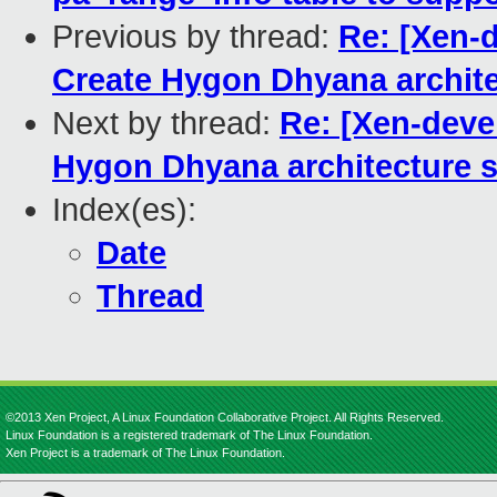
Previous by thread:
Re: [Xen-d
Create Hygon Dhyana architec
Next by thread:
Re: [Xen-deve
Hygon Dhyana architecture s
Index(es):
Date
Thread
©2013 Xen Project, A Linux Foundation Collaborative Project. All Rights Reserved.
Linux Foundation is a registered trademark of The Linux Foundation.
Xen Project is a trademark of The Linux Foundation.