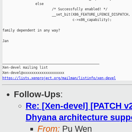
                else

                        /* Successfully enabled! */

                        __set_bit(X86_FEATURE_LFENCE_DISPATCH,

                                  c->x86_capability);

family dependent in any way?

Jan

_______________________________________________

Xen-devel mailing list

https://lists.xenproject.org/mailman/listinfo/xen-devel
Follow-Ups
:
Re: [Xen-devel] [PATCH v2
Dhyana architecture suppo
From:
Pu Wen