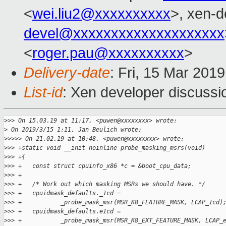
<
wei.liu2@xxxxxxxxxx
>, xen-d
devel@xxxxxxxxxxxxxxxxxxxx
<
roger.pau@xxxxxxxxxx
>
Delivery-date
: Fri, 15 Mar 201
List-id
: Xen developer discussio
>
>> On 15.03.19 at 11:17, <puwen@xxxxxxxx> wrote:
>
 On 2019/3/15 1:11, Jan Beulich wrote:
>
>>>> On 21.02.19 at 10:48, <puwen@xxxxxxxx> wrote:
>
>> +static void __init noinline probe_masking_msrs(void)
>
>> +{
>
>> +   const struct cpuinfo_x86 *c = &boot_cpu_data;
>
>> +
>
>> +   /* Work out which masking MSRs we should have. */
>
>> +   cpuidmask_defaults._1cd =
>
>> +           _probe_mask_msr(MSR_K8_FEATURE_MASK, LCAP_1cd)
>
>> +   cpuidmask_defaults.e1cd =
>
>> +           _probe_mask_msr(MSR_K8_EXT_FEATURE_MASK, LCAP_