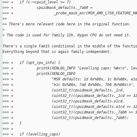
>
>> +   if (c->cpuid_level >= 7)
>
>> +           cpuidmask_defaults._7ab0 =
>
>> +                   _probe_mask_msr(MSR_AMD_L7S0_FEATURE_M
>
> 
>
> There's more relevant code here in the original function.
>
>
 The code is used for family 15h. Hygon CPU do not need it.
There's a single Fam15 conditional in the middle of the functio
Everything beyond that is again family-independent.

>
>> +   if (opt_cpu_info) {
>
>> +           printk(XENLOG_INFO "Levelling caps: %#x\n", le
>
>> +           printk(XENLOG_INFO
>
>> +                  "MSR defaults: 1d 0x%08x, 1c 0x%08x, e1
>
>> +                  "e1c 0x%08x, 7a0 0x%08x, 7b0 0x%08x\n",
>
>> +                  (uint32_t)cpuidmask_defaults._1cd,
>
>> +                  (uint32_t)(cpuidmask_defaults._1cd >> 3
>
>> +                  (uint32_t)cpuidmask_defaults.e1cd,
>
>> +                  (uint32_t)(cpuidmask_defaults.e1cd >> 3
>
>> +                  (uint32_t)(cpuidmask_defaults._7ab0 >> 
>
>> +                  (uint32_t)cpuidmask_defaults._7ab0);
>
>> +   }
>
>> +
>
>> +   if (levelling_caps)