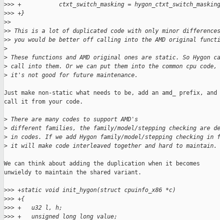
>
>> +           ctxt_switch_masking = hygon_ctxt_switch_maskin
>
>> +}
>
> 
>
> This is a lot of duplicated code with only minor difference
>
> you would be better off calling into the AMD original funct
>
>
 These functions and AMD original ones are static. So Hygon c
>
 call into them. Or we can put them into the common cpu code,
>
 it's not good for future maintenance.
Just make non-static what needs to be, add an amd_ prefix, and

call it from your code.

>
 There are many codes to support AMD's
>
 different families, the family/model/stepping checking are d
>
 in codes. If we add Hygon family/model/stepping checking in 
>
 it will make code interleaved together and hard to maintain.
We can think about adding the duplication when it becomes

unwieldy to maintain the shared variant.

>
>> +static void init_hygon(struct cpuinfo_x86 *c)
>
>> +{
>
>> +   u32 l, h;
>
>> +   unsigned long long value;