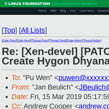
Home
Wiki
Blog
Lists
User Voice
Downlo
[
Top
]
[
All Lists
]
[
Date Prev
][
Date Next
][
Thread Prev
][
Thread Next
][
Date Index
][
Thread Index
]
Re: [Xen-devel] [PATC
Create Hygon Dhyana 
To
: "Pu Wen" <
puwen@xxxxxx
From
: "Jan Beulich" <
JBeulich
Date
: Fri, 15 Mar 2019 05:17:5
Cc
: Andrew Cooper <
andrew.c