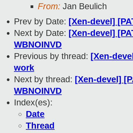
From:
Jan Beulich
Prev by Date:
[Xen-devel] [P
Next by Date:
[Xen-devel] [P
WBNOINVD
Previous by thread:
[Xen-deve
work
Next by thread:
[Xen-devel] [
WBNOINVD
Index(es):
Date
Thread