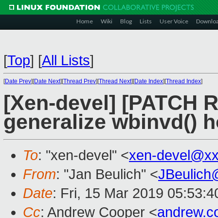
Home
Wiki
Blog
Lists
User Voice
Downlo
[
Top
]
[
All Lists
]
[
Date Prev
][
Date Next
][
Thread Prev
][
Thread Next
][
Date Index
][
Thread Index
]
[Xen-devel] [PATCH R
generalize wbinvd() 
To
: "xen-devel" <
xen-devel@xx
From
: "Jan Beulich" <
JBeulich
Date
: Fri, 15 Mar 2019 05:53:4
Cc
: Andrew Cooper <
andrew.c