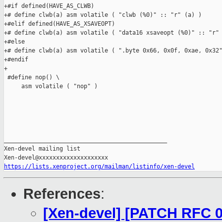
https://lists.xenproject.org/mailman/listinfo/xen-devel
References
:
[Xen-devel] [PATCH RFC 0