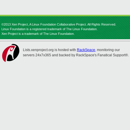
©2013 Xen Project, A Linux Foundation Collaborative Project. All Rights Reserved.
Linux Foundation is a registered trademark of The Linux Foundation.
Xen Project is a trademark of The Linux Foundation.
Lists.xenproject.org is hosted with
RackSpace
, monitoring our
servers 24x7x365 and backed by RackSpace's Fanatical Support®.