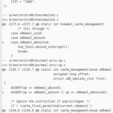
     [12] = "ibpb",

 };

--- a/xen/arch/x86/hvm/emulate.c

+++ b/xen/arch/x86/hvm/emulate.c

@@ -2177,6 +2177,7 @@ static int hvmemul_cache_management(

         /* fall through */

     case x86emul_invd:

     case x86emul_wbinvd:

+    case x86emul_wbnoinvd:

         hvm_funcs.wbinvd_intercept();

         break;

     }

--- a/xen/arch/x86/pv/emul-priv-op.c

+++ b/xen/arch/x86/pv/emul-priv-op.c

@@ -1135,7 +1135,7 @@ static int cache_management(enum x86emul

                             unsigned long offset,

                             struct x86_emulate_ctxt *ctxt)

 {

-    ASSERT(op == x86emul_wbinvd);

+    ASSERT(op == x86emul_wbinvd || op == x86emul_wbnoinvd);

     /* Ignore the instruction if unprivileged. */

     if ( !cache_flush_permitted(current->domain) )

@@ -1144,6 +1144,8 @@ static int cache_management(enum x86emul
