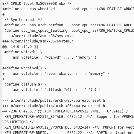
+/* CPUID level 0x80000008.ebx */

+#define cpu_has_wbnoinvd        boot_cpu_has(X86_FEATURE_WBNOI
+

 /* Synthesized. */

 #define cpu_has_arch_perfmon    boot_cpu_has(X86_FEATURE_ARCH_
 #define cpu_has_cpuid_faulting  boot_cpu_has(X86_FEATURE_CPUID
--- a/xen/include/asm-x86/system.h

+++ b/xen/include/asm-x86/system.h

@@ -14,6 +14,9 @@

 #define wbinvd() \

     asm volatile ( "wbinvd" : : : "memory" )

+#define wbnoinvd() \

+    asm volatile ( "repe; wbinvd" : : : "memory" )

+

 #define clflush(a) \

     asm volatile ( "clflush (%0)" : : "r"(a) )

--- a/xen/include/public/arch-x86/cpufeatureset.h

+++ b/xen/include/public/arch-x86/cpufeatureset.h

@@ -236,6 +236,7 @@ XEN_CPUFEATURE(AVX512_VNNI,   6*32+11) /

 XEN_CPUFEATURE(AVX512_BITALG, 6*32+12) /*A  Support for VPOPCN
VPSHUFBITQMB */

 XEN_CPUFEATURE(AVX512_VPOPCNTDQ, 6*32+14) /*A  POPCNT for vect
 XEN_CPUFEATURE(RDPID,         6*32+22) /*A  RDPID instruction 