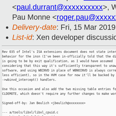
<
paul.durrant@xxxxxxxxxx
>, W
Pau Monne <
roger.pau@xxxxx
Delivery-date
: Fri, 15 Mar 201
List-id
: Xen developer discussio
Rev 035 of Intel's ISA extensions document does not state inter
behavior for the insn (I've been in-officially told that the di
is going to be by exit qualification, as I would have assumed

considering that this way it's sufficiently transparent to unaw
software, and using WBINVD in place of WBNOINVD is always corre
less efficient), so in the HVM case for now it'll be backed by 
->wbinvd_intercept() handlers.

Use this occasion and also add the two missing table entries fo
CLDEMOTE, which doesn't require any further changes to make wor
Signed-off-by: Jan Beulich <jbeulich@xxxxxxxx>

--- a/tools/libxl/libxl_cpuid.c
