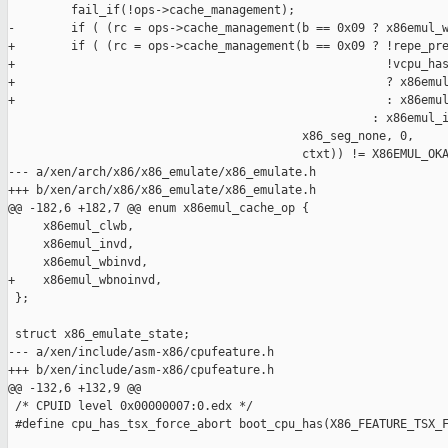
         fail_if(!ops->cache_management);

-        if ( (rc = ops->cache_management(b == 0x09 ? x86emul_w
+        if ( (rc = ops->cache_management(b == 0x09 ? !repe_pre
+                                                     !vcpu_has
+                                                     ? x86emul
+                                                     : x86emul
                                                    : x86emul_i
                                          x86_seg_none, 0,

                                          ctxt)) != X86EMUL_OKA
--- a/xen/arch/x86/x86_emulate/x86_emulate.h

+++ b/xen/arch/x86/x86_emulate/x86_emulate.h

@@ -182,6 +182,7 @@ enum x86emul_cache_op {

     x86emul_clwb,

     x86emul_invd,

     x86emul_wbinvd,

+    x86emul_wbnoinvd,

 };

 struct x86_emulate_state;

--- a/xen/include/asm-x86/cpufeature.h

+++ b/xen/include/asm-x86/cpufeature.h

@@ -132,6 +132,9 @@

 /* CPUID level 0x00000007:0.edx */

 #define cpu_has_tsx_force_abort boot_cpu_has(X86_FEATURE_TSX_F