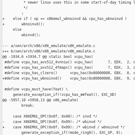
          * newer linux uses this in some start-of-day timing l
          */

         ;

+    else if ( op == x86emul_wbnoinvd && cpu_has_wbnoinvd )

+        wbnoinvd();

     else

         wbinvd();

--- a/xen/arch/x86/x86_emulate/x86_emulate.c

+++ b/xen/arch/x86/x86_emulate/x86_emulate.c

@@ -1934,6 +1934,7 @@ static bool vcpu_has(

 #define vcpu_has_avx512_4vnniw() vcpu_has(       7, EDX,  2, c
 #define vcpu_has_avx512_4fmaps() vcpu_has(       7, EDX,  3, c
 #define vcpu_has_clzero()      vcpu_has(0x80000008, EBX,  0, c
+#define vcpu_has_wbnoinvd()    vcpu_has(0x80000008, EBX,  9, c
 #define vcpu_must_have(feat) \

     generate_exception_if(!vcpu_has_##feat(), EXC_UD)

@@ -5957,10 +5958,13 @@ x86_emulate(

         break;

     case X86EMUL_OPC(0x0f, 0x08): /* invd */

-    case X86EMUL_OPC(0x0f, 0x09): /* wbinvd */

+    case X86EMUL_OPC(0x0f, 0x09): /* wbinvd / wbnoinvd */

         generate_exception_if(!mode_ring0(), EXC_GP, 0);
