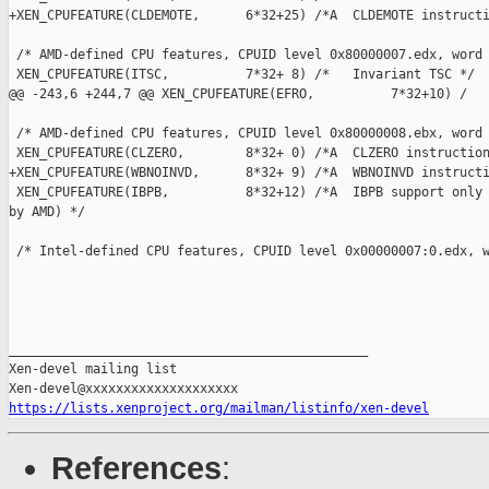
+XEN_CPUFEATURE(CLDEMOTE,      6*32+25) /*A  CLDEMOTE instructi
 /* AMD-defined CPU features, CPUID level 0x80000007.edx, word 
 XEN_CPUFEATURE(ITSC,          7*32+ 8) /*   Invariant TSC */

@@ -243,6 +244,7 @@ XEN_CPUFEATURE(EFRO,          7*32+10) /

 /* AMD-defined CPU features, CPUID level 0x80000008.ebx, word 
 XEN_CPUFEATURE(CLZERO,        8*32+ 0) /*A  CLZERO instruction
+XEN_CPUFEATURE(WBNOINVD,      8*32+ 9) /*A  WBNOINVD instructi
 XEN_CPUFEATURE(IBPB,          8*32+12) /*A  IBPB support only 
by AMD) */

 /* Intel-defined CPU features, CPUID level 0x00000007:0.edx, w
_______________________________________________

Xen-devel mailing list

https://lists.xenproject.org/mailman/listinfo/xen-devel
References
: