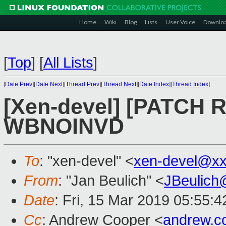
Home
Wiki
Blog
Lists
User Voice
Downlo
[
Top
]
[
All Lists
]
[
Date Prev
][
Date Next
][
Thread Prev
][
Thread Next
][
Date Index
][
Thread Index
]
[Xen-devel] [PATCH R
WBNOINVD
To
: "xen-devel" <
xen-devel@xx
From
: "Jan Beulich" <
JBeulich
Date
: Fri, 15 Mar 2019 05:55:4
Cc
: Andrew Cooper <
andrew.c