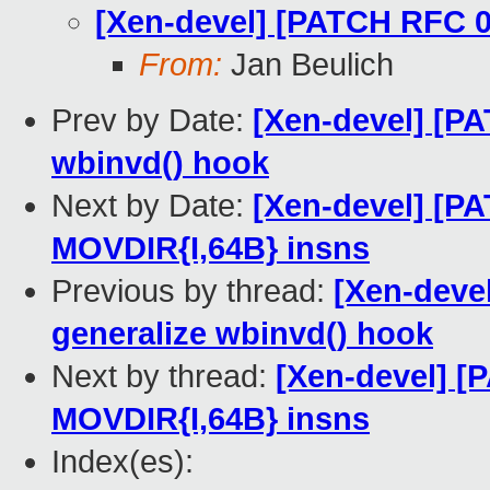
[Xen-devel] [PATCH RFC 0
From:
Jan Beulich
Prev by Date:
[Xen-devel] [P
wbinvd() hook
Next by Date:
[Xen-devel] [P
MOVDIR{I,64B} insns
Previous by thread:
[Xen-deve
generalize wbinvd() hook
Next by thread:
[Xen-devel] [
MOVDIR{I,64B} insns
Index(es):