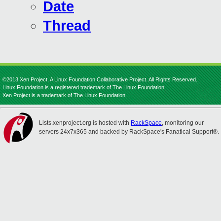
Date
Thread
©2013 Xen Project, A Linux Foundation Collaborative Project. All Rights Reserved.
Linux Foundation is a registered trademark of The Linux Foundation.
Xen Project is a trademark of The Linux Foundation.
Lists.xenproject.org is hosted with
RackSpace
, monitoring our
servers 24x7x365 and backed by RackSpace's Fanatical Support®.