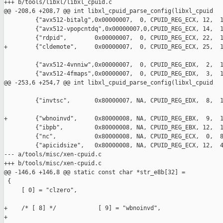
+++ b/tools/libxl/libxl_cpuid.c

@@ -208,6 +208,7 @@ int libxl_cpuid_parse_config(libxl_cpuid

         {"avx512-bitalg",0x00000007,  0, CPUID_REG_ECX, 12,  1
         {"avx512-vpopcntdq",0x00000007,0,CPUID_REG_ECX, 14,  1
         {"rdpid",        0x00000007,  0, CPUID_REG_ECX, 22,  1
+        {"cldemote",     0x00000007,  0, CPUID_REG_ECX, 25,  1
         {"avx512-4vnniw",0x00000007,  0, CPUID_REG_EDX,  2,  1
         {"avx512-4fmaps",0x00000007,  0, CPUID_REG_EDX,  3,  1
@@ -253,6 +254,7 @@ int libxl_cpuid_parse_config(libxl_cpuid

         {"invtsc",       0x80000007, NA, CPUID_REG_EDX,  8,  1
+        {"wbnoinvd",     0x80000008, NA, CPUID_REG_EBX,  9,  1
         {"ibpb",         0x80000008, NA, CPUID_REG_EBX, 12,  1
         {"nc",           0x80000008, NA, CPUID_REG_ECX,  0,  8
         {"apicidsize",   0x80000008, NA, CPUID_REG_ECX, 12,  4
--- a/tools/misc/xen-cpuid.c

+++ b/tools/misc/xen-cpuid.c

@@ -146,6 +146,8 @@ static const char *str_e8b[32] =

 {

     [ 0] = "clzero",

+    /* [ 8] */            [ 9] = "wbnoinvd",

+
