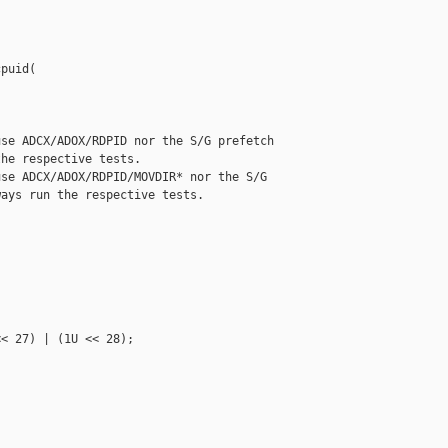
puid(

se ADCX/ADOX/RDPID nor the S/G prefetch

he respective tests.

se ADCX/ADOX/RDPID/MOVDIR* nor the S/G

ays run the respective tests.



< 27) | (1U << 28);
