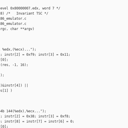
evel 0x80000007.edx, word 7 */

8) /*   Invariant TSC */

86_emulator.c

86_emulator.c

rgc, char **argv)

 %edx,(%ecx)...");

; instr[2] = 0xf9; instr[3] = 0x11;

[0];

(res, -1, 16);

);

)&instr[4]) ||

s[1] )

4b 144(%edx),%ecx...");

; instr[2] = 0x38; instr[3] = 0xf8;

; instr[8] = instr[7] = instr[6] = 0;

[0];
