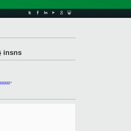
} insns
xxxxxx
>