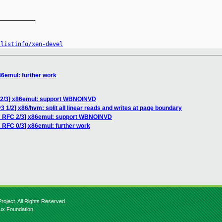
__________

/listinfo/xen-devel
86emul: further work
 2/3] x86emul: support WBNOINVD
 1/2] x86/hvm: split all linear reads and writes at page boundary
H RFC 2/3] x86emul: support WBNOINVD
 RFC 0/3] x86emul: further work
roject. All Rights Reserved.
nux Foundation.