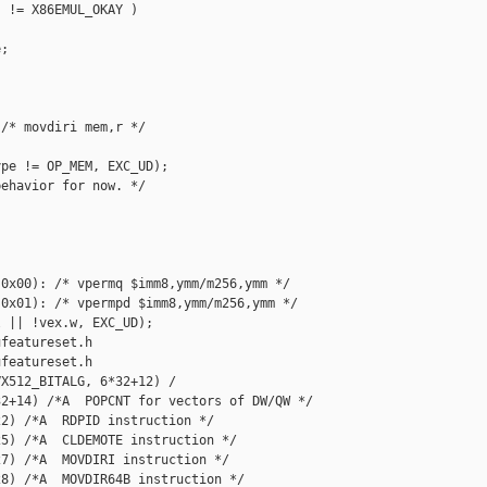
 != X86EMUL_OKAY )

;

/* movdiri mem,r */

pe != OP_MEM, EXC_UD);

ehavior for now. */

0x00): /* vpermq $imm8,ymm/m256,ymm */

0x01): /* vpermpd $imm8,ymm/m256,ymm */

 || !vex.w, EXC_UD);

featureset.h

featureset.h

X512_BITALG, 6*32+12) /

2+14) /*A  POPCNT for vectors of DW/QW */

2) /*A  RDPID instruction */

5) /*A  CLDEMOTE instruction */

7) /*A  MOVDIRI instruction */

8) /*A  MOVDIR64B instruction */
