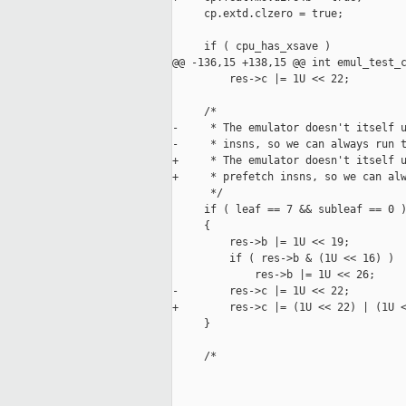
     cp.extd.clzero = true;

     if ( cpu_has_xsave )

@@ -136,15 +138,15 @@ int emul_test_c
         res->c |= 1U << 22;

     /*

-     * The emulator doesn't itself u
-     * insns, so we can always run t
+     * The emulator doesn't itself u
+     * prefetch insns, so we can alw
      */

     if ( leaf == 7 && subleaf == 0 )
     {

         res->b |= 1U << 19;

         if ( res->b & (1U << 16) )

             res->b |= 1U << 26;

-        res->c |= 1U << 22;

+        res->c |= (1U << 22) | (1U <
     }

     /*
