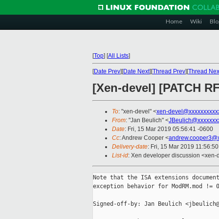
Home
Wiki
Blo
[
Top
]
[
All Lists
]
[
Date Prev
][
Date Next
][
Thread Prev
][
Thread Nex
[Xen-devel] [PATCH RF
To
: "xen-devel" <
xen-devel@xxxxxxxxxx
From
: "Jan Beulich" <
JBeulich@xxxxxxx
Date
: Fri, 15 Mar 2019 05:56:41 -0600
Cc
: Andrew Cooper <
andrew.cooper3@x
Delivery-date
: Fri, 15 Mar 2019 11:56:5
List-id
: Xen developer discussion <xen-d
Note that the ISA extensions document
exception behavior for ModRM.mod != 0
Signed-off-by: Jan Beulich <jbeulich@