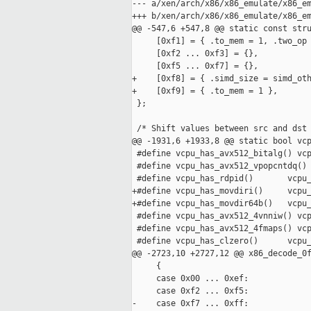
--- a/xen/arch/x86/x86_emulate/x86_em
+++ b/xen/arch/x86/x86_emulate/x86_em
@@ -547,6 +547,8 @@ static const stru
     [0xf1] = { .to_mem = 1, .two_op 
     [0xf2 ... 0xf3] = {},

     [0xf5 ... 0xf7] = {},

+    [0xf8] = { .simd_size = simd_oth
+    [0xf9] = { .to_mem = 1 },

 };

 /* Shift values between src and dst 
@@ -1931,6 +1933,8 @@ static bool vcp
 #define vcpu_has_avx512_bitalg() vcp
 #define vcpu_has_avx512_vpopcntdq() 
 #define vcpu_has_rdpid()       vcpu_
+#define vcpu_has_movdiri()     vcpu_
+#define vcpu_has_movdir64b()   vcpu_
 #define vcpu_has_avx512_4vnniw() vcp
 #define vcpu_has_avx512_4fmaps() vcp
 #define vcpu_has_clzero()      vcpu_
@@ -2723,10 +2727,12 @@ x86_decode_0f
     {

     case 0x00 ... 0xef:

     case 0xf2 ... 0xf5:

-    case 0xf7 ... 0xff:
