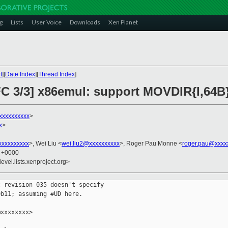
g
Lists
User Voice
Downloads
Xen Planet
t
][
Date Index
][
Thread Index
]
C 3/3] x86emul: support MOVDIR{I,64B
xxxxxxxxxx
>
x
>
xxxxxxxxx
>, Wei Liu <
wei.liu2@xxxxxxxxxx
>, Roger Pau Monne <
roger.pau@xxxx
0 +0000
evel.lists.xenproject.org>
 revision 035 doesn't specify

b11; assuming #UD here.

xxxxxxxx>
