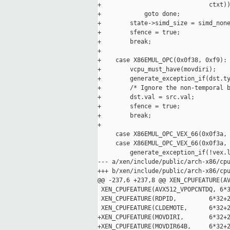
+                              ctxt))
+            goto done;

+        state->simd_size = simd_none
+        sfence = true;

+        break;

+

+    case X86EMUL_OPC(0x0f38, 0xf9): 
+        vcpu_must_have(movdiri);

+        generate_exception_if(dst.ty
+        /* Ignore the non-temporal b
+        dst.val = src.val;

+        sfence = true;

+        break;

+

     case X86EMUL_OPC_VEX_66(0x0f3a, 
     case X86EMUL_OPC_VEX_66(0x0f3a, 
         generate_exception_if(!vex.l
--- a/xen/include/public/arch-x86/cpu
+++ b/xen/include/public/arch-x86/cpu
@@ -237,6 +237,8 @@ XEN_CPUFEATURE(AV
 XEN_CPUFEATURE(AVX512_VPOPCNTDQ, 6*3
 XEN_CPUFEATURE(RDPID,         6*32+2
 XEN_CPUFEATURE(CLDEMOTE,      6*32+2
+XEN_CPUFEATURE(MOVDIRI,       6*32+2
+XEN_CPUFEATURE(MOVDIR64B,     6*32+2