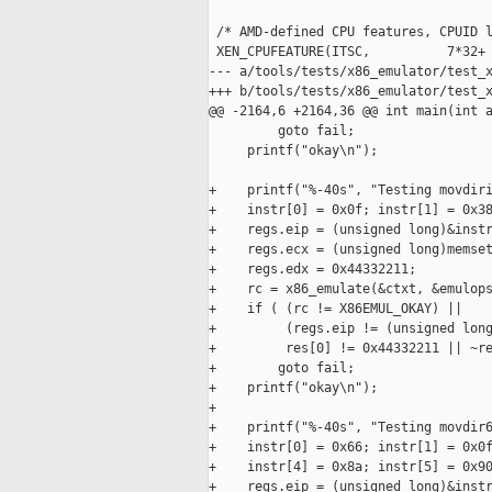
 /* AMD-defined CPU features, CPUID l
 XEN_CPUFEATURE(ITSC,          7*32+ 
--- a/tools/tests/x86_emulator/test_x
+++ b/tools/tests/x86_emulator/test_x
@@ -2164,6 +2164,36 @@ int main(int a
         goto fail;

     printf("okay\n");

+    printf("%-40s", "Testing movdiri
+    instr[0] = 0x0f; instr[1] = 0x38
+    regs.eip = (unsigned long)&instr
+    regs.ecx = (unsigned long)memset
+    regs.edx = 0x44332211;

+    rc = x86_emulate(&ctxt, &emulops
+    if ( (rc != X86EMUL_OKAY) ||

+         (regs.eip != (unsigned long
+         res[0] != 0x44332211 || ~re
+        goto fail;

+    printf("okay\n");

+

+    printf("%-40s", "Testing movdir6
+    instr[0] = 0x66; instr[1] = 0x0f
+    instr[4] = 0x8a; instr[5] = 0x90
+    regs.eip = (unsigned long)&instr