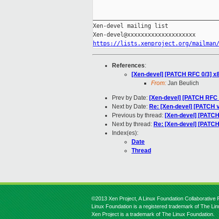
_____________________________________
Xen-devel mailing list

https://lists.xenproject.org/mailman
References
:
[Xen-devel] [PATCH RFC 0/3] x
From:
Jan Beulich
Prev by Date:
[Xen-devel] [PATCH RFC
Next by Date:
Re: [Xen-devel] [PATCH v3
Previous by thread:
[Xen-devel] [PATC
Next by thread:
Re: [Xen-devel] [PATCH
Index(es):
Date
Thread
©2013 Xen Project, A Linux Foundation Collaborative P
Linux Foundation is a registered trademark of The Li
Xen Project is a trademark of The Linux Foundation.