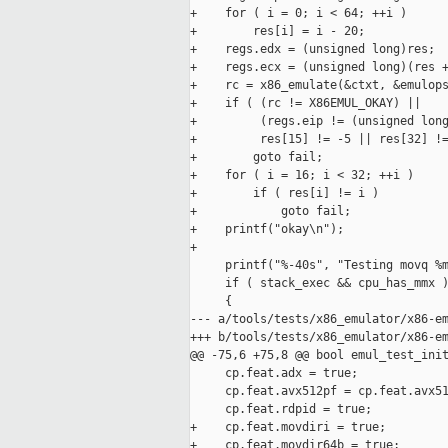
+    for ( i = 0; i < 64; ++i )

+        res[i] = i - 20;

+    regs.edx = (unsigned long)res;

+    regs.ecx = (unsigned long)(res +
+    rc = x86_emulate(&ctxt, &emulops
+    if ( (rc != X86EMUL_OKAY) ||

+         (regs.eip != (unsigned long
+         res[15] != -5 || res[32] !=
+        goto fail;

+    for ( i = 16; i < 32; ++i )

+        if ( res[i] != i )

+            goto fail;

+    printf("okay\n");

+

     printf("%-40s", "Testing movq %m
     if ( stack_exec && cpu_has_mmx )
     {

--- a/tools/tests/x86_emulator/x86-em
+++ b/tools/tests/x86_emulator/x86-em
@@ -75,6 +75,8 @@ bool emul_test_init
     cp.feat.adx = true;

     cp.feat.avx512pf = cp.feat.avx51
     cp.feat.rdpid = true;

+    cp.feat.movdiri = true;

+    cp.feat.movdir64b = true;
