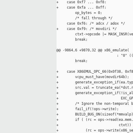
+    case 0xf7 ... 0xf8:

+    case 0xfa ... 0xff:

         op_bytes = 0;

         /* fall through */

     case 0xf6: /* adcx / adox */

+    case 0xf9: /* movdiri */

         ctxt->opcode |= MASK_INSR(ve
         break;

@@ -9864,6 +9870,32 @@ x86_emulate(

                             : "0" ((
         break;

+    case X86EMUL_OPC_66(0x0f38, 0xf8
+        vcpu_must_have(movdir64b);

+        generate_exception_if(ea.typ
+        src.val = truncate_ea(*dst.r
+        generate_exception_if(!is_al
+                              EXC_GP
+        /* Ignore the non-temporal b
+        fail_if(!ops->write);

+        BUILD_BUG_ON(sizeof(*mmvalp)
+        if ( (rc = ops->read(ea.mem.
+                             ctxt)) 
+             (rc = ops->write(x86_se