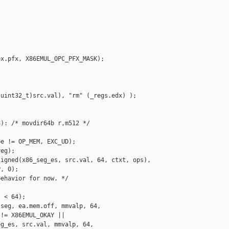
x.pfx, X86EMUL_OPC_PFX_MASK);

uint32_t)src.val), "rm" (_regs.edx) );

): /* movdir64b r,m512 */

e != OP_MEM, EXC_UD);

eg);

igned(x86_seg_es, src.val, 64, ctxt, ops),

, 0);

ehavior for now. */

 < 64);

seg, ea.mem.off, mmvalp, 64,

!= X86EMUL_OKAY ||

g_es, src.val, mmvalp, 64,
