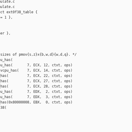
ulate.c

ulate.c

ct ext0f38_table {

= 1 },

er },

sizes of pmov{s,z}x{b,w,d}{w,d,q}. */

u_has(

u_has(       7, ECX, 12, ctxt, ops)

vcpu_has(    7, ECX, 14, ctxt, ops)

has(         7, ECX, 22, ctxt, ops)

has(         7, ECX, 27, ctxt, ops)

has(         7, ECX, 28, ctxt, ops)

u_has(       7, EDX,  2, ctxt, ops)

u_has(       7, EDX,  3, ctxt, ops)

has(0x80000008, EBX,  0, ctxt, ops)

38(
