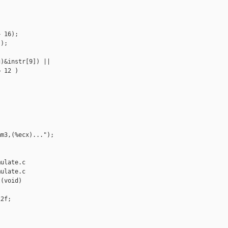
 16);

);

)&instr[9]) ||

 12 )

m3,(%ecx)...");



ulate.c

ulate.c

(void)

2f;
