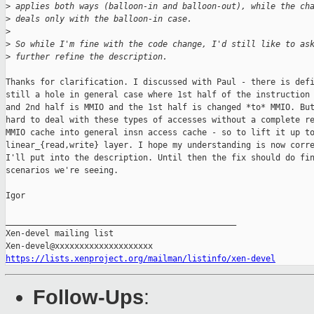
>
 applies both ways (balloon-in and balloon-out), while the ch
>
 deals only with the balloon-in case.
>
>
 So while I'm fine with the code change, I'd still like to as
>
 further refine the description.
Thanks for clarification. I discussed with Paul - there is defi
still a hole in general case where 1st half of the instruction 
and 2nd half is MMIO and the 1st half is changed *to* MMIO. But
hard to deal with these types of accesses without a complete re
MMIO cache into general insn access cache - so to lift it up to
linear_{read,write} layer. I hope my understanding is now corre
I'll put into the description. Until then the fix should do fin
scenarios we're seeing.

Igor

_______________________________________________

Xen-devel mailing list

https://lists.xenproject.org/mailman/listinfo/xen-devel
Follow-Ups
: