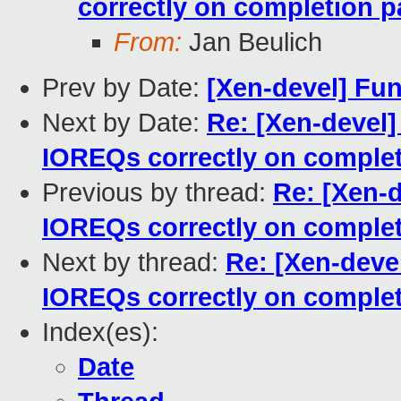
correctly on completion p
From:
Jan Beulich
Prev by Date:
[Xen-devel] Fun
Next by Date:
Re: [Xen-devel]
IOREQs correctly on complet
Previous by thread:
Re: [Xen-d
IOREQs correctly on complet
Next by thread:
Re: [Xen-devel
IOREQs correctly on complet
Index(es):
Date