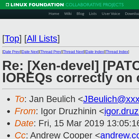
Home
Wiki
Blog
Lists
User Voice
Downlo
[
Top
]
[
All Lists
]
[
Date Prev
][
Date Next
][
Thread Prev
][
Thread Next
][
Date Index
][
Thread Index
]
Re: [Xen-devel] [PATC
IOREQs correctly on 
To
: Jan Beulich <
JBeulich@xx
From
: Igor Druzhinin <
igor.dru
Date
: Fri, 15 Mar 2019 13:05:
Cc
: Andrew Cooper <
andrew.c