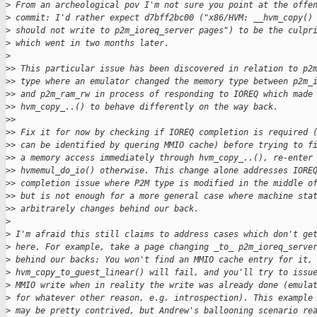
>
 From an archeological pov I'm not sure you point at the offe
>
 commit: I'd rather expect d7bff2bc00 ("x86/HVM: __hvm_copy()
>
 should not write to p2m_ioreq_server pages") to be the culpr
>
 which went in two months later.
>
>
> This particular issue has been discovered in relation to p2
>
> type where an emulator changed the memory type between p2m_
>
> and p2m_ram_rw in process of responding to IOREQ which made
>
> hvm_copy_..() to behave differently on the way back.
>
>
>
> Fix it for now by checking if IOREQ completion is required 
>
> can be identified by quering MMIO cache) before trying to f
>
> a memory access immediately through hvm_copy_..(), re-enter
>
> hvmemul_do_io() otherwise. This change alone addresses IORE
>
> completion issue where P2M type is modified in the middle o
>
> but is not enough for a more general case where machine sta
>
> arbitrarely changes behind our back.
>
>
 I'm afraid this still claims to address cases which don't ge
>
 here. For example, take a page changing _to_ p2m_ioreq_serve
>
 behind our backs: You won't find an MMIO cache entry for it,
>
 hvm_copy_to_guest_linear() will fail, and you'll try to issu
>
 MMIO write when in reality the write was already done (emula
>
 for whatever other reason, e.g. introspection). This example
>
 may be pretty contrived, but Andrew's ballooning scenario re