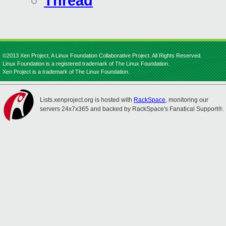
Thread
©2013 Xen Project, A Linux Foundation Collaborative Project. All Rights Reserved.
Linux Foundation is a registered trademark of The Linux Foundation.
Xen Project is a trademark of The Linux Foundation.
Lists.xenproject.org is hosted with
RackSpace
, monitoring our
servers 24x7x365 and backed by RackSpace's Fanatical Support®.