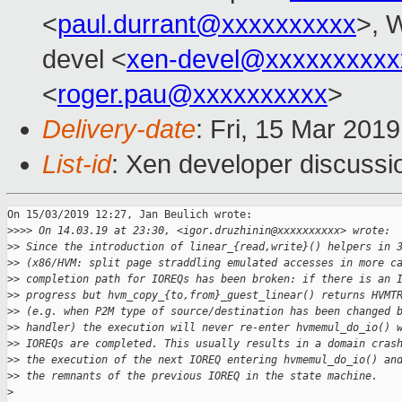
<
paul.durrant@xxxxxxxxxx
>, W
devel <
xen-devel@xxxxxxxxxx
<
roger.pau@xxxxxxxxxx
>
Delivery-date
: Fri, 15 Mar 201
List-id
: Xen developer discussio
On 15/03/2019 12:27, Jan Beulich wrote:

>
>>> On 14.03.19 at 23:30, <igor.druzhinin@xxxxxxxxxx> wrote:
>
> Since the introduction of linear_{read,write}() helpers in 
>
> (x86/HVM: split page straddling emulated accesses in more c
>
> completion path for IOREQs has been broken: if there is an 
>
> progress but hvm_copy_{to,from}_guest_linear() returns HVMT
>
> (e.g. when P2M type of source/destination has been changed 
>
> handler) the execution will never re-enter hvmemul_do_io() 
>
> IOREQs are completed. This usually results in a domain cras
>
> the execution of the next IOREQ entering hvmemul_do_io() an
>
> the remnants of the previous IOREQ in the state machine.
>