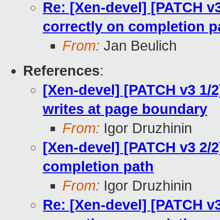
Re: [Xen-devel] [PATCH v3
correctly on completion p
From:
Jan Beulich
References
:
[Xen-devel] [PATCH v3 1/2]
writes at page boundary
From:
Igor Druzhinin
[Xen-devel] [PATCH v3 2/2
completion path
From:
Igor Druzhinin
Re: [Xen-devel] [PATCH v3