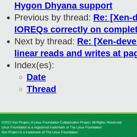
Hygon Dhyana support
Previous by thread:
Re: [Xen-d
IOREQs correctly on complet
Next by thread:
Re: [Xen-devel
linear reads and writes at p
Index(es):
Date
Thread
©2013 Xen Project, A Linux Foundation Collaborative Project. All Rights Reserved.
Linux Foundation is a registered trademark of The Linux Foundation.
Xen Project is a trademark of The Linux Foundation.