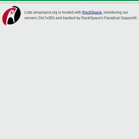
Lists.xenproject.org is hosted with
RackSpace
, monitoring our
servers 24x7x365 and backed by RackSpace's Fanatical Support®.