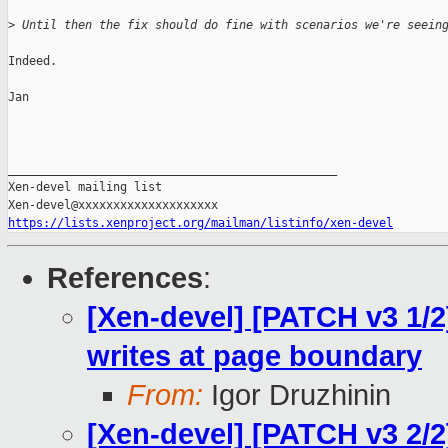
>
 Until then the fix should do fine with scenarios we're seein
Indeed.

Jan

_______________________________________________

Xen-devel mailing list

https://lists.xenproject.org/mailman/listinfo/xen-devel
References
:
[Xen-devel] [PATCH v3 1/2]
writes at page boundary
From:
Igor Druzhinin
[Xen-devel] [PATCH v3 2/2