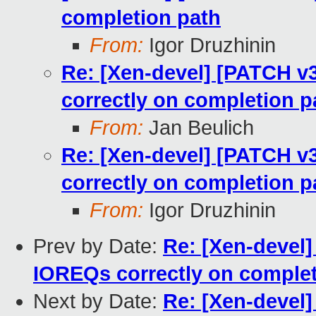
completion path
From:
Igor Druzhinin
Re: [Xen-devel] [PATCH v3
correctly on completion p
From:
Jan Beulich
Re: [Xen-devel] [PATCH v3
correctly on completion p
From:
Igor Druzhinin
Prev by Date:
Re: [Xen-devel]
IOREQs correctly on complet
Next by Date:
Re: [Xen-devel