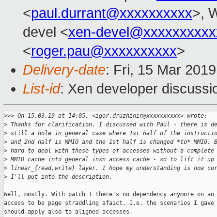
<
paul.durrant@xxxxxxxxxx
>, W
devel <
xen-devel@xxxxxxxxxx
<
roger.pau@xxxxxxxxxx
>
Delivery-date
: Fri, 15 Mar 201
List-id
: Xen developer discussio
>
>> On 15.03.19 at 14:05, <igor.druzhinin@xxxxxxxxxx> wrote:
>
 Thanks for clarification. I discussed with Paul - there is d
>
 still a hole in general case where 1st half of the instructi
>
 and 2nd half is MMIO and the 1st half is changed *to* MMIO. 
>
 hard to deal with these types of accesses without a complete
>
 MMIO cache into general insn access cache - so to lift it up
>
 linear_{read,write} layer. I hope my understanding is now co
>
 I'll put into the description.
Well, mostly. With patch 1 there's no dependency anymore on an

access to be page straddling afaict. I.e. the scenarios I gave

should apply also to aligned accesses.
