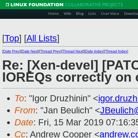
Home
Wiki
Blog
Lists
User Voice
Downlo
[
Top
]
[
All Lists
]
[
Date Prev
][
Date Next
][
Thread Prev
][
Thread Next
][
Date Index
][
Thread Index
]
Re: [Xen-devel] [PATC
IOREQs correctly on 
To
: "Igor Druzhinin" <
igor.druz
From
: "Jan Beulich" <
JBeulich
Date
: Fri, 15 Mar 2019 07:16:3
Cc
: Andrew Cooper <
andrew.c