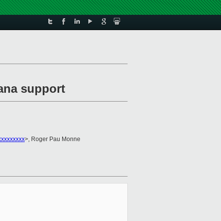
ana support
xxxxxxxxx
>, Roger Pau Monne