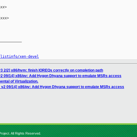
xxx>
xxx>

__________

/listinfo/xen-devel
3 2/2] x86/hvm: finish IOREQs correctly on completion path
v2 09/14] x86/pv: Add Hygon Dhyana support to emulate MSRs access
ntal of Virtualization.
H v2 09/14] x86/pv: Add Hygon Dhyana support to emulate MSRs access
roject. All Rights Reserved.