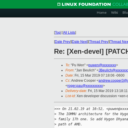
Home
Wiki
Blo
[
Top
]
[
All Lists
]
[
Date Prev
][
Date Next
][
Thread Prev
][
Thread Nex
Re: [Xen-devel] [PAT
To
: "Pu Wen" <
puwen@xxxxxxxx
>
From
: "Jan Beulich" <
JBeulich@xxxxxxx
Date
: Fri, 15 Mar 2019 07:18:06 -0600
Cc
: Andrew Cooper <
andrew.cooper3@x
<
roger.pau@xxxxxxxxxx
>
Delivery-date
: Fri, 15 Mar 2019 13:18:1
List-id
: Xen developer discussion <xen-d
>
>> On 21.02.19 at 10:52, <puwen@xxx
>
 The IOMMU architecture for the Hyg
>
 family 17h one. So add Hygon Dhyan
>
 path of AMD.