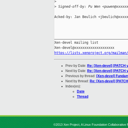
>
>
 Signed-off-by: Pu Wen <puwen@xxxxx
Acked-by: Jan Beulich <jbeulich@xxxxx
_____________________________________
Xen-devel mailing list

https://lists.xenproject.org/mailman
Prev by Date:
Re: [Xen-devel] [PATCH v
Next by Date:
Re: [Xen-devel] [PATCH 
Previous by thread:
[Xen-devel] Fundame
Next by thread:
Re: [Xen-devel] [PATC
Index(es):
Date
Thread
©2013 Xen Project, A Linux Foundation Collaborative P