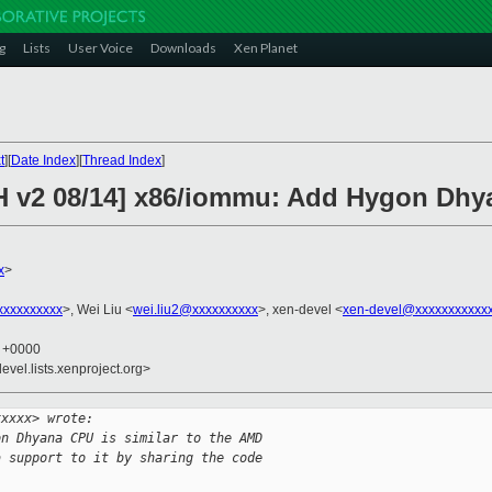
g
Lists
User Voice
Downloads
Xen Planet
t
][
Date Index
][
Thread Index
]
CH v2 08/14] x86/iommu: Add Hygon Dhy
x
>
xxxxxxxxx
>, Wei Liu <
wei.liu2@xxxxxxxxxx
>, xen-devel <
xen-devel@xxxxxxxxxxx
1 +0000
evel.lists.xenproject.org>
xxxxx> wrote:
on Dhyana CPU is similar to the AMD
a support to it by sharing the code