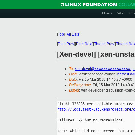
Home
Wiki
Blo
[
Top
]
[
All Lists
]
[
Date Prev
][
Date Next
][
Thread Prev
][
Thread Nex
[Xen-devel] [xen-unsta
To
:
xen-devel@xxxxxxxxxxxxxxxxxxxx
,
o
From
: osstest service owner <
osstest-a
Date
: Fri, 15 Mar 2019 14:40:37 +0000
Delivery-date
: Fri, 15 Mar 2019 14:40:4
List-id
: Xen developer discussion <xen-d
http://logs.test-lab.xenproject.org/
Failures :-/ but no regressions.

Tests which did not succeed, but are 