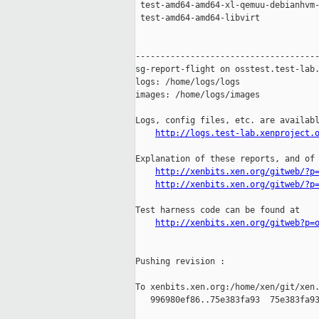
 test-amd64-amd64-xl-qemuu-debianhvm-
 test-amd64-amd64-libvirt            
-------------------------------------
sg-report-flight on osstest.test-lab.
logs: /home/logs/logs

images: /home/logs/images

Logs, config files, etc. are availabl
http://logs.test-lab.xenproject.
Explanation of these reports, and of 
http://xenbits.xen.org/gitweb/?p
http://xenbits.xen.org/gitweb/?p
Test harness code can be found at

http://xenbits.xen.org/gitweb?p=
Pushing revision :

To xenbits.xen.org:/home/xen/git/xen.
   996980ef86..75e383fa93  75e383fa93