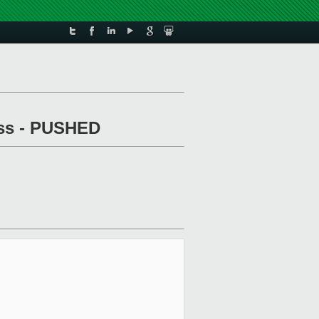
pass - PUSHED