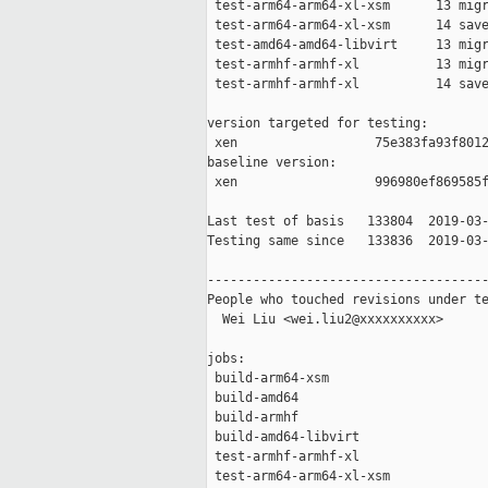
 test-arm64-arm64-xl-xsm      13 migr
 test-arm64-arm64-xl-xsm      14 save
 test-amd64-amd64-libvirt     13 migr
 test-armhf-armhf-xl          13 migr
 test-armhf-armhf-xl          14 save
version targeted for testing:

 xen                  75e383fa93f8012
baseline version:

 xen                  996980ef869585f
Last test of basis   133804  2019-03-
Testing same since   133836  2019-03-
-------------------------------------
People who touched revisions under te
  Wei Liu <wei.liu2@xxxxxxxxxx>

jobs:

 build-arm64-xsm                     
 build-amd64                         
 build-armhf                         
 build-amd64-libvirt                 
 test-armhf-armhf-xl                 
 test-arm64-arm64-xl-xsm             