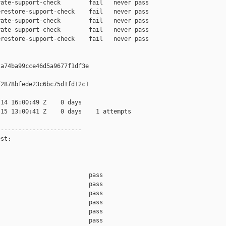
ate-support-check        fail   never pass

restore-support-check    fail   never pass

ate-support-check        fail   never pass

ate-support-check        fail   never pass

restore-support-check    fail   never pass

a74ba99cce46d5a9677f1df3e

2878bfede23c6bc75d1fd12c1

14 16:00:49 Z    0 days

15 13:00:41 Z    0 days    1 attempts

-----------------------

st:

                         pass    

                         pass    

                         pass    

                         pass    

                         pass    

                         pass    
