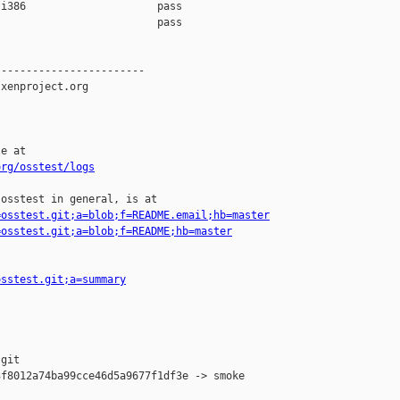
i386                     pass    

                         pass    

-----------------------

xenproject.org

e at

org/osstest/logs
osstest in general, is at

=osstest.git;a=blob;f=README.email;hb=master
=osstest.git;a=blob;f=README;hb=master
osstest.git;a=summary
git

f8012a74ba99cce46d5a9677f1df3e -> smoke
