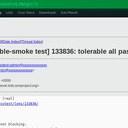
g
Lists
User Voice
Downloads
Xen Planet
t
][
Date Index
][
Thread Index
]
ble-smoke test] 133836: tolerable all 
sstest-admin@xxxxxxxxxxxxxx
dmin@xxxxxxxxxxxxxx
>
1 +0000
evel.lists.xenproject.org>
osstest/logs/133836/
not blocking:
