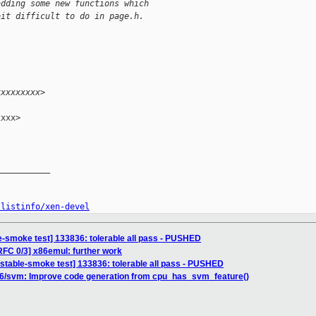
adding some new functions which
bit difficult to do in page.h.
xxxxxxxxx>
xxx>

__________

/listinfo/xen-devel
e-smoke test] 133836: tolerable all pass - PUSHED
RFC 0/3] x86emul: further work
nstable-smoke test] 133836: tolerable all pass - PUSHED
86/svm: Improve code generation from cpu_has_svm_feature()