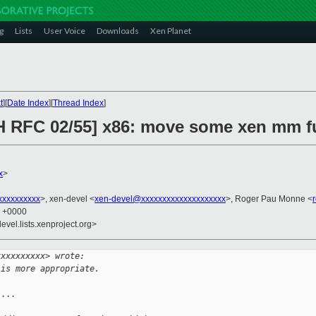
g
Lists
User Voice
Downloads
Xen Planet
t
][
Date Index
][
Thread Index
]
H RFC 02/55] x86: move some xen mm fu
x
>
xxxxxxxxx
>, xen-devel <
xen-devel@xxxxxxxxxxxxxxxxxxxx
>, Roger Pau Monne <
1 +0000
evel.lists.xenproject.org>
xxxxxxxxxx> wrote:
 is more appropriate.
...
