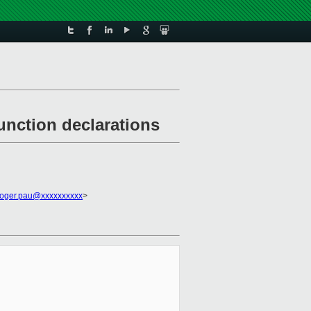
nction declarations
roger.pau@xxxxxxxxxx
>