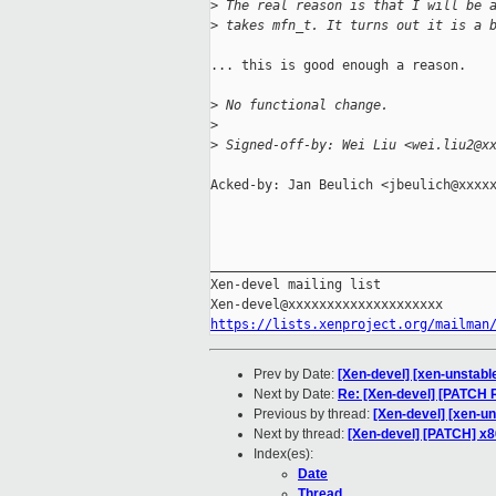
>
 The real reason is that I will be 
>
 takes mfn_t. It turns out it is a 
... this is good enough a reason.

>
 No functional change.
>
>
 Signed-off-by: Wei Liu <wei.liu2@x
Acked-by: Jan Beulich <jbeulich@xxxxx
_____________________________________
Xen-devel mailing list

https://lists.xenproject.org/mailman
Prev by Date:
[Xen-devel] [xen-unstabl
Next by Date:
Re: [Xen-devel] [PATCH 
Previous by thread:
[Xen-devel] [xen-u
Next by thread:
[Xen-devel] [PATCH] x
Index(es):
Date
Thread