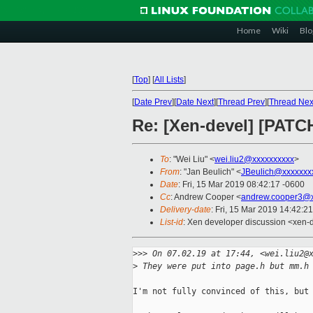
Home
Wiki
Blo
[
Top
]
[
All Lists
]
[
Date Prev
][
Date Next
][
Thread Prev
][
Thread Nex
Re: [Xen-devel] [PATC
To
: "Wei Liu" <
wei.liu2@xxxxxxxxxx
>
From
: "Jan Beulich" <
JBeulich@xxxxxxx
Date
: Fri, 15 Mar 2019 08:42:17 -0600
Cc
: Andrew Cooper <
andrew.cooper3@x
Delivery-date
: Fri, 15 Mar 2019 14:42:2
List-id
: Xen developer discussion <xen-d
>
>> On 07.02.19 at 17:44, <wei.liu2@
>
 They were put into page.h but mm.h
I'm not fully convinced of this, but 