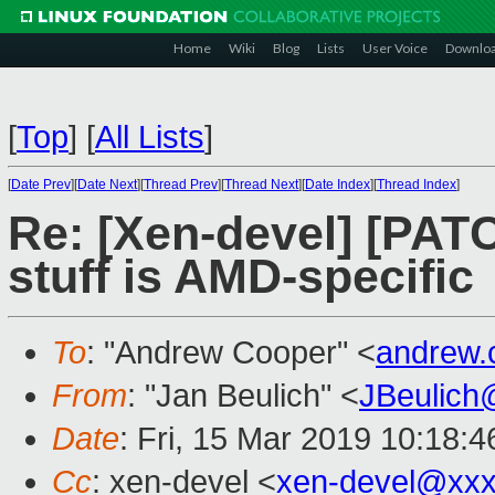
Home
Wiki
Blog
Lists
User Voice
Downlo
[
Top
]
[
All Lists
]
[
Date Prev
][
Date Next
][
Thread Prev
][
Thread Next
][
Date Index
][
Thread Index
]
Re: [Xen-devel] [PAT
stuff is AMD-specific
To
: "Andrew Cooper" <
andrew.
From
: "Jan Beulich" <
JBeulich
Date
: Fri, 15 Mar 2019 10:18:4
Cc
: xen-devel <
xen-devel@xxx