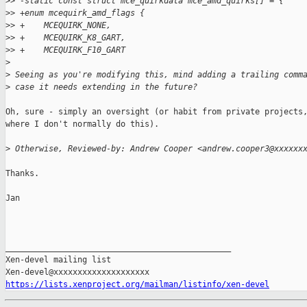
>
> -static const struct mce_quirkdata mce_amd_quirks[] = {
>
> +enum mcequirk_amd_flags {
>
> +    MCEQUIRK_NONE,
>
> +    MCEQUIRK_K8_GART,
>
> +    MCEQUIRK_F10_GART
>
>
 Seeing as you're modifying this, mind adding a trailing comm
>
 case it needs extending in the future?
Oh, sure - simply an oversight (or habit from private projects,
where I don't normally do this).

>
 Otherwise, Reviewed-by: Andrew Cooper <andrew.cooper3@xxxxxx
Thanks.

Jan

_______________________________________________

Xen-devel mailing list

https://lists.xenproject.org/mailman/listinfo/xen-devel