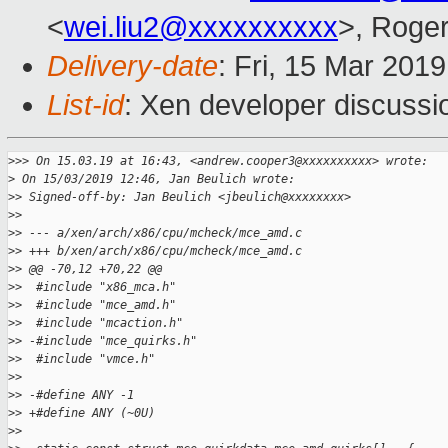
<
wei.liu2@xxxxxxxxxx
>, Roge
Delivery-date
: Fri, 15 Mar 201
List-id
: Xen developer discussio
>
>> On 15.03.19 at 16:43, <andrew.cooper3@xxxxxxxxxx> wrote:
>
 On 15/03/2019 12:46, Jan Beulich wrote:
>
> Signed-off-by: Jan Beulich <jbeulich@xxxxxxxx>
>
>
>
> --- a/xen/arch/x86/cpu/mcheck/mce_amd.c
>
> +++ b/xen/arch/x86/cpu/mcheck/mce_amd.c
>
> @@ -70,12 +70,22 @@
>
>  #include "x86_mca.h"
>
>  #include "mce_amd.h"
>
>  #include "mcaction.h"
>
> -#include "mce_quirks.h"
>
>  #include "vmce.h"
>
>  
>
> -#define ANY -1
>
> +#define ANY (~0U)
>
>  