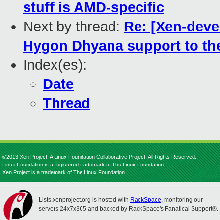
stuff is AMD-specific
Next by thread:
Re: [Xen-deve
Hygon Dhyana support to the
Index(es):
Date
Thread
©2013 Xen Project, A Linux Foundation Collaborative Project. All Rights Reserved.
Linux Foundation is a registered trademark of The Linux Foundation.
Xen Project is a trademark of The Linux Foundation.
Lists.xenproject.org is hosted with
RackSpace
, monitoring our
servers 24x7x365 and backed by RackSpace's Fanatical Support®.