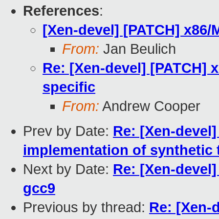
References
:
[Xen-devel] [PATCH] x86/M
From:
Jan Beulich
Re: [Xen-devel] [PATCH] 
specific
From:
Andrew Cooper
Prev by Date:
Re: [Xen-devel]
implementation of synthetic 
Next by Date:
Re: [Xen-devel]
gcc9
Previous by thread:
Re: [Xen-