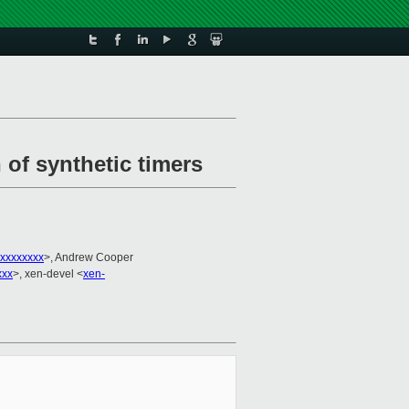
 of synthetic timers
xxxxxxxx
>, Andrew Cooper
xxx
>, xen-devel <
xen-