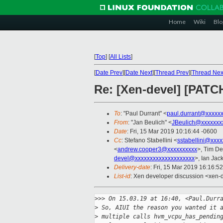
Home
Wiki
Blo
[
Top
]
[
All Lists
]
[
Date Prev
][
Date Next
][
Thread Prev
][
Thread Nex
Re: [Xen-devel] [PATCH
To
: "Paul Durrant" <
paul.durrant@xxxxx
From
: "Jan Beulich" <
JBeulich@xxxxxxx
Date
: Fri, 15 Mar 2019 10:16:44 -0600
Cc
: Stefano Stabellini <
sstabellini@xxx
<
andrew.cooper3@xxxxxxxxxx
>, Tim D
devel@xxxxxxxxxxxxxxxxxxxx
>, Ian Jac
Delivery-date
: Fri, 15 Mar 2019 16:16:5
List-id
: Xen developer discussion <xen-d
>
>> On 15.03.19 at 16:40, <Paul.Durr
>
 So, AIUI the reason you wanted it 
>
 multiple calls hvm_vcpu_has_pendin