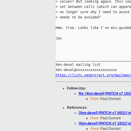
>
 values? But looking again, this co
>
 set between calls (which can appar
>
 no longer sure why I need to avoid
>
 needs to be avoided?
Hmm, true. Looks like I've mis-guided
Jan

_____________________________________
Xen-devel mailing list

https://lists.xenproject.org/mailman
Follow-Ups
:
Re: [Xen-devel] [PATCH v7 10/11
From:
Paul Durrant
References
:
[Xen-devel] [PATCH v7 00/11] v
From:
Paul Durrant
[Xen-devel] [PATCH v7 10/11] vi
From:
Paul Durrant