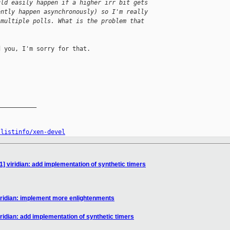
uld easily happen if a higher irr bit gets 
ently happen asynchronously) so I'm really 
 multiple polls. What is the problem that 
 you, I'm sorry for that.

__________

/listinfo/xen-devel
] viridian: add implementation of synthetic timers
iridian: implement more enlightenments
ridian: add implementation of synthetic timers