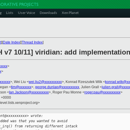
g
Lists
User Voice
Downloads
Xen Planet
t
][
Date Index
][
Thread Index
]
 v7 10/11] viridian: add implementation
xxxxx
>
x
>
xxxxxxx
>, Wei Liu <
wei.liu2@xxxxxxxxxx
>, Konrad Rzeszutek Wilk <
konrad.wilk@xx
eegan <
tim@xxxxxxx
>,
george.dunlap@xxxxxxxxxx
, Julien Grall <
julien.grall@xxxx
kson <
Ian.Jackson@xxxxxxxxxx
>, Roger Pau Monne <
roger.pau@xxxxxxxxxx
>
2 +0000
evel.lists.xenproject.org>
ant@xxxxxxxxxx> wrote:
added was that you wanted to avoid 
g_irq() from returning different intack 