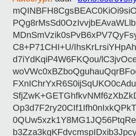
mQINBFH8CgsBEAC0KiOi9siO
PQg8rMsSd0OzIvvjbEAvaWLl
MDnSmVzik0sPvB6xPV7QyFsy
C8+P71CHI+U/IhsKrLrsiYHp
d7iYdKqiP4W6FKQou/lC3jvOc
woVWc0xBZboQguhauQqrBFoo
FXnIChrYxR6S0ijSqUKO0cA
SfjZwK+GETGhfkvNMf6zXbZk
Op3d7F2ry20CIf1Ifh0nIxkQP
0QUw5xzk1Y8MG1JQ56PtqRe
b3Zza3kgKFdvcmspIDxib3Jpc