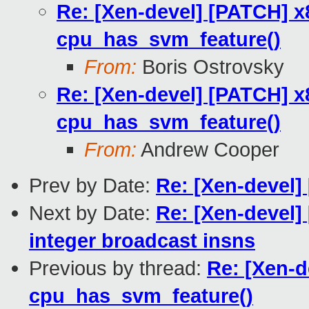
Re: [Xen-devel] [PATCH] 
cpu_has_svm_feature()
From:
Boris Ostrovsky
Re: [Xen-devel] [PATCH] 
cpu_has_svm_feature()
From:
Andrew Cooper
Prev by Date:
Re: [Xen-devel]
Next by Date:
Re: [Xen-devel]
integer broadcast insns
Previous by thread:
Re: [Xen-d
cpu_has_svm_feature()