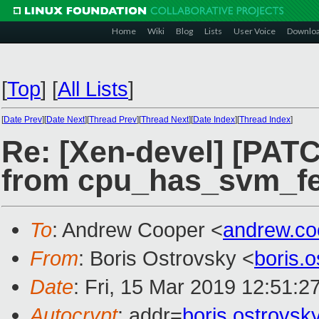
Home
Wiki
Blog
Lists
User Voice
Downlo
[
Top
]
[
All Lists
]
[
Date Prev
][
Date Next
][
Thread Prev
][
Thread Next
][
Date Index
][
Thread Index
]
Re: [Xen-devel] [PAT
from cpu_has_svm_fe
To
: Andrew Cooper <
andrew.c
From
: Boris Ostrovsky <
boris.
Date
: Fri, 15 Mar 2019 12:51:2
Autocrypt
: addr=
boris.ostrovs