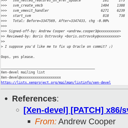
>
>>   svm_nested_features_on_efer_update           281     273 
>
>>   svm_create_vmcb                             1404    1388 
>
>>   svm_vmexit_handler                          6271    6239 
>
>>   start_svm                                    818     738 
>
>>   Total: Before=3347569, After=3347433, chg -0.00%
>
>>
>
>> Signed-off-by: Andrew Cooper <andrew.cooper3@xxxxxxxxxx>
>
> Reviewed-by: Boris Ostrovsky <boris.ostrovsky@xxxxxxxxxx>
>
>
>
 I suppose you'd like me to fix up Oracle on commit? ;)
Oops, yes please.

_______________________________________________

Xen-devel mailing list

https://lists.xenproject.org/mailman/listinfo/xen-devel
References
:
[Xen-devel] [PATCH] x86/
From:
Andrew Cooper