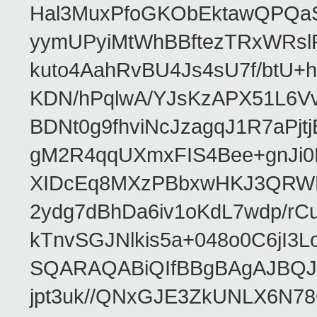
Hal3MuxPfoGKObEktawQPQaS
yymUPyiMtWhBBftezTRxWRslPa
kuto4AahRvBU4Js4sU7f/btU+
KDN/hPqlwA/YJsKzAPX51L6V
BDNt0g9fhviNcJzagqJ1R7aPj
gM2R4qqUXmxFIS4Bee+gnJi0
XIDcEq8MXzPBbxwHKJ3QRWRe
2ydg7dBhDa6iv1oKdL7wdp/r
kTnvSGJNlkis5a+048o0C6jI
SQARAQABiQIfBBgBAgAJBQJR
jpt3uk//QNxGJE3ZkUNLX6N7