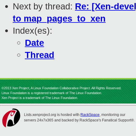
Next by thread:
Re: [Xen-devel
to map_pages_to_xen
Index(es):
Date
Thread
©2013 Xen Project, A Linux Foundation Collaborative Project. All Rights Reserved.
Linux Foundation is a registered trademark of The Linux Foundation.
Xen Project is a trademark of The Linux Foundation.
Lists.xenproject.org is hosted with
RackSpace
, monitoring our
servers 24x7x365 and backed by RackSpace's Fanatical Support®.