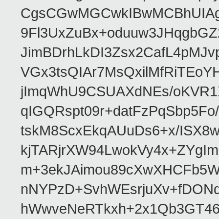
CgsCGwMGCwkIBwMCBhUIAgk
9Fl3UxZuBx+oduuw3JHqgbGZ
JimBDrhLkDI3Zsx2CafL4pMJ
VGx3tsQIAr7MsQxilMfRiTEo
jImqWhU9CSUAXdNEs/oKVR1X
qIGQRspt09r+datFzPqSbp5F
tskM8ScxEkqAUuDs6+x/ISX8
kjTARjrXW94LwokVy4x+ZYgI
m+3ekJAimou89cXwXHCFb5Wq
nNYPzD+SvhWEsrjuXv+fDON
hWwveNeRTkxh+2x1Qb3GT46