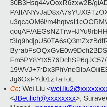
30B3Hsq44vOoxR6zxw2B/gi
PAIIANYvJaD8xA7sYUXGTzOX
u3qcaOM6i/m4hqtvsI1cOORM
qoqAF/AEGsNZTrwHJYu9rbH
t3Iq9hdjpU50TA6sQ3mZxzBd
ByrabFsOQxGvE0w9Dch2BDSI
Fm5PY8YtX576DchSP6qJC57/
19WVJ+7rDx3PhVncGlbAOii
Jg6OxFYd01z+a+oL
Cc
: Wei Liu <
wei.liu2@xxxxxxx
<
JBeulich@xxxxxxxx
>, Suravee