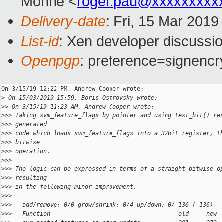
Monné <
roger.pau@xxxxxxxxx
Delivery-date
: Fri, 15 Mar 201
List-id
: Xen developer discussio
Openpgp
: preference=signencr
On 3/15/19 12:22 PM, Andrew Cooper wrote:

>
 On 15/03/2019 15:59, Boris Ostrovsky wrote:
>
> On 3/15/19 11:23 AM, Andrew Cooper wrote:
>
>> Taking svm_feature_flags by pointer and using test_bit() re
>
>> generated
>
>> code which loads svm_feature_flags into a 32bit register, t
>
>> bitwise
>
>> operation.
>
>>
>
>> The logic can be expressed in terms of a straight bitwise o
>
>> resulting
>
>> in the following minor improvement.
>
>>
>
>>   add/remove: 0/0 grow/shrink: 0/4 up/down: 0/-136 (-136)
>
>>   Function                                     old     new 