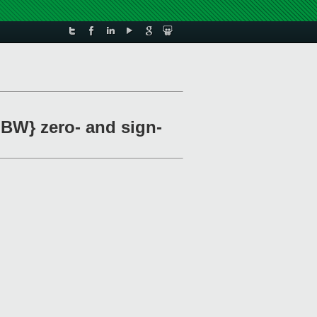
 BW} zero- and sign-