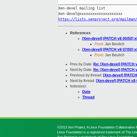
_____________________________________
Xen-devel mailing list

https://lists.xenproject.org/mailman
References
:
[Xen-devel] [PATCH v8 00/50] 
From:
Jan Beulich
[Xen-devel] [PATCH v8 07/50] 
From:
Jan Beulich
Prev by Date:
Re: [Xen-devel] [PATCH 
Next by Date:
Re: [Xen-devel] [PATCH 
Previous by thread:
[Xen-devel] [PATCH
Next by thread:
[Xen-devel] [PATCH v8
Index(es):
Date
Thread
©2013 Xen Project, A Linux Foundation Collaborative P
Linux Foundation is a registered trademark of The Li