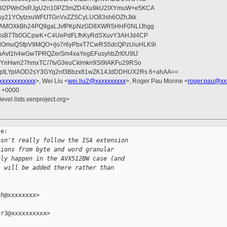
bBI2PWnOsRJgU2n10PZ3mZD4Xu9kU2IXYmuW+e5KCA
asy21YOytzxuWFfJTGnVxZZSCyLUO83sh6OZhJkk
wAMOXkBh24PQ9gaLJvfPKpNzGD8XWR5HHF0NLIJhgg
gB8sB7Tb0GCpwK+C4UePdFLfhKyRdSXuvY3AHJd4CP
OmuQSfpV9MQO+/jo7r6yPbxT7CwRS5dcQPzUiuHLK9i
uAvt1h4wGwTPRQZerSm4xaYegEFusyhbZrI0U9tJ
jYnHwn27hmxTC/7tvG3euCklmkn9Sl9IAKFu29RSo
ptLYpIAOD2sY3GYq2nf3Bbzx81wZK14JdDDHUX2Rs 6+ahAA==
xxxxxxxxxxx
>, Wei Liu <
wei.liu2@xxxxxxxxxx
>, Roger Pau Monne <
roger.pau@xx
2 +0000
evel.lists.xenproject.org>
e:

esn't really follow the ISA extension
sions from byte and word granular
nly happen in the AVX512BW case (and
s will be added there rather than
ch@xxxxxxxx>
r3@xxxxxxxxxx>
