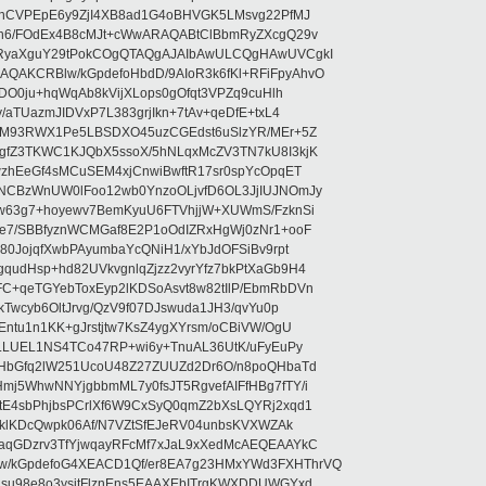
ehCVPEpE6y9ZjI4XB8ad1G4oBHVGK5LMsvg22PfMJ
5n6/FOdEx4B8cMJt+cWwARAQABtClBbmRyZXcgQ29v
XRyaXguY29tPokCOgQTAQgAJAIbAwULCQgHAwUVCgkI
AKCRBlw/kGpdefoHbdD/9AIoR3k6fKl+RFiFpyAhvO
SDO0ju+hqWqAb8kVijXLops0gOfqt3VPZq9cuHlh
aTUazmJIDVxP7L383grjIkn+7tAv+qeDfE+txL4
ilM93RWX1Pe5LBSDXO45uzCGEdst6uSlzYR/MEr+5Z
gfZ3TKWC1KJQbX5ssoX/5hNLqxMcZV3TN7kU8I3kjK
wzhEeGf4sMCuSEM4xjCnwiBwftR17sr0spYcOpqET
NCBzWnUW0lFoo12wb0YnzoOLjvfD6OL3JjIUJNOmJy
lw63g7+hoyewv7BemKyuU6FTVhjjW+XUWmS/FzknSi
e7/SBBfyznWCMGaf8E2P1oOdIZRxHgWj0zNr1+ooF
80JojqfXwbPAyumbaYcQNiH1/xYbJdOFSiBv9rpt
udHsp+hd82UVkvgnlqZjzz2vyrYfz7bkPtXaGb9H4
+qeTGYebToxEyp2lKDSoAsvt8w82tIlP/EbmRbDVn
Twcyb6OltJrvg/QzV9f07DJswuda1JH3/qvYu0p
ntu1n1KK+gJrstjtw7KsZ4ygXYrsm/oCBiVW/OgU
hLLUEL1NS4TCo47RP+wi6y+TnuAL36UtK/uFyEuPy
aHbGfq2lW251UcoU48Z27ZUUZd2Dr6O/n8poQHbaTd
j5WhwNNYjgbbmML7y0fsJT5RgvefAIFfHBg7fTY/i
E4sbPhjbsPCrlXf6W9CxSyQ0qmZ2bXsLQYRj2xqd1
EklKDcQwpk06Af/N7VZtSfEJeRV04unbsKVXWZAk
aqGDzrv3TfYjwqayRFcMf7xJaL9xXedMcAEQEAAYkC
/kGpdefoG4XEACD1Qf/er8EA7g23HMxYWd3FXHThrVQ
su98e8o3ysitFlznEns5EAAXEbITrgKWXDDUWGYxd