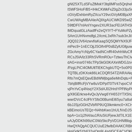
gNt25XTLdSFuZtMxkY3tq8MFss5Qnjh
ISWFSHoF/B5+lHkCKWkFxZ0gZn33ju
cGVyIDxhbmRyZXcuY29vcGVyM0Bja
CwUWAgMBAAIeAQIXgAUCWKD95wIZAQ
59ttDFI7nIAnlYngev2XUR3acFElJATH
IMDquatGLzAadfFx2eQYIYT+FYuMoPZy/
SAm1UHNvmdfgL2/lcmL3xRh7sub3nJ
JQQ32JV64zwvf/aKaagSQSQMYNX9JF
mPec9+1nECOjjJSO/h4P0sBZyIUGfgu
ZGcAmyYcNjy6CYadNCnfR40vhhWuCf
RCsJ5IA/Iz33RhSVRmROu+TztwuThC
dAG+insr0746cTPpSkGl3KAXeWDGJzv
/PzgLPiCI4OMUttTlEKChgbUTQ+5o0P0
TQTBLzDKXok86LkCDQRS4TZ/ARAAkgq
Rfo7mQsEQavEBdWWjbga6eMnDqtu+FC
7bhjBlfRcFjVYw8uVDPptT0TV47vpoCVk
vjPnYvCq4NsqY2XSdAJ02HrdYPFtNyPE
g/XIlGErkrxe4vQvJyVwg6YH653YTX5
wwrDVcC4cIFhYSfsO0BumEI65yu7a8
6bJJSjzGGHZVbRP9UQ3lkmkmc0+XCHm
kBEimoUsTEQz+N4hbKwo1hULfVxDJSt
bpA+1o1j2N4/au1R/uSiUFjewJdT/LX1
uAJyDDKN99ziC0Wz5kcPyVD1HNf8bg
HwQYAQgACQUCUuE2fwIbDAAKCRBlw
HgiGdk5Yh632vjOm9L4sd/GCEACVQKj