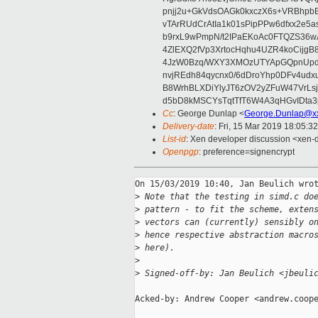
pnjj2u+GkVdsOAGk0kxczX6s+VRBhp
vTArRUdCrAtIa1k01sPipPPw6dfxx2e5
b9rxL9wPmpN/t2IPaEKoAc0FTQZS36
4ZlEXQ2fVp3XrtocHqhu4UZR4koCij
4JzW0Bzq/WXY3XMOzUTYApGQpnUpd
nvjREdh84qycnx0/6dDroYhp0DFv4udx
B8WrhBLXDiYlyJT6zOV2yZFuW47VrLs
d5bD8kMSCYsTqtTfT6W4A3qHGvIDta3
Cc
: George Dunlap <
George.Dunlap@xx
Delivery-date
: Fri, 15 Mar 2019 18:05:3
List-id
: Xen developer discussion <xen-d
Openpgp
: preference=signencrypt
On 15/03/2019 10:40, Jan Beulich wrot
>
 Note that the testing in simd.c do
>
 pattern - to fit the scheme, exten
>
 vectors can (currently) sensibly o
>
 hence respective abstraction macro
>
 here).
>
>
 Signed-off-by: Jan Beulich <jbeuli
Acked-by: Andrew Cooper <andrew.coope