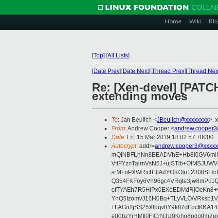
Home
Wiki
Blo
[
Top
]
[
All Lists
]
[
Date Prev
][
Date Next
][
Thread Prev
][
Thread Nex
Re: [Xen-devel] [PATC
extending moves
To
: Jan Beulich <
JBeulich@xxxxxxxx
>, 
From
: Andrew Cooper <
andrew.cooper3
Date
: Fri, 15 Mar 2019 18:02:57 +0000
Autocrypt
: addr=
andrew.cooper3@xxxxx
mQINBFLhNn8BEADVhE+Hb8i0GV6mihn
VtiFYznTairnVsN5J+ujSTIb+OlMSJU
srM1oPXWRic8BIAdYOKOloF2300SL/b
Q354FKFoy6Vh96gc4VRqte3jw8mPuJQ
ofTYAEh7R5HfPx0EXoEDMdRjOeKn8+v
YhQ5IzomvJ16H0Bq+TLyVLO/VRksp1
LFAGn8jSS25XIpqv0Y9k87dLbctKKA14
e00bzYiHMIl0FICrNJU0Kjho8pdo0m2