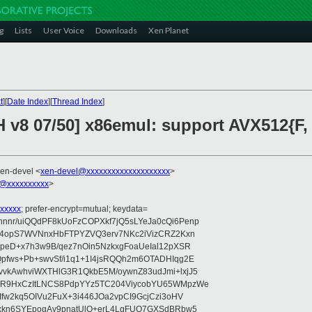
g
Lists
User Voice
Downloads
Xen Planet
t
][
Date Index
][
Thread Index
]
H v8 07/50] x86emul: support AVX512{F,
xen-devel <
xen-devel@xxxxxxxxxxxxxxxxxxxx
>
@xxxxxxxxxx
>
xxxxx
; prefer-encrypt=mutual; keydata=
nr/uiQQdPF8kUoFzCOPXkf7jQ5sLYeJa0cQi6Penp
WV4opS7WVNnxHbFTPYZVQ3erv7NKc2iVizCRZ2Kxn
IpeD+x7h3w9B/qez7nOin5NzkxgFoaUeIal12pXSR
pfws+Pb+swvSf/i1q1+1I4jsRQQh2m6OTADHIqg2E
vkAwhviWXTHlG3R1QkbE5M/oywnZ83udJmi+lxjJ5
VR9HxCzItLNCS8PdpYYz5TC204ViycobYU65WMpzWe
Ifw2kq5OIVu2FuX+3i446JOa2vpCI9GcjCzi3oHV
uxkn6SYEpogAy9pnatUlO+erL4LqFUO7GXSdBRbw5