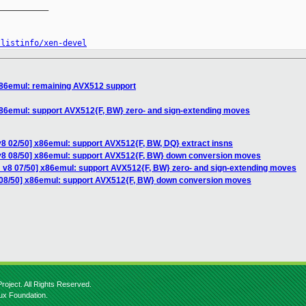
__________

/listinfo/xen-devel
x86emul: remaining AVX512 support
x86emul: support AVX512{F, BW} zero- and sign-extending moves
v8 02/50] x86emul: support AVX512{F, BW, DQ} extract insns
v8 08/50] x86emul: support AVX512{F, BW} down conversion moves
 v8 07/50] x86emul: support AVX512{F, BW} zero- and sign-extending moves
 08/50] x86emul: support AVX512{F, BW} down conversion moves
roject. All Rights Reserved.
nux Foundation.