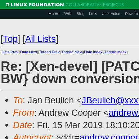
Home
Wiki
Blog
Lists
User Voice
Downlo
[
Top
]
[
All Lists
]
[
Date Prev
][
Date Next
][
Thread Prev
][
Thread Next
][
Date Index
][
Thread Index
]
Re: [Xen-devel] [PAT
BW} down conversio
To
: Jan Beulich <
JBeulich@xxx
From
: Andrew Cooper <
andrew
Date
: Fri, 15 Mar 2019 18:10:2
Autocrypt
: addr=
andrew.coope