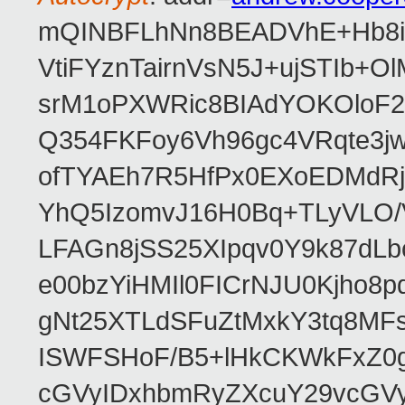
mQINBFLhNn8BEADVhE+Hb8i0
VtiFYznTairnVsN5J+ujSTIb
srM1oPXWRic8BIAdYOKOloF23
Q354FKFoy6Vh96gc4VRqte3j
ofTYAEh7R5HfPx0EXoEDMdRj
YhQ5IzomvJ16H0Bq+TLyVLO
LFAGn8jSS25XIpqv0Y9k87dLb
e00bzYiHMIl0FICrNJU0Kjho
gNt25XTLdSFuZtMxkY3tq8MF
ISWFSHoF/B5+lHkCKWkFxZ0
cGVyIDxhbmRyZXcuY29vcGV