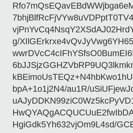
Rfo7mQsEQavEBdWWjbga6eMn
7bhjBlfRcFjVYw8uVDPptT0TV
vjPnYvCq4NsqY2XSdAJ02HrdY
g/XIlGErkrxe4vQvJyVwg6YH
wwrDVcC4cIFhYSfsO0BumEI6
6bJJSjzGGHZVbRP9UQ3lkmkm
kBEimoUsTEQz+N4hbKwo1hUL
bpA+1o1j2N4/au1R/uSiUFjew
uAJyDDKN99ziC0Wz5kcPyVD
HwQYAQgACQUCUuE2fwIbDA
HgiGdk5Yh632vjOm9L4sd/GC