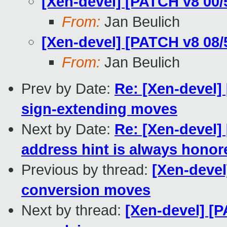
[Xen-devel] [PATCH v8 00
From:
Jan Beulich
[Xen-devel] [PATCH v8 08
From:
Jan Beulich
Prev by Date:
Re: [Xen-devel]
sign-extending moves
Next by Date:
Re: [Xen-devel
address hint is always honor
Previous by thread:
[Xen-deve
conversion moves
Next by thread:
[Xen-devel] [