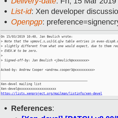
Delivery-date
: Fri, 15 Mar 201
List-id
: Xen developer discussio
Openpgp
: preference=signencr
On 15/03/2019 10:40, Jan Beulich wrote:

>
 Note that the vpmov{,s,us}{d,q}w table entries in evex-disp8.
>
 slightly different from what one would expect, due to them re
>
 EVEX.W to be zero.
>
>
 Signed-off-by: Jan Beulich <jbeulich@xxxxxxxx>
Acked-by: Andrew Cooper <andrew.cooper3@xxxxxxxxxx>

_______________________________________________

Xen-devel mailing list

https://lists.xenproject.org/mailman/listinfo/xen-devel
References
: