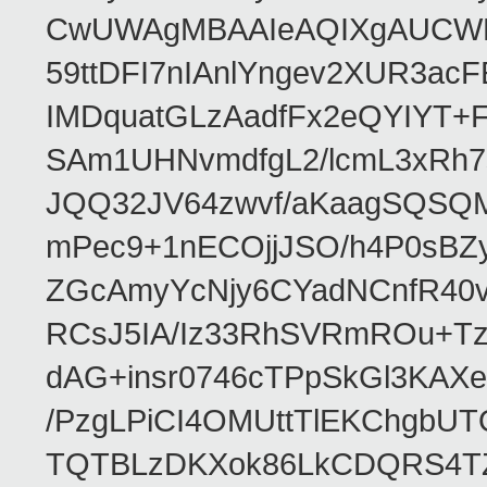
CwUWAgMBAAIeAQIXgAUCWKD
59ttDFI7nIAnlYngev2XUR3ac
IMDquatGLzAadfFx2eQYIYT+F
SAm1UHNvmdfgL2/lcmL3xRh7
JQQ32JV64zwvf/aKaagSQSQ
mPec9+1nECOjjJSO/h4P0sBZ
ZGcAmyYcNjy6CYadNCnfR40
RCsJ5IA/Iz33RhSVRmROu+Tz
dAG+insr0746cTPpSkGl3KAX
/PzgLPiCI4OMUttTlEKChgbUT
TQTBLzDKXok86LkCDQRS4TZ/