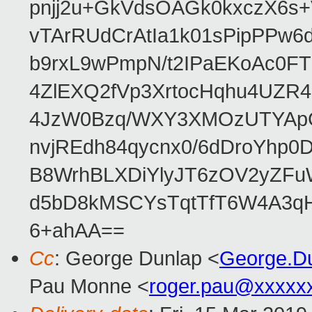
pnjj2u+GkVdsOAGk0kxczX6
vTArRUdCrAtIa1k01sPipPPw
b9rxL9wPmpN/t2IPaEKoAc0
4ZlEXQ2fVp3XrtocHqhu4UZR
4JzW0Bzq/WXY3XMOzUTYApG
nvjREdh84qycnx0/6dDroYhp0
B8WrhBLXDiYlyJT6zOV2yZFu
d5bD8kMSCYsTqtTfT6W4A3qH
6+ahAA==
Cc
: George Dunlap <
George.D
Pau Monne <
roger.pau@xxxxx