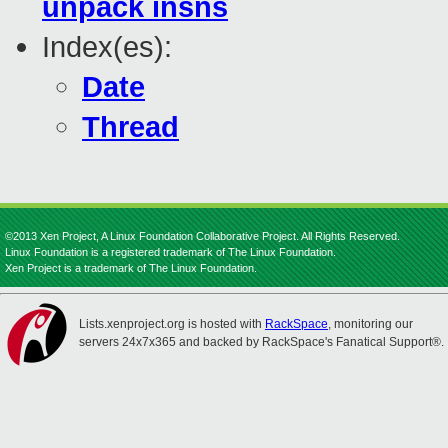
unpack insns
Index(es):
Date
Thread
©2013 Xen Project, A Linux Foundation Collaborative Project. All Rights Reserved.
Linux Foundation is a registered trademark of The Linux Foundation.
Xen Project is a trademark of The Linux Foundation.
Lists.xenproject.org is hosted with
RackSpace
, monitoring our
servers 24x7x365 and backed by RackSpace's Fanatical Support®.