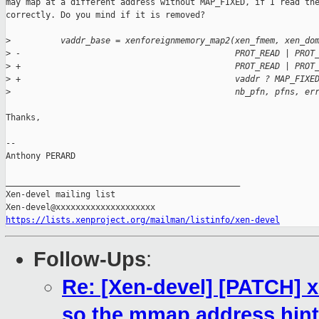
may map at a different address without MAP_FIXED, if I read the
correctly. Do you mind if it is removed?

>
          vaddr_base = xenforeignmemory_map2(xen_fmem, xen_do
>
 -                                           PROT_READ | PROT
>
 +                                           PROT_READ | PROT
>
 +                                           vaddr ? MAP_FIXE
>
                                             nb_pfn, pfns, er
Thanks,

-- 

Anthony PERARD

_______________________________________________

Xen-devel mailing list

https://lists.xenproject.org/mailman/listinfo/xen-devel
Follow-Ups
:
Re: [Xen-devel] [PATCH]
so the mmap address hint