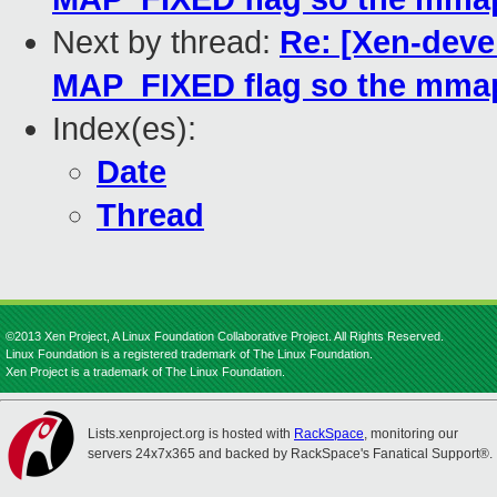
Next by thread:
Re: [Xen-deve
MAP_FIXED flag so the mmap
Index(es):
Date
Thread
©2013 Xen Project, A Linux Foundation Collaborative Project. All Rights Reserved.
Linux Foundation is a registered trademark of The Linux Foundation.
Xen Project is a trademark of The Linux Foundation.
Lists.xenproject.org is hosted with
RackSpace
, monitoring our
servers 24x7x365 and backed by RackSpace's Fanatical Support®.