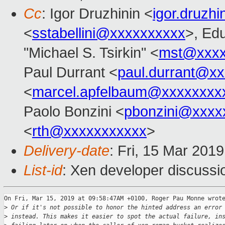
Cc
: Igor Druzhinin <
igor.druzh
<
sstabellini@xxxxxxxxxx
>, Ed
"Michael S. Tsirkin" <
mst@xxxx
Paul Durrant <
paul.durrant@x
<
marcel.apfelbaum@xxxxxxxx
Paolo Bonzini <
pbonzini@xxxx
<
rth@xxxxxxxxxxx
>
Delivery-date
: Fri, 15 Mar 201
List-id
: Xen developer discussio
On Fri, Mar 15, 2019 at 09:58:47AM +0100, Roger Pau Monne wrote
>
 Or if it's not possible to honor the hinted address an error
>
 instead. This makes it easier to spot the actual failure, in