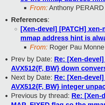
From:
Anthony PERARD
References
:
[Xen-devel] [PATCH] xen-
mmap address hint is al
From:
Roger Pau Monne
Prev by Date:
Re: [Xen-devel]
AVX512{F, BW} down conver
Next by Date:
Re: [Xen-devel]
AVX512{F, BW} integer unpa
Previous by thread:
Re: [Xen-
MAP_FIXED flag so the mmap