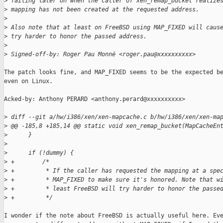
>
 failing later on when the caller of xen_remap_bucket realize
>
 mapping has not been created at the requested address.
>
>
 Also note that at least on FreeBSD using MAP_FIXED will caus
>
 try harder to honor the passed address.
>
>
 Signed-off-by: Roger Pau Monné <roger.pau@xxxxxxxxxx>
The patch looks fine, and MAP_FIXED seems to be the expected be
even on Linux.

Acked-by: Anthony PERARD <anthony.perard@xxxxxxxxxx>

>
 diff --git a/hw/i386/xen/xen-mapcache.c b/hw/i386/xen/xen-ma
>
 @@ -185,8 +185,14 @@ static void xen_remap_bucket(MapCacheEn
>
      }
>
>
      if (!dummy) {
>
 +        /*
>
 +         * If the caller has requested the mapping at a spe
>
 +         * MAP_FIXED to make sure it's honored. Note that w
>
 +         * least FreeBSD will try harder to honor the passe
>
 +         */
I wonder if the note about FreeBSD is actually useful here. Eve