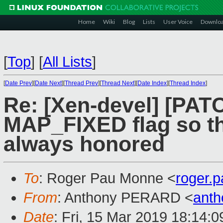
Home
Wiki
Blog
Lists
User Voice
Downlo
[
Top
]
[
All Lists
]
[
Date Prev
][
Date Next
][
Thread Prev
][
Thread Next
][
Date Index
][
Thread Index
]
Re: [Xen-devel] [PAT
MAP_FIXED flag so th
always honored
To
: Roger Pau Monne <
roger.
From
: Anthony PERARD <
anth
Date
: Fri, 15 Mar 2019 18:14: