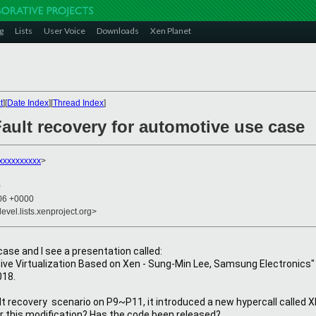
g
Lists
User Voice
Downloads
Xen Planet
t
][
Date Index
][
Thread Index
]
ault recovery for automotive use case
xxxxxxxxxx
>
0
:06 +0000
evel.lists.xenproject.org>
ase and I see a presentation called:
ve Virtualization Based on Xen - Sung-Min Lee, Samsung Electronics"
018.
fault recovery  scenario on P9~P11, it introduced a new hypercall ca
or this modification? Has the code been released?