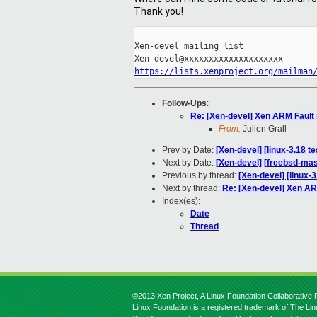
Thank you!
_____________________________________
Xen-devel mailing list

https://lists.xenproject.org/mailman
Follow-Ups
:
Re: [Xen-devel] Xen ARM Fault
From:
Julien Grall
Prev by Date:
[Xen-devel] [linux-3.18 t
Next by Date:
[Xen-devel] [freebsd-mas
Previous by thread:
[Xen-devel] [linux-
Next by thread:
Re: [Xen-devel] Xen AR
Index(es):
Date
Thread
©2013 Xen Project, A Linux Foundation Collaborative P
Linux Foundation is a registered trademark of The Li