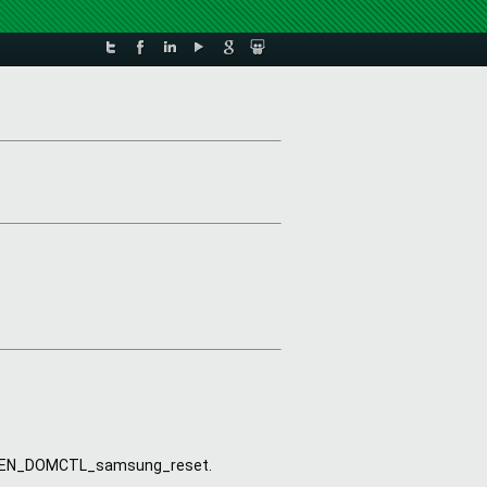
 
lled XEN_DOMCTL_samsung_reset.