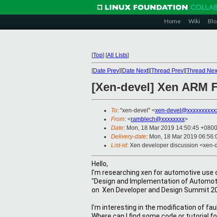
Home
Wiki
Blo
[
Top
]
[
All Lists
]
[
Date Prev
][
Date Next
][
Thread Prev
][
Thread Nex
[Xen-devel] Xen ARM F
To
: "xen-devel" <
xen-devel@xxxxxxxxxx
From
: <
ramblech@xxxxxxxx
>
Date
: Mon, 18 Mar 2019 14:50:45 +080
Delivery-date
: Mon, 18 Mar 2019 06:56
List-id
: Xen developer discussion <xen-d
Hello,
I'm researching xen for 
automotive use c
"Design and Implementation of Automoti
on  
Xen Developer and Design Summit 2
I'm interesting in the modification of 
Where can I find some code or tutorial f