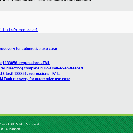
__________

/listinfo/xen-devel
 recovery for automotive use case
est] 133856: regressions - FAIL
ter bisection] complete build-amd64-xen-freebsd
3.18 test] 133856: regressions - FAIL
M Fault recovery for automotive use case
roject. All Rights Reserved.
nux Foundation.