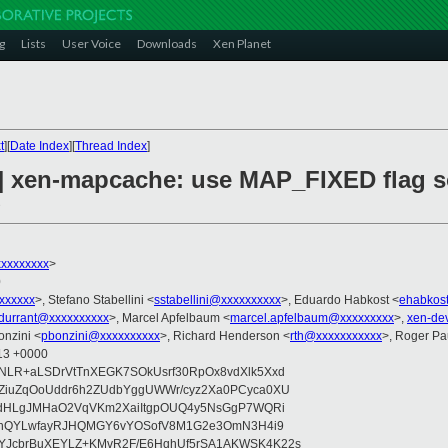
g
Lists
User Voice
Downloads
Xen Planet
t
][
Date Index
][
Thread Index
]
2] xen-mapcache: use MAP_FIXED flag 
d
xxxxxxxx
>
0
xxxxxx
>, Stefano Stabellini <
sstabellini@xxxxxxxxxx
>, Eduardo Habkost <
ehabkos
.durrant@xxxxxxxxxx
>, Marcel Apfelbaum <
marcel.apfelbaum@xxxxxxxxx
>,
xen-de
onzini <
pbonzini@xxxxxxxxxx
>, Richard Henderson <
rth@xxxxxxxxxxx
>, Roger P
:13 +0000
NLR+aLSDrVtTnXEGK7SOkUsrf30RpOx8vdXlk5Xxd
QZiuZqOoUddr6h2ZUdbYggUWWr/cyz2Xa0PCyca0XU
zVdHLgJMHaO2VqVKm2XaiItgpOUQ4y5NsGgP7WQRi
iXehQYLwfayRJHQMGY6vYOSofV8M1G2e3OmN3H4i9
YJcbrBuXEYLZ+KMvR2F/E6HqhUf5rSA1AKWSK4K22s