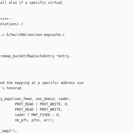
all also if a specific virtual

++++--

eletions(-)

.c b/hw/i386/xen/xen-mapcache.c

remap_bucket(MapCacheEntry *entry,

ed the mapping at a specific address use

's honored.

y_map2(xen_fmem, xen_domid, vaddr,

       PROT_READ | PROT_WRITE, 0,

       PROT_READ | PROT_WRITE,

       vaddr ? MAP_FIXED : 0,

       nb_pfn, pfns, err);

_map2");
