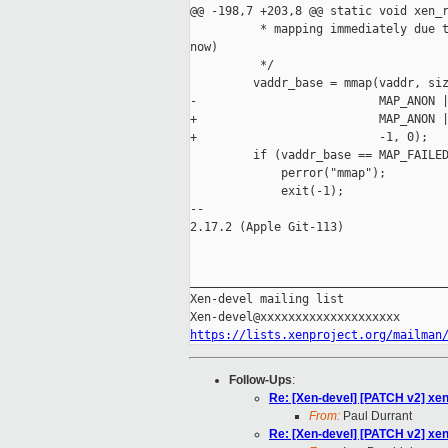
@@ -198,7 +203,8 @@ static void xen_r
          * mapping immediately due t
now)

          */

         vaddr_base = mmap(vaddr, siz
-                          MAP_ANON |
+                          MAP_ANON |
+                          -1, 0);

         if (vaddr_base == MAP_FAILED
             perror("mmap");

             exit(-1);

-- 

2.17.2 (Apple Git-113)

_____________________________________
Xen-devel mailing list

https://lists.xenproject.org/mailman
Follow-Ups
:
Re: [Xen-devel] [PATCH v2] xe
From:
Paul Durrant
Re: [Xen-devel] [PATCH v2] xe