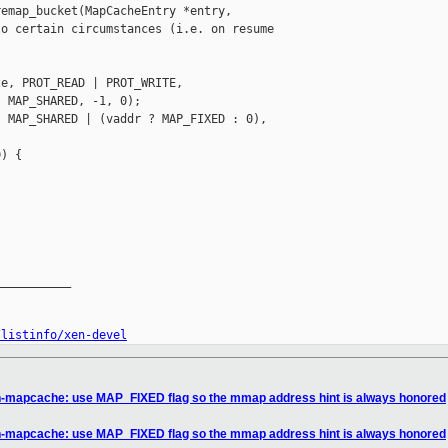
emap_bucket(MapCacheEntry *entry,

o certain circumstances (i.e. on resume 

e, PROT_READ | PROT_WRITE,

 MAP_SHARED, -1, 0);

 MAP_SHARED | (vaddr ? MAP_FIXED : 0),

) {

__________

/listinfo/xen-devel
n-mapcache: use MAP_FIXED flag so the mmap address hint is always honored
n-mapcache: use MAP_FIXED flag so the mmap address hint is always honored