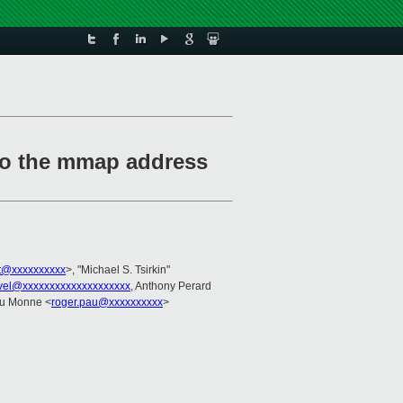
so the mmap address
t@xxxxxxxxxx
>, "Michael S. Tsirkin"
vel@xxxxxxxxxxxxxxxxxxxx
, Anthony Perard
au Monne <
roger.pau@xxxxxxxxxx
>