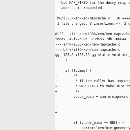
 - Use MAP_FIXED for the dummy mmap c
   address is requested.

---

 hw/i386/xen/xen-mapcache.c | 10 ++++
 1 file changed, 8 insertions(+), 2 d
diff --git a/hw/i386/xen/xen-mapcache
index 349f72d00c..23de5517db 100644

--- a/hw/i386/xen/xen-mapcache.c

+++ b/hw/i386/xen/xen-mapcache.c

@@ -185,8 +185,13 @@ static void xen_
     }

     if (!dummy) {

+        /*

+         * If the caller has request
+         * MAP_FIXED to make sure it
+         */

         vaddr_base = xenforeignmemor
-                                    
+                                    
+                                    
                                     
         if (vaddr_base == NULL) {

             perror("xenforeignmemory