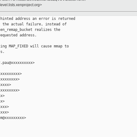
evel.lists.xenproject.org>
hinted address an error is returned

 the actual failure, instead of

en_remap_bucket realizes the

equested address.

ing MAP_FIXED will cause mmap to

s.

.pau@xxxxxxxxxx>

xxxxxxxxx>

xxxxxxxx>

xxxx>

xxxxxxxx>

x>

x>

xxx>

xxx>

m@xxxxxxxxx>
