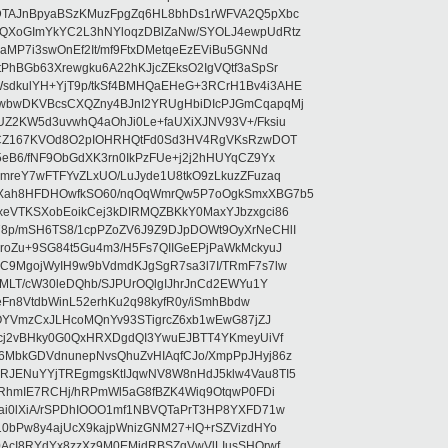
DTAJnBpyaBSzKMuzFpgZq6HL8bhDs1rWFVA2Q5pXbc
QXoGImYkYC2L3hNYloqzDBlZaNw/SYOLJ4ewpUdRtz
aMP7i3swOnEf2It/mf9FtxDMetqeEzEViBu5GNNd
PhBGb63Xrewgku6A22hKJjcZEksO2IgVQtf3aSpSr
dkulYH+YjT9p/tkSf4BMHQaEHeG+3RCrH1Bv4i3AHE
wbwDKVBcsCXQZny4BJnI2YRUgHbiDIcPJGmCqapqMj
Z2KW5d3uvwhQ4aOhJi0Le+faUXiXJNV93V+/Fksiu
OdCZ167KVOd8O2pIOHRHQtFd0Sd3HV4RgVKsRzwDOT
5eB6/fNF9ObGdXK3rn0IkPzFUe+j2j2hHUYqCZ9Yx
mreY7wFTFYvZLxUO/LuJyde1U8tkO9zLkuzZFuzaq
KXah8HFDHOwfkSO60/nqOqWmrQw5P7oOgkSmxXBG7b5
eVTKSXobEoikCej3kDIRMQZBKkY0MaxYJbzxgci86
8p/mSH6TS8/1cpPZoZV6J9Z9DJpDOWt9OyXrNeCHlI
roZu+9SG84t5Gu4m3/H5Fs7QIIGeEPjPaWkMckyuJ
C9MgojWyIH9w9bVdmdKJgSgR7sa3l7I/TRmF7s7lw
nMLT/cW30leDQhb/SJPUrOQlgIJhrJnCd2EWYu1Y
teFn8VtdbWinL52erhKu2q98kyfR0y/iSmhBbdw
JOYVmzCxJLHcoMQnYv93STigrcZ6xb1wEwG87jZJ
Acj2vBHky0G0QxHRXDgdQI3YwuEJBTT4YKmeyUiVf
6MbkGDVdnunepNvsQhuZvHIAqfCJo/XmpPpJHyj86z
RJENuYYjTREgmgsKtIJqwNV8W8nHdJ5klw4Vau8TI5
3vRhmIE7RCHj/hRPmWl5aG8fBZK4Wiq9OtqwP0FDi
ai0lXiA/rSPDhIOOO1mf1NBVQTaPrT3HP8YXFD71w
10bPw8y4ajUcX9kajpWnizGNM27+lQ+rSZVizdHYo
AcI8RYdYx8zzXz9M0EMidRBSZqVwVlLIusSHOrwf