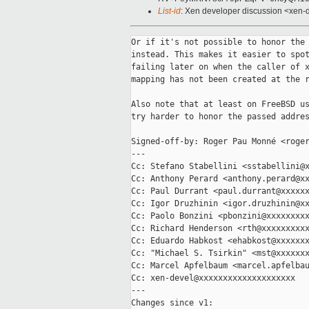
List-id
: Xen developer discussion <xen-d
Or if it's not possible to honor the 
instead. This makes it easier to spot
failing later on when the caller of x
mapping has not been created at the r
Also note that at least on FreeBSD us
try harder to honor the passed addres
Signed-off-by: Roger Pau Monné <roger
---

Cc: Stefano Stabellini <sstabellini@x
Cc: Anthony Perard <anthony.perard@xx
Cc: Paul Durrant <paul.durrant@xxxxxx
Cc: Igor Druzhinin <igor.druzhinin@xx
Cc: Paolo Bonzini <pbonzini@xxxxxxxxx
Cc: Richard Henderson <rth@xxxxxxxxxx
Cc: Eduardo Habkost <ehabkost@xxxxxxx
Cc: "Michael S. Tsirkin" <mst@xxxxxxx
Cc: Marcel Apfelbaum <marcel.apfelbau
Cc: xen-devel@xxxxxxxxxxxxxxxxxxxx

---

Changes since v1:
