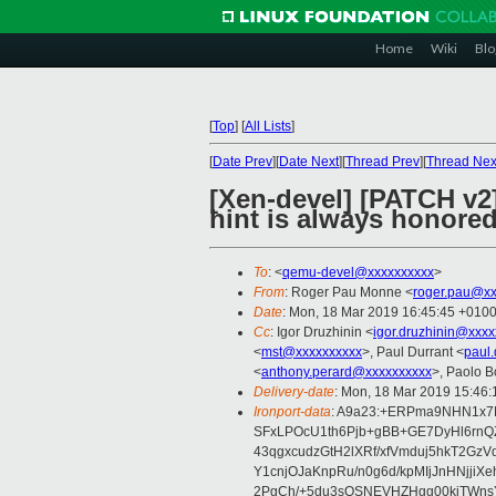
Home
Wiki
Blo
[
Top
]
[
All Lists
]
[
Date Prev
][
Date Next
][
Thread Prev
][
Thread Nex
[Xen-devel] [PATCH v
hint is always honore
To
: <
qemu-devel@xxxxxxxxxx
>
From
: Roger Pau Monne <
roger.pau@xx
Date
: Mon, 18 Mar 2019 16:45:45 +010
Cc
: Igor Druzhinin <
igor.druzhinin@xxxx
<
mst@xxxxxxxxxx
>, Paul Durrant <
paul
<
anthony.perard@xxxxxxxxxx
>, Paolo B
Delivery-date
: Mon, 18 Mar 2019 15:46
Ironport-data
: A9a23:+ERPma9NHN1x7
SFxLPOcU1th6Pjb+gBB+GE7DyHl6rn
43qgxcudzGtH2lXRf/xfVmduj5hkT2G
Y1cnjOJaKnpRu/n0g6d/kpMIjJnHNjj
2PgCh/+5du3sQSNEVHZHgg00kjTWns