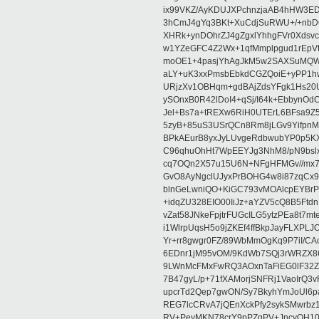
ix99VKZ/AyKDUJXPchnzjaAB4hHW3E
3hCmJ4gYq3BKt+XuCdjSuRWU+/+nbD
XHRk+ynDOhrZJ4gZgxlYhhgFVr0Xdsvc
w1YZeGFC4Z2Wx+1qfMmplpgud1rEpVt
moOE1+4pasjYhAgJkM5w2SAXSuMQWs
aLY+uK3xxPmsbEbkdCGZQoiE+yPP1h
URjzXv1OBHqm+gdBAjZdsYFgk1Hs20U
ySOnxB0R42lDoI4+qSj/I64k+Ebbyn
Jel+Bs7a+tREXw6RiH0UTErL6BFsa9Z
5zyB+85uS3USrQCn8Rm8jLGv9YifpnM
BPkAEurB8yxJyLUvgeRdbwubYP0p5
C96qhuOhHt7WpEEYJg3NhM8/pN9bslx
cq7OQn2X57u15U6N+NFgHFMGv//mx7
GvO8AyNgclUJyxPrBOHG4w8i87zqCx9
blnGeLwniQO+KiGC793vMOAlcpEYBrP
+idqZU328EIO00IiJz+aYZV5cQ8B5Ftd
vZat58JNkeFpjtrFUGcILG5ytzPEa8t7m
i1WlrpUqsH5o9jZKEf4ffBkpJayFLXPL
Yr+rr8gwgr0FZ/89WbMmOgKq9P7iI/C
6EDnr1jM95vOM/9KdWb7SQj3rWRZX8
9LWnMcFMxFwRQ3AOxnTaFiEG0lF32Z
7B47gyL/p+71fXAMorjSNFRj1VaoIrQ
upcrTd2Qep7gwON/Sy7BkyhYmJoUl6p
REG7lcCRvA7jQEnXckPfy2sykSMwrbz
RV+PeyMKN78crY9pPZqPV+JncyQH10