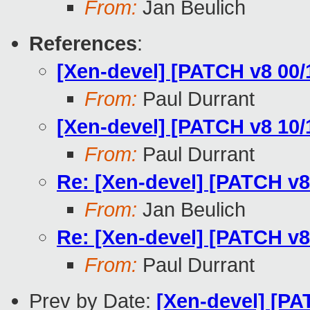
From:
Jan Beulich
References
:
[Xen-devel] [PATCH v8 00/
From:
Paul Durrant
[Xen-devel] [PATCH v8 10/1
From:
Paul Durrant
Re: [Xen-devel] [PATCH v8 
From:
Jan Beulich
Re: [Xen-devel] [PATCH v8 
From:
Paul Durrant
Prev by Date:
[Xen-devel] [P