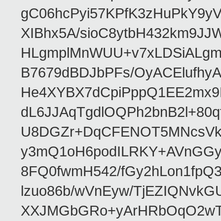
gC06hcPyi57KPfK3zHuPkY9y
XIBhx5A/sioC8ytbH432km9J
HLgmplMnWUU+v7xLDSiALgmy
B7679dBDJbPFs/OyACElufhyA
He4XYBX7dCpiPppQ1EE2mx9
dL6JJAqTgdlOQPh2bnB2l+80q
U8DGZr+DqCFENOT5MNcsVkC
y3mQ1oH6podILRKY+AVnGG
8FQ0fwmH542/fGy2hLon1fpQ
lzuo86b/wVnEyw/TjEZIQNvk
XXJMGbGRo+yArHRbOqO2wTh