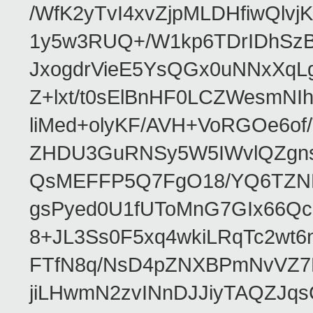
/WfK2yTvI4xvZjpMLDHfiwQlv
1y5w3RUQ+/W1kp6TDrIDhSzB
JxogdrVieE5YsQGx0uNNxXqL
Z+lxt/t0sElBnHF0LCZWesmNI
liMed+olyKF/AVH+VoRGOe6of
ZHDU3GuRNSy5W5IWvlQZgns
QsMEFFP5Q7FgO18/YQ6TZNHM
gsPyed0U1fUToMnG7GIx66Qch
8+JL3Ss0F5xq4wkiLRqTc2wt
FTfN8q/NsD4pZNXBPmNvVZ7H
jiLHwmN2zvINnDJJiyTAQZJq