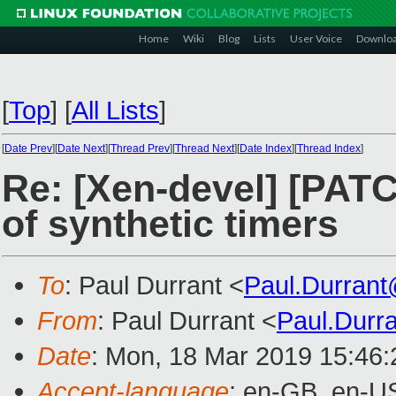
Home
Wiki
Blog
Lists
User Voice
Downlo
[
Top
]
[
All Lists
]
[
Date Prev
][
Date Next
][
Thread Prev
][
Thread Next
][
Date Index
][
Thread Index
]
Re: [Xen-devel] [PATC
of synthetic timers
To
: Paul Durrant <
Paul.Durran
From
: Paul Durrant <
Paul.Durr
Date
: Mon, 18 Mar 2019 15:46
Accept-language
: en-GB, en-U