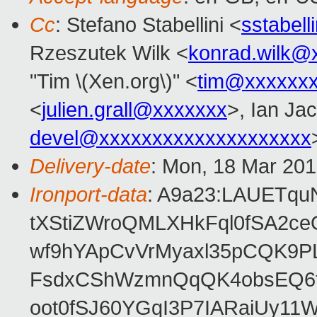
Cc
: Stefano Stabellini <
sstabel
Rzeszutek Wilk <
konrad.wilk@
"Tim \(Xen.org\)" <
tim@xxxxxx
<
julien.grall@xxxxxxx
>, Ian Ja
devel@xxxxxxxxxxxxxxxxxxxx
Delivery-date
: Mon, 18 Mar 20
Ironport-data
: A9a23:LAUETqu
tXStiZWroQMLXHkFql0fSA2ce
wf9hYApCvVrMyaxl35pCQK9P
FsdxCShWzmnQqQK4obsEQ6tf
oot0fSJ60YGqI3P7IARaiUy1