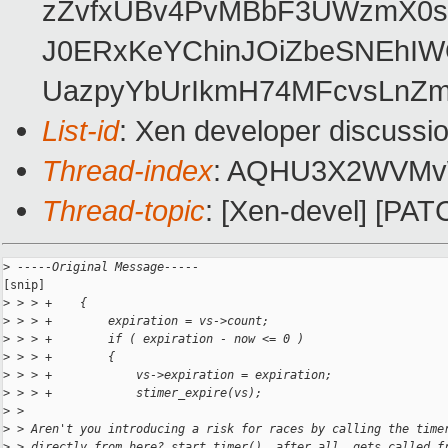
zZvfxUBv4PvMBbF3UWzmX0sK
J0ERxKeYChinJOiZbeSNEhI
UazpyYbUrIkmH74MFcvsLnZ
List-id
: Xen developer discussio
Thread-index
: AQHU3X2WVMv
Thread-topic
: [Xen-devel] [PATC
>
 -----Original Message-----
[snip]

>
 > > +    {
>
 > > +        expiration = vs->count;
>
 > > +        if ( expiration - now <= 0 )
>
 > > +        {
>
 > > +            vs->expiration = expiration;
>
 > > +            stimer_expire(vs);
>
 >
>
 > Aren't you introducing a risk for races by calling the time
>
 > directly from here? start_timer(), after all, gets called f