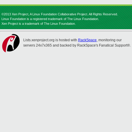
©2013 Xen Project, A Linux Foundation Collaborative Project. All Rights Reserved.
Linux Foundation is a registered trademark of The Linux Foundation.
Xen Project is a trademark of The Linux Foundation.
Lists.xenproject.org is hosted with
RackSpace
, monitoring our
servers 24x7x365 and backed by RackSpace's Fanatical Support®.