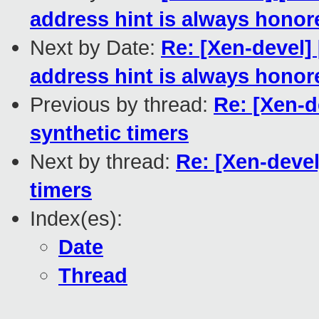
address hint is always honor
Next by Date:
Re: [Xen-devel
address hint is always honor
Previous by thread:
Re: [Xen-d
synthetic timers
Next by thread:
Re: [Xen-devel
timers
Index(es):
Date
Thread