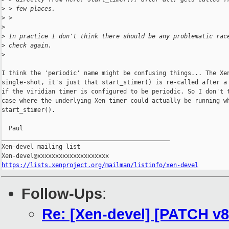
>
 > few places.
>
 >
>
>
 In practice I don't think there should be any problematic rac
>
 check again.
>
I think the 'periodic' name might be confusing things... The Xen
single-shot, it's just that start_stimer() is re-called after a 
if the viridian timer is configured to be periodic. So I don't t
case where the underlying Xen timer could actually be running wh
start_stimer().

  Paul

_______________________________________________

Xen-devel mailing list

https://lists.xenproject.org/mailman/listinfo/xen-devel
Follow-Ups
:
Re: [Xen-devel] [PATCH v8 