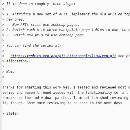
>
 It is done in roughly three steps:
>
>
 1. Introduce a new set of APIs, implement the old APIs on to
>
 new ones.
>
    New APIs still use xenheap pages.
>
 2. Switch each site which manipulate page tables to use the 
>
 3. Switch new APIs to use domheap page.
>
>
 You can find the series at:
>
>
https://xenbits.xen.org/git-http/people/liuw/xen.git
 xen-p
>
 allocation-1
>
>
 Wei.
>
Thanks for starting this work Wei. I tested and reviewed most o
series and haven't found issues with the functionality so far. 
remarks on the individual patches. I am not finished reviewing 
it, though. Some more reviewing to be done in the next days.

- Stefan
