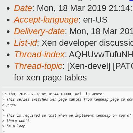
Date
: Mon, 18 Mar 2019 21:14
Accept-language
: en-US
Delivery-date
: Mon, 18 Mar 20
List-id
: Xen developer discussio
Thread-index
: AQHUvwTufuN
Thread-topic
: [Xen-devel] [P
for xen page tables
On Thu, 2019-02-07 at 16:44 +0000, Wei Liu wrote:

>
 This series switches xen page tables from xenheap page to do
>
 page.
>
>
 This is required so that when we implement xenheap on top of
>
 there won't
>
 be a loop.
>