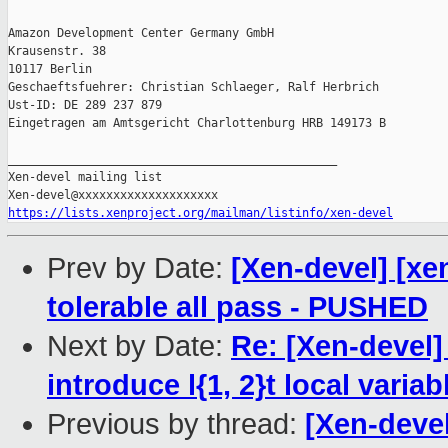
Amazon Development Center Germany GmbH

Krausenstr. 38

10117 Berlin

Geschaeftsfuehrer: Christian Schlaeger, Ralf Herbrich

Ust-ID: DE 289 237 879

Eingetragen am Amtsgericht Charlottenburg HRB 149173 B

_______________________________________________

Xen-devel mailing list

https://lists.xenproject.org/mailman/listinfo/xen-devel
Prev by Date:
[Xen-devel] [xe
tolerable all pass - PUSHED
Next by Date:
Re: [Xen-devel
introduce l{1, 2}t local var
Previous by thread:
[Xen-devel