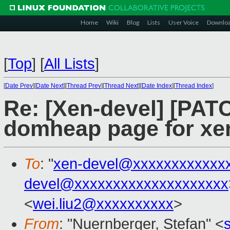
Home
Wiki
Blog
Lists
User Voice
Downlo
[
Top
]
[
All Lists
]
[
Date Prev
][
Date Next
][
Thread Prev
][
Thread Next
][
Date Index
][
Thread Index
]
Re: [Xen-devel] [PAT
domheap page for xen
To
: "
xen-devel@xxxxxxxxxxxx
devel@xxxxxxxxxxxxxxxxxxxx
<
wei.liu2@xxxxxxxxxx
>
From
: "Nuernberger, Stefan" <