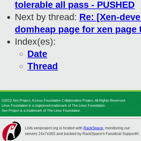
tolerable all pass - PUSHED
Next by thread:
Re: [Xen-deve
domheap page for xen page 
Index(es):
Date
Thread
©2013 Xen Project, A Linux Foundation Collaborative Project. All Rights Reserved.
Linux Foundation is a registered trademark of The Linux Foundation.
Xen Project is a trademark of The Linux Foundation.
Lists.xenproject.org is hosted with
RackSpace
, monitoring our
servers 24x7x365 and backed by RackSpace's Fanatical Support®.