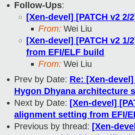
Follow-Ups
:
[Xen-devel] [PATCH v2 2/
From:
Wei Liu
[Xen-devel] [PATCH v2 1/2
from EFI/ELF build
From:
Wei Liu
Prev by Date:
Re: [Xen-devel]
Hygon Dhyana architecture s
Next by Date:
[Xen-devel] [PA
alignment setting from EFI/E
Previous by thread:
[Xen-devel