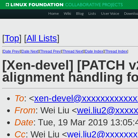
Home
Wiki
Blog
Lists
User Voice
Downlo
[
Top
]
[
All Lists
]
[
Date Prev
][
Date Next
][
Thread Prev
][
Thread Next
][
Date Index
][
Thread Index
]
[Xen-devel] [PATCH v2
alignment handling f
To
: <
xen-devel@xxxxxxxxxxxx
From
: Wei Liu <
wei.liu2@xxxx
Date
: Tue, 19 Mar 2019 13:05
Cc
: Wei Liu <
wei.liu2@xxxxxx