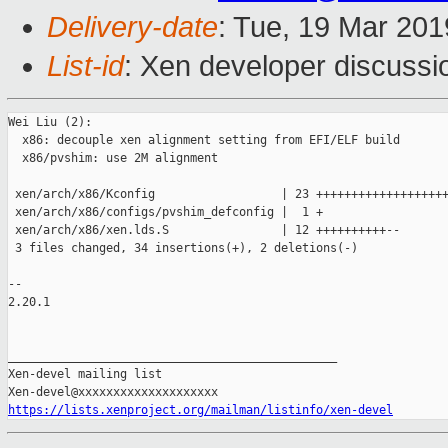
Delivery-date
: Tue, 19 Mar 20
List-id
: Xen developer discussio
Wei Liu (2):

  x86: decouple xen alignment setting from EFI/ELF build

  x86/pvshim: use 2M alignment

 xen/arch/x86/Kconfig                  | 23 +++++++++++++++++++
 xen/arch/x86/configs/pvshim_defconfig |  1 +

 xen/arch/x86/xen.lds.S                | 12 ++++++++++--

 3 files changed, 34 insertions(+), 2 deletions(-)

-- 

2.20.1

_______________________________________________

Xen-devel mailing list

https://lists.xenproject.org/mailman/listinfo/xen-devel