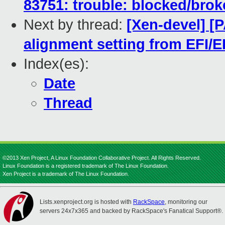
83751: trouble: blocked/bro
Next by thread:
[Xen-devel] [
alignment setting from EFI/E
Index(es):
Date
Thread
©2013 Xen Project, A Linux Foundation Collaborative Project. All Rights Reserved.
Linux Foundation is a registered trademark of The Linux Foundation.
Xen Project is a trademark of The Linux Foundation.
Lists.xenproject.org is hosted with
RackSpace
, monitoring our
servers 24x7x365 and backed by RackSpace's Fanatical Support®.