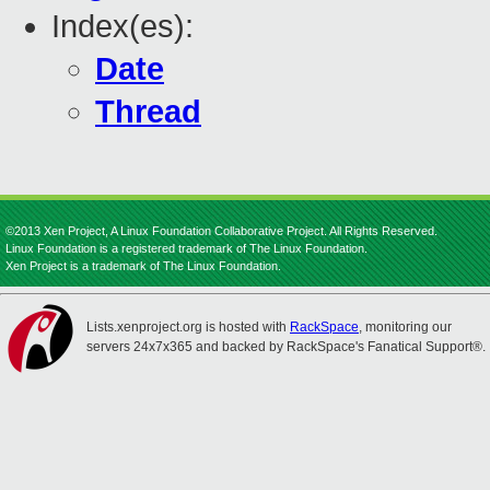
Index(es):
Date
Thread
©2013 Xen Project, A Linux Foundation Collaborative Project. All Rights Reserved.
Linux Foundation is a registered trademark of The Linux Foundation.
Xen Project is a trademark of The Linux Foundation.
Lists.xenproject.org is hosted with
RackSpace
, monitoring our
servers 24x7x365 and backed by RackSpace's Fanatical Support®.