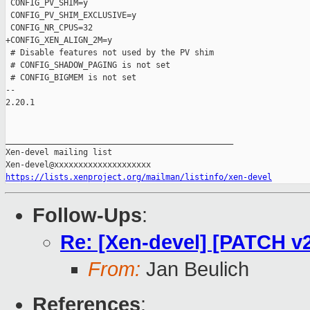
 CONFIG_PV_SHIM=y

 CONFIG_PV_SHIM_EXCLUSIVE=y

 CONFIG_NR_CPUS=32

+CONFIG_XEN_ALIGN_2M=y

 # Disable features not used by the PV shim

 # CONFIG_SHADOW_PAGING is not set

 # CONFIG_BIGMEM is not set

-- 

2.20.1

_______________________________________________

Xen-devel mailing list

https://lists.xenproject.org/mailman/listinfo/xen-devel
Follow-Ups
:
Re: [Xen-devel] [PATCH v
From:
Jan Beulich
References
: