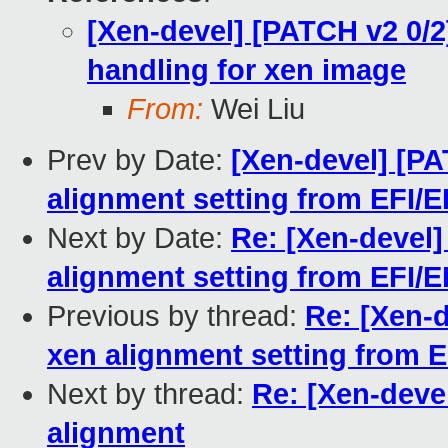
[Xen-devel] [PATCH v2 0/2
handling for xen image
From:
Wei Liu
Prev by Date:
[Xen-devel] [PA
alignment setting from EFI/E
Next by Date:
Re: [Xen-devel]
alignment setting from EFI/E
Previous by thread:
Re: [Xen-d
xen alignment setting from E
Next by thread:
Re: [Xen-deve
alignment