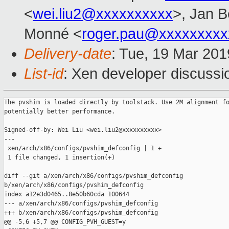
<
wei.liu2@xxxxxxxxxx
>, Jan B
Monné <
roger.pau@xxxxxxxxx
Delivery-date
: Tue, 19 Mar 20
List-id
: Xen developer discussio
The pvshim is loaded directly by toolstack. Use 2M alignment fo
potentially better performance.

Signed-off-by: Wei Liu <wei.liu2@xxxxxxxxxx>

---

 xen/arch/x86/configs/pvshim_defconfig | 1 +

 1 file changed, 1 insertion(+)

diff --git a/xen/arch/x86/configs/pvshim_defconfig 

b/xen/arch/x86/configs/pvshim_defconfig

index a12e3d0465..8e50b60cda 100644

--- a/xen/arch/x86/configs/pvshim_defconfig

+++ b/xen/arch/x86/configs/pvshim_defconfig

@@ -5,6 +5,7 @@ CONFIG_PVH_GUEST=y
