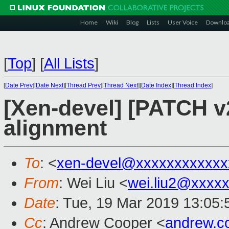
Home
Wiki
Blog
Lists
User Voice
Downlo
[
Top
]
[
All Lists
]
[
Date Prev
][
Date Next
][
Thread Prev
][
Thread Next
][
Date Index
][
Thread Index
]
[Xen-devel] [PATCH v
alignment
To
: <
xen-devel@xxxxxxxxxxxx
From
: Wei Liu <
wei.liu2@xxxx
Date
: Tue, 19 Mar 2019 13:05
Cc
: Andrew Cooper <
andrew.c