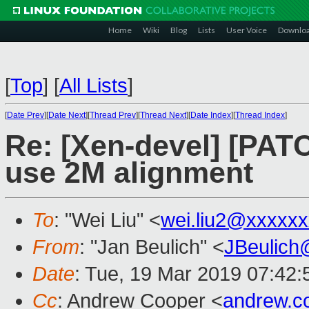
Home
Wiki
Blog
Lists
User Voice
Downlo
[
Top
]
[
All Lists
]
[
Date Prev
][
Date Next
][
Thread Prev
][
Thread Next
][
Date Index
][
Thread Index
]
Re: [Xen-devel] [PAT
use 2M alignment
To
: "Wei Liu" <
wei.liu2@xxxxx
From
: "Jan Beulich" <
JBeulich
Date
: Tue, 19 Mar 2019 07:42:
Cc
: Andrew Cooper <
andrew.c