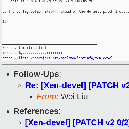
    default XEN_ALIGN_2M if PV_SHIM_EXCLUSIVE

to the config option itself, ahead of the default patch 1 estab
Jan

_______________________________________________

Xen-devel mailing list

https://lists.xenproject.org/mailman/listinfo/xen-devel
Follow-Ups
:
Re: [Xen-devel] [PATCH v
From:
Wei Liu
References
:
[Xen-devel] [PATCH v2 0/2