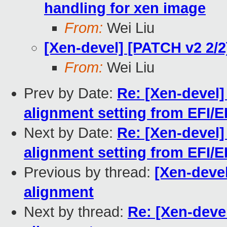
handling for xen image
From:
Wei Liu
[Xen-devel] [PATCH v2 2/
From:
Wei Liu
Prev by Date:
Re: [Xen-devel]
alignment setting from EFI/E
Next by Date:
Re: [Xen-devel]
alignment setting from EFI/E
Previous by thread:
[Xen-deve
alignment
Next by thread:
Re: [Xen-deve