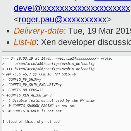
devel@xxxxxxxxxxxxxxxxxxxx
<
roger.pau@xxxxxxxxxx
>
Delivery-date
: Tue, 19 Mar 20
List-id
: Xen developer discussio
>
>> On 19.03.19 at 14:05, <wei.liu2@xxxxxxxxxx> wrote:
>
 --- a/xen/arch/x86/configs/pvshim_defconfig
>
 +++ b/xen/arch/x86/configs/pvshim_defconfig
>
 @@ -5,6 +5,7 @@ CONFIG_PVH_GUEST=y
>
  CONFIG_PV_SHIM=y
>
  CONFIG_PV_SHIM_EXCLUSIVE=y
>
  CONFIG_NR_CPUS=32
>
 +CONFIG_XEN_ALIGN_2M=y
>
  # Disable features not used by the PV shim
>
  # CONFIG_SHADOW_PAGING is not set
>
  # CONFIG_BIGMEM is not set
Instead of this, why not add
