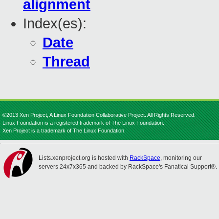
alignment
Index(es):
Date
Thread
©2013 Xen Project, A Linux Foundation Collaborative Project. All Rights Reserved.
Linux Foundation is a registered trademark of The Linux Foundation.
Xen Project is a trademark of The Linux Foundation.
Lists.xenproject.org is hosted with
RackSpace
, monitoring our
servers 24x7x365 and backed by RackSpace's Fanatical Support®.