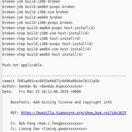
broken-job build-i386 broken

broken-job build-amd64-pvops broken

broken-job build-i386-xsm broken

broken-job build-amd64 broken

broken-job build-i386-pvops broken

broken-step build-amd64-pvops host-install(4)

broken-step build-i386-xsm host-install(4)

broken-step build-i386 host-install(4)

broken-step build-i386-pvops host-install(4)

broken-step build-amd64-xsm host-install(4)

broken-step build-amd64 host-install(4)

Push not applicable.

------------------------------------------------------------

commit 7681a891cec6655e66d71c6d96a09cbe7b111a5b

Author: Dandan Bi <dandan.bi@xxxxxxxxx>

Date:   Fri Mar 15 16:11:06 2019 +0800

    BaseTools: Add missing license and copyright info

    REF: 
https://bugzilla.tianocore.org/show_bug.cgi?id=1615
    Cc: Bob Feng <bob.c.feng@xxxxxxxxx>

    Cc: Liming Gao <liming.gao@xxxxxxxxx>
