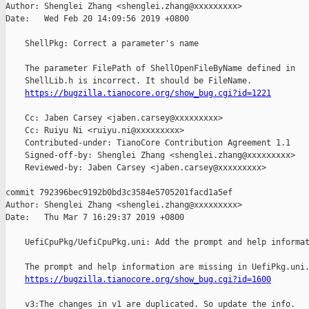
Author: Shenglei Zhang <shenglei.zhang@xxxxxxxxx>

Date:   Wed Feb 20 14:09:56 2019 +0800

    ShellPkg: Correct a parameter's name

    The parameter FilePath of ShellOpenFileByName defined in

    ShellLib.h is incorrect. It should be FileName.

https://bugzilla.tianocore.org/show_bug.cgi?id=1221
    Cc: Jaben Carsey <jaben.carsey@xxxxxxxxx>

    Cc: Ruiyu Ni <ruiyu.ni@xxxxxxxxx>

    Contributed-under: TianoCore Contribution Agreement 1.1

    Signed-off-by: Shenglei Zhang <shenglei.zhang@xxxxxxxxx>

    Reviewed-by: Jaben Carsey <jaben.carsey@xxxxxxxxx>

commit 792396bec9192b0bd3c3584e5705201facd1a5ef

Author: Shenglei Zhang <shenglei.zhang@xxxxxxxxx>

Date:   Thu Mar 7 16:29:37 2019 +0800

    UefiCpuPkg/UefiCpuPkg.uni: Add the prompt and help informat
    The prompt and help information are missing in UefiPkg.uni.
https://bugzilla.tianocore.org/show_bug.cgi?id=1600
    v3:The changes in v1 are duplicated. So update the info.
