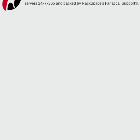
servers 24x7x365 and backed by RackSpace's Fanatical Support®.