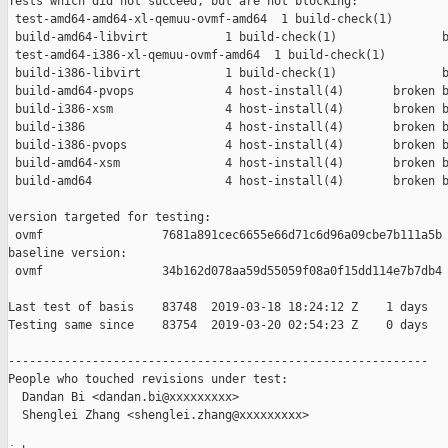
Tests which did not succeed, but are not blocking:

 test-amd64-amd64-xl-qemuu-ovmf-amd64  1 build-check(1)        
 build-amd64-libvirt           1 build-check(1)               b
 test-amd64-i386-xl-qemuu-ovmf-amd64  1 build-check(1)         
 build-i386-libvirt            1 build-check(1)               b
 build-amd64-pvops             4 host-install(4)       broken b
 build-i386-xsm                4 host-install(4)       broken b
 build-i386                    4 host-install(4)       broken b
 build-i386-pvops              4 host-install(4)       broken b
 build-amd64-xsm               4 host-install(4)       broken b
 build-amd64                   4 host-install(4)       broken b
version targeted for testing:

 ovmf                 7681a891cec6655e66d71c6d96a09cbe7b111a5b

baseline version:

 ovmf                 34b162d078aa59d55059f08a0f15dd114e7b7db4

Last test of basis    83748  2019-03-18 18:24:12 Z    1 days

Testing same since    83754  2019-03-20 02:54:23 Z    0 days   
------------------------------------------------------------

People who touched revisions under test:

  Dandan Bi <dandan.bi@xxxxxxxxx>

  Shenglei Zhang <shenglei.zhang@xxxxxxxxx>
