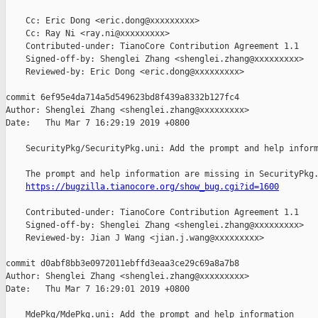
    Cc: Eric Dong <eric.dong@xxxxxxxxx>

    Cc: Ray Ni <ray.ni@xxxxxxxxx>

    Contributed-under: TianoCore Contribution Agreement 1.1

    Signed-off-by: Shenglei Zhang <shenglei.zhang@xxxxxxxxx>

    Reviewed-by: Eric Dong <eric.dong@xxxxxxxxx>

commit 6ef95e4da714a5d549623bd8f439a8332b127fc4

Author: Shenglei Zhang <shenglei.zhang@xxxxxxxxx>

Date:   Thu Mar 7 16:29:19 2019 +0800

    SecurityPkg/SecurityPkg.uni: Add the prompt and help inform
    The prompt and help information are missing in SecurityPkg.
https://bugzilla.tianocore.org/show_bug.cgi?id=1600
    Contributed-under: TianoCore Contribution Agreement 1.1

    Signed-off-by: Shenglei Zhang <shenglei.zhang@xxxxxxxxx>

    Reviewed-by: Jian J Wang <jian.j.wang@xxxxxxxxx>

commit d0abf8bb3e0972011ebffd3eaa3ce29c69a8a7b8

Author: Shenglei Zhang <shenglei.zhang@xxxxxxxxx>

Date:   Thu Mar 7 16:29:01 2019 +0800

    MdePkg/MdePkg.uni: Add the prompt and help information
