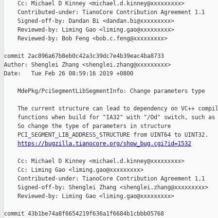
    Cc: Michael D Kinney <michael.d.kinney@xxxxxxxxx>

    Contributed-under: TianoCore Contribution Agreement 1.1

    Signed-off-by: Dandan Bi <dandan.bi@xxxxxxxxx>

    Reviewed-by: Liming Gao <liming.gao@xxxxxxxxx>

    Reviewed-by: Bob Feng <bob.c.feng@xxxxxxxxx>

commit 2ac896a67b8eb0c42a3c39dc7e4b39eac4ba8733

Author: Shenglei Zhang <shenglei.zhang@xxxxxxxxx>

Date:   Tue Feb 26 08:59:16 2019 +0800

    MdePkg/PciSegmentLibSegmentInfo: Change parameters type

    The current structure can lead to dependency on VC++ compil
    functions when build for "IA32" with "/Od" switch, such as 
    So change the type of parameters in structure

    PCI_SEGMENT_LIB_ADDRESS_STRUCTURE from UINT64 to UINT32.

https://bugzilla.tianocore.org/show_bug.cgi?id=1532
    Cc: Michael D Kinney <michael.d.kinney@xxxxxxxxx>

    Cc: Liming Gao <liming.gao@xxxxxxxxx>

    Contributed-under: TianoCore Contribution Agreement 1.1

    Signed-off-by: Shenglei Zhang <shenglei.zhang@xxxxxxxxx>

    Reviewed-by: Liming Gao <liming.gao@xxxxxxxxx>

commit 43b1be74a8f6654219f636a1f6684b1cbbb05768
