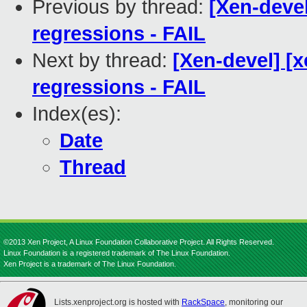
Previous by thread:
[Xen-devel
regressions - FAIL
Next by thread:
[Xen-devel] [x
regressions - FAIL
Index(es):
Date
Thread
©2013 Xen Project, A Linux Foundation Collaborative Project. All Rights Reserved.
Linux Foundation is a registered trademark of The Linux Foundation.
Xen Project is a trademark of The Linux Foundation.
Lists.xenproject.org is hosted with
RackSpace
, monitoring our