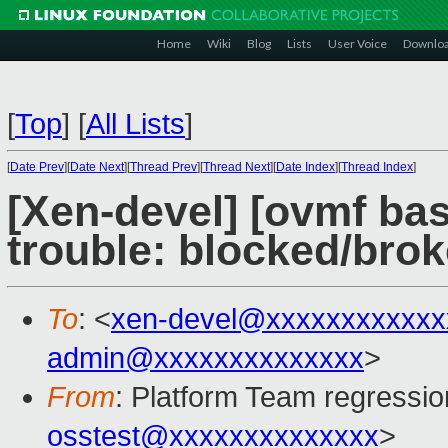
Home
Wiki
Blog
Lists
User Voice
Downlo
[
Top
]
[
All Lists
]
[
Date Prev
][
Date Next
][
Thread Prev
][
Thread Next
][
Date Index
][
Thread Index
]
[Xen-devel] [ovmf bas
trouble: blocked/bro
To
: <
xen-devel@xxxxxxxxxxxx
admin@xxxxxxxxxxxxxx
>
From
: Platform Team regressio
osstest@xxxxxxxxxxxxxx
>