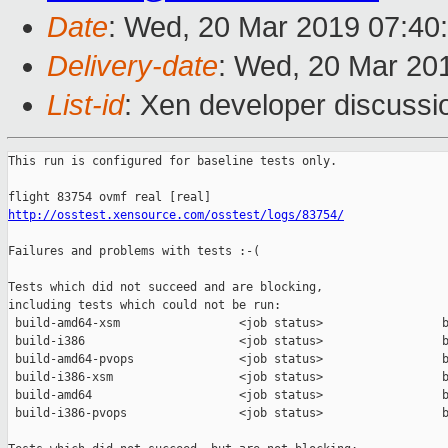
Date
: Wed, 20 Mar 2019 07:40
Delivery-date
: Wed, 20 Mar 20
List-id
: Xen developer discussio
This run is configured for baseline tests only.

http://osstest.xensource.com/osstest/logs/83754/
Failures and problems with tests :-(

Tests which did not succeed and are blocking,

including tests which could not be run:

 build-amd64-xsm                 <job status>                 b
 build-i386                      <job status>                 b
 build-amd64-pvops               <job status>                 b
 build-i386-xsm                  <job status>                 b
 build-amd64                     <job status>                 b
 build-i386-pvops                <job status>                 b