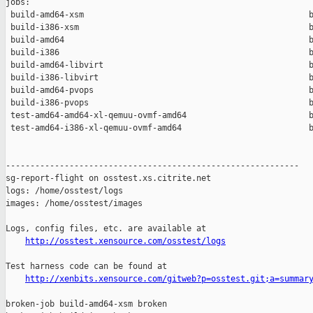
jobs:

 build-amd64-xsm                                              b
 build-i386-xsm                                               b
 build-amd64                                                  b
 build-i386                                                   b
 build-amd64-libvirt                                          b
 build-i386-libvirt                                           b
 build-amd64-pvops                                            b
 build-i386-pvops                                             b
 test-amd64-amd64-xl-qemuu-ovmf-amd64                         b
 test-amd64-i386-xl-qemuu-ovmf-amd64                          b
------------------------------------------------------------

sg-report-flight on osstest.xs.citrite.net

logs: /home/osstest/logs

images: /home/osstest/images

Logs, config files, etc. are available at

http://osstest.xensource.com/osstest/logs
Test harness code can be found at

http://xenbits.xensource.com/gitweb?p=osstest.git;a=summar
broken-job build-amd64-xsm broken
