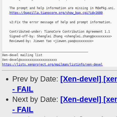
    The prompt and help information are missing in MdePkg.uni.

https://bugzilla.tianocore.org/show_bug.cgi?id=1600
    v2:Fix the error message of help and prompt information.

    Contributed-under: TianoCore Contribution Agreement 1.1

    Signed-off-by: Shenglei Zhang <shenglei.zhang@xxxxxxxxx>

    Reviewed-by: Jiewen Yao <jiewen.yao@xxxxxxxxx>

_______________________________________________

Xen-devel mailing list

https://lists.xenproject.org/mailman/listinfo/xen-devel
Prev by Date:
[Xen-devel] [xe
- FAIL
Next by Date:
[Xen-devel] [xe
- FAIL