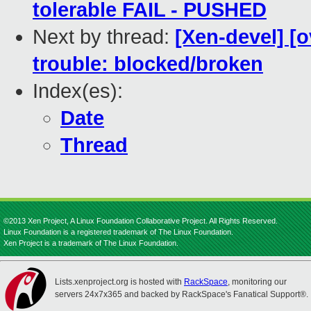
tolerable FAIL - PUSHED
Next by thread:
[Xen-devel] [o
trouble: blocked/broken
Index(es):
Date
Thread
©2013 Xen Project, A Linux Foundation Collaborative Project. All Rights Reserved.
Linux Foundation is a registered trademark of The Linux Foundation.
Xen Project is a trademark of The Linux Foundation.
Lists.xenproject.org is hosted with
RackSpace
, monitoring our
servers 24x7x365 and backed by RackSpace's Fanatical Support®.