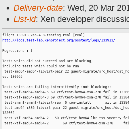
Delivery-date
: Wed, 20 Mar 20
List-id
: Xen developer discussio
http://logs.test-lab.xenproject.org/osstest/logs/133913/