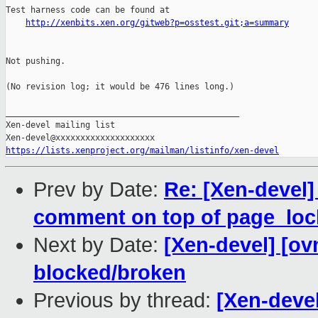
Test harness code can be found at

http://xenbits.xen.org/gitweb?p=osstest.git;a=summary
Not pushing.

(No revision log; it would be 476 lines long.)

_______________________________________________

Xen-devel mailing list

https://lists.xenproject.org/mailman/listinfo/xen-devel
Prev by Date:
Re: [Xen-devel]
comment on top of page_loc
Next by Date:
[Xen-devel] [ov
blocked/broken
Previous by thread:
[Xen-devel