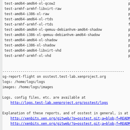
http://logs.test-lab.xenproject.org/osstest/logs
Explanation of these reports, and of osstest in general, is at

http://xenbits.xen.org/gitweb/?p=osstest.git;a=blob;f=READ
http://xenbits.xen.org/gitweb/?p=osstest.git;a=blob;f=READ