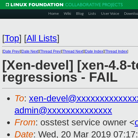
Home
Wiki
Blog
Lists
User Voice
Downlo
[
Top
]
[
All Lists
]
[
Date Prev
][
Date Next
][
Thread Prev
][
Thread Next
][
Date Index
][
Thread Index
]
[Xen-devel] [xen-4.8-t
regressions - FAIL
To
:
xen-devel@xxxxxxxxxxxxx
admin@xxxxxxxxxxxxxx
From
: osstest service owner <
Date
: Wed, 20 Mar 2019 07:17