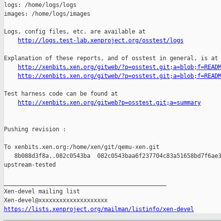
http://logs.test-lab.xenproject.org/osstest/logs
Explanation of these reports, and of osstest in general, is at

http://xenbits.xen.org/gitweb/?p=osstest.git;a=blob;f=READ
http://xenbits.xen.org/gitweb/?p=osstest.git;a=blob;f=READ
Test harness code can be found at

http://xenbits.xen.org/gitweb?p=osstest.git;a=summary
Pushing revision :

To xenbits.xen.org:/home/xen/git/qemu-xen.git

   8b088d3f8a..082c0543ba  082c0543baa6f237704c83a51658bd7f6ae3
upstream-tested

_______________________________________________

Xen-devel mailing list

https://lists.xenproject.org/mailman/listinfo/xen-devel