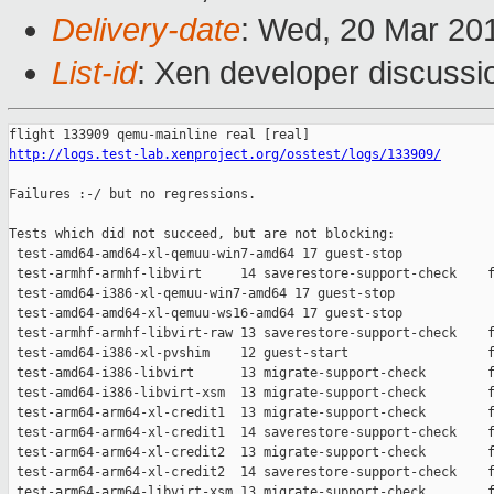
Delivery-date
: Wed, 20 Mar 20
List-id
: Xen developer discussio
http://logs.test-lab.xenproject.org/osstest/logs/133909/