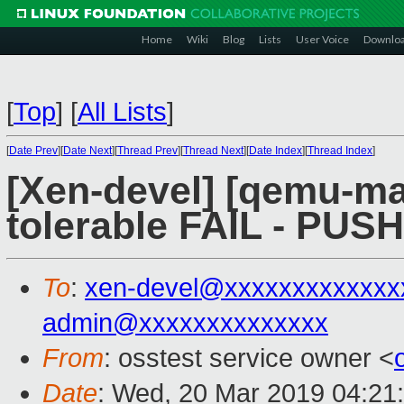
Home
Wiki
Blog
Lists
User Voice
Downlo
[
Top
]
[
All Lists
]
[
Date Prev
][
Date Next
][
Thread Prev
][
Thread Next
][
Date Index
][
Thread Index
]
[Xen-devel] [qemu-mai
tolerable FAIL - PUS
To
:
xen-devel@xxxxxxxxxxxxx
admin@xxxxxxxxxxxxxx
From
: osstest service owner <
Date
: Wed, 20 Mar 2019 04:21