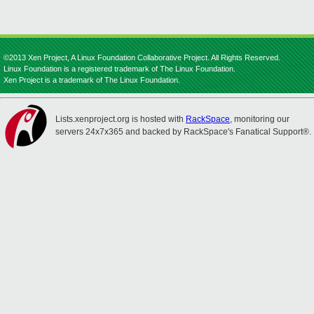
©2013 Xen Project, A Linux Foundation Collaborative Project. All Rights Reserved.
Linux Foundation is a registered trademark of The Linux Foundation.
Xen Project is a trademark of The Linux Foundation.
Lists.xenproject.org is hosted with
RackSpace
, monitoring our
servers 24x7x365 and backed by RackSpace's Fanatical Support®.