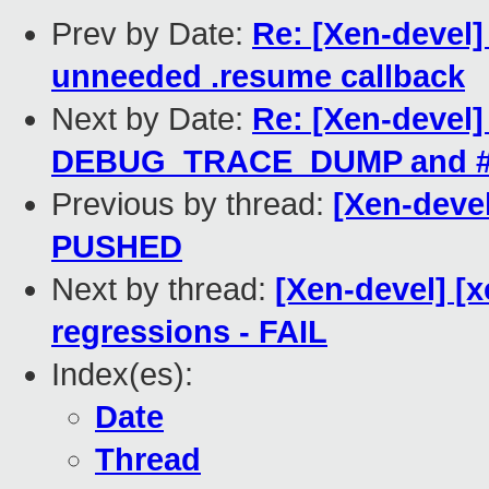
Prev by Date:
Re: [Xen-devel
unneeded .resume callback
Next by Date:
Re: [Xen-devel]
DEBUG_TRACE_DUMP and #
Previous by thread:
[Xen-devel
PUSHED
Next by thread:
[Xen-devel] [x
regressions - FAIL
Index(es):
Date
Thread