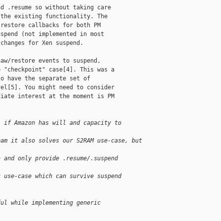
d .resume so without taking care

the existing functionality. The

restore callbacks for both PM

spend (not implemented in most

changes for Xen suspend.

aw/restore events to suspend,

 "checkpoint" case[4]. This was a

o have the separate set of

el[5]. You might need to consider

iate interest at the moment is PM

: if Amazon has will and capacity to 
eam it also solves our S2RAM use-case, but 
h and only provide .resume/.suspend 
c use-case which can survive suspend 
ful while implementing generic 