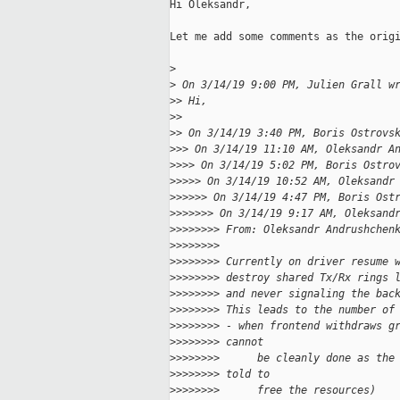
Hi Oleksandr,

Let me add some comments as the origi
>
>
 On 3/14/19 9:00 PM, Julien Grall w
>
> Hi,
>
>
>
> On 3/14/19 3:40 PM, Boris Ostrovs
>
>> On 3/14/19 11:10 AM, Oleksandr A
>
>>> On 3/14/19 5:02 PM, Boris Ostro
>
>>>> On 3/14/19 10:52 AM, Oleksandr
>
>>>>> On 3/14/19 4:47 PM, Boris Ost
>
>>>>>> On 3/14/19 9:17 AM, Oleksand
>
>>>>>>> From: Oleksandr Andrushchen
>
>>>>>>>
>
>>>>>>> Currently on driver resume 
>
>>>>>>> destroy shared Tx/Rx rings 
>
>>>>>>> and never signaling the bac
>
>>>>>>> This leads to the number of
>
>>>>>>> - when frontend withdraws g
>
>>>>>>> cannot
>
>>>>>>>      be cleanly done as the
>
>>>>>>> told to
>
>>>>>>>      free the resources)