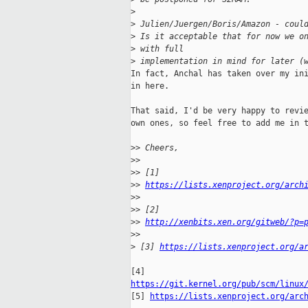
>
>
 Julien/Juergen/Boris/Amazon - coul
>
 Is it acceptable that for now we o
>
 with full
>
 implementation in mind for later (
In fact, Anchal has taken over my ini
in here.

That said, I'd be very happy to revie
own ones, so feel free to add me in t
>
> Cheers,
>
>
>
> [1] 
>
> 
https://lists.xenproject.org/arch
>
>
>
> [2] 
>
> 
http://xenbits.xen.org/gitweb/?p=
>
>
>
 [3] 
https://lists.xenproject.org/a
https://git.kernel.org/pub/scm/linux

[5] 
https://lists.xenproject.org/arc