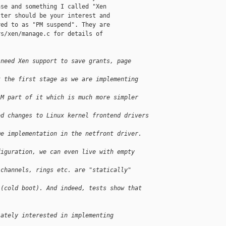
se and something I called "Xen

ter should be your interest and

ed to as "PM suspend". They are

s/xen/manage.c for details of

 need Xen support to save grants, page 
t the first stage as we are implementing 
AM part of it which is much more simpler 
ed changes to Linux kernel frontend drivers 
me implementation in the netfront driver. 
figuration, we can even live with empty 
 channels, rings etc. are "statically" 
 (cold boot). And indeed, tests show that 
iately interested in implementing 