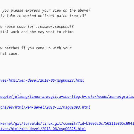
d you please express your view on the above?
nly take re-worked netfront patch from [3] 
we reuse code for .resume/.suspend)?
tial work and she may want to chime

w patches if you come up with your

hat case.

ives/html/xen-devel/2018-06/msg00823.html
people/julieng/linux-arm.git;a=shortlog;h=refs/heads/xen-migrati
rchives/html/xen-devel/2018-11/msg01093.html
/kernel/git/torvalds/linux.git/commit/?id=b3e96c0c756211e805c694
hives/html/xen-devel/2018-06/msg00825.html