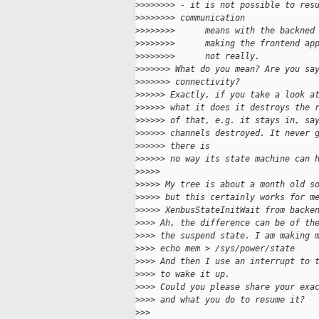
>
>>>>>>> - it is not possible to res
>
>>>>>>> communication
>
>>>>>>>      means with the backned
>
>>>>>>>      making the frontend ap
>
>>>>>>>      not really.
>
>>>>>> What do you mean? Are you sa
>
>>>>>> connectivity?
>
>>>>> Exactly, if you take a look a
>
>>>>> what it does it destroys the 
>
>>>>> of that, e.g. it stays in, sa
>
>>>>> channels destroyed. It never 
>
>>>>> there is
>
>>>>> no way its state machine can 
>
>>>>
>
>>>> My tree is about a month old s
>
>>>> but this certainly works for m
>
>>>> XenbusStateInitWait from backe
>
>>> Ah, the difference can be of th
>
>>> the suspend state. I am making 
>
>>> echo mem > /sys/power/state
>
>>> And then I use an interrupt to 
>
>>> to wake it up.
>
>>> Could you please share your exa
>
>>> and what you do to resume it?
>
>>