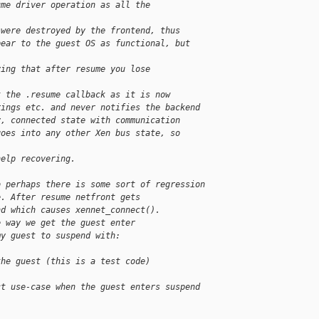
ume driver operation as all the
 were destroyed by the frontend, thus
pear to the guest OS as functional, but
ying that after resume you lose
t the .resume callback as it is now
rings etc. and never notifies the backend
y, connected state with communication
goes into any other Xen bus state, so
help recovering.
o perhaps there is some sort of regression
e. After resume netfront gets
nd which causes xennet_connect().
e way we get the guest enter
my guest to suspend with:
the guest (this is a test code)
ct use-case when the guest enters suspend