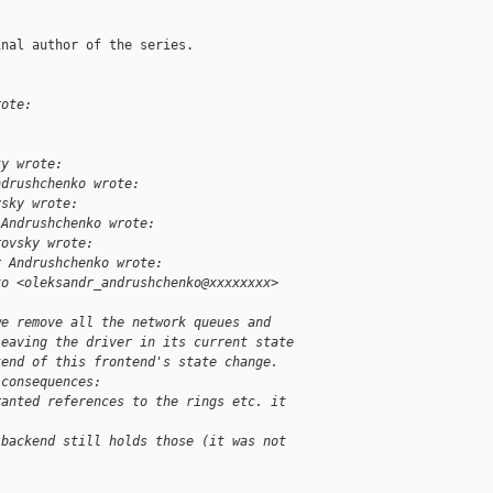
nal author of the series.

rote:
ky wrote:
ndrushchenko wrote:
vsky wrote:
 Andrushchenko wrote:
rovsky wrote:
r Andrushchenko wrote:
ko <oleksandr_andrushchenko@xxxxxxxx>
we remove all the network queues and
leaving the driver in its current state
kend of this frontend's state change.
 consequences:
ranted references to the rings etc. it
 backend still holds those (it was not