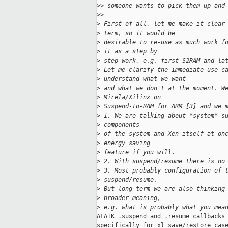
>
> someone wants to pick them up and
>
>
>
 First of all, let me make it clear
>
 term, so it would be
>
 desirable to re-use as much work f
>
 it as a step by
>
 step work, e.g. first S2RAM and la
>
 Let me clarify the immediate use-c
>
 understand what we want
>
 and what we don't at the moment. W
>
 Mirela/Xilinx on
>
 Suspend-to-RAM for ARM [3] and we 
>
 1. We are talking about *system* s
>
 components
>
 of the system and Xen itself at on
>
 energy saving
>
 feature if you will.
>
 2. With suspend/resume there is no
>
 3. Most probably configuration of 
>
 suspend/resume.
>
 But long term we are also thinking
>
 broader meaning,
>
 e.g. what is probably what you mea
AFAIK .suspend and .resume callbacks 
specifically for xl save/restore case