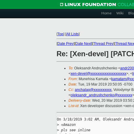
Home
Wiki
Blo
[
Top
]
[
All Lists
]
[
Date Prev
][
Date Next
][
Thread Prev
][
Thread Nex
Re: [Xen-devel] [PATC
To
: Oleksandr Andrushchenko <
andr20
<
xen-devel@xxxxxxxxxxxxxxxxxxxx
>, <
l
From
: Munehisa Kamata <
kamatam@xxx
Date
: Tue, 19 Mar 2019 20:50:05 -0700
Cc
:
anchalag@xxxxxxxxxx
, Volodymyr 
<
oleksandr_andrushchenko@xxxxxxxx
Delivery-date
: Wed, 20 Mar 2019 03:50
List-id
: Xen developer discussion <xen-d
On 3/18/2019 3:02 AM, Oleksandr Andru
>
 +Amazon
>
 pls see inline