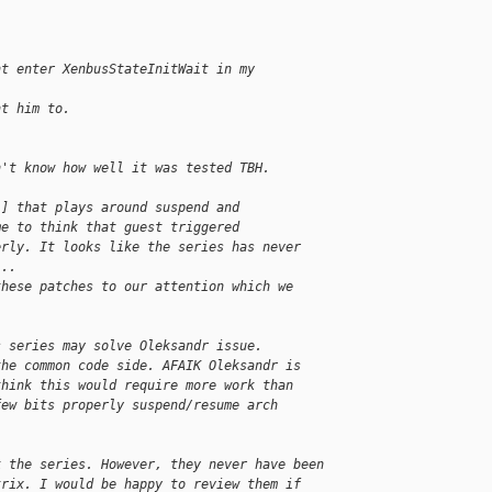
nt enter XenbusStateInitWait in my
nt him to.
n't know how well it was tested TBH.
1] that plays around suspend and 
me to think that guest triggered 
erly. It looks like the series has never 
...
these patches to our attention which we 
s series may solve Oleksandr issue. 
the common code side. AFAIK Oleksandr is 
think this would require more work than 
few bits properly suspend/resume arch 
k the series. However, they never have been 
trix. I would be happy to review them if 