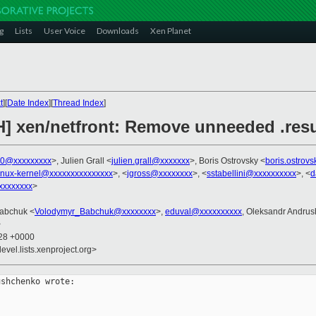
g
Lists
User Voice
Downloads
Xen Planet
t
][
Date Index
][
Thread Index
]
H] xen/netfront: Remove unneeded .res
00@xxxxxxxxx
>, Julien Grall <
julien.grall@xxxxxxx
>, Boris Ostrovsky <
boris.ostrov
inux-kernel@xxxxxxxxxxxxxxx
>, <
jgross@xxxxxxxx
>, <
sstabellini@xxxxxxxxxx
>, <
d
xxxxxxx
>
Babchuk <
Volodymyr_Babchuk@xxxxxxxx
>,
eduval@xxxxxxxxxx
, Oleksandr Andru
>
:28 +0000
evel.lists.xenproject.org>
shchenko wrote:
