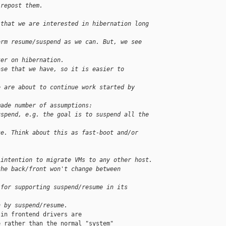
 repost them.
 that we are interested in hibernation long 
orm resume/suspend as we can. But, we see 
ter on hibernation.
ase that we have, so it is easier to 
e are about to continue work started by 
made number of assumptions:
uspend, e.g. the goal is to suspend all the 
ce. Think about this as fast-boot and/or 
 intention to migrate VMs to any other host.
the back/front won't change between 
 for supporting suspend/resume in its 
n by suspend/resume.
in frontend drivers are

 rather than the normal "system"
