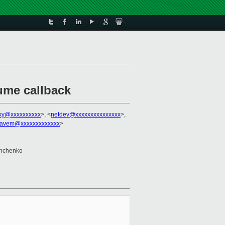
ume callback
sky@xxxxxxxxxx
>, <
netdev@xxxxxxxxxxxxxxx
>,
avem@xxxxxxxxxxxxx
>
shchenko