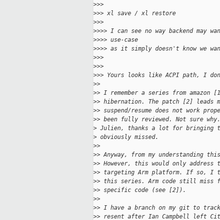
>
>>
>
>> xl save / xl restore
>
>>
>
>>> I can see no way backend may wa
>
>>> use-case
>
>>> as it simply doesn't know we wa
>
>>
>
>>
>
>> Yours looks like ACPI path, I do
>
>
>
> I remember a series from amazon [
>
> hibernation. The patch [2] leads 
>
> suspend/resume does not work prop
>
> been fully reviewed. Not sure why
>
 Julien, thanks a lot for bringing 
>
 obviously missed.
>
>
>
> Anyway, from my understanding thi
>
> However, this would only address 
>
> targeting Arm platform. If so, I 
>
> this series. Arm code still miss 
>
> specific code (see [2]).
>
>
>
> I have a branch on my git to trac
>
> resent after Ian Campbell left Ci