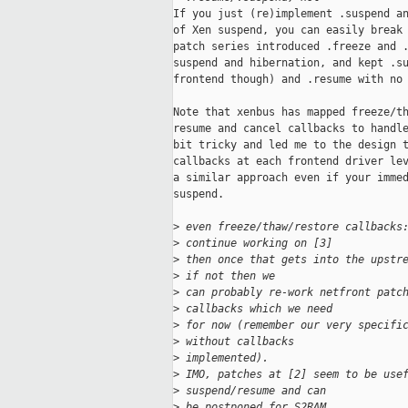
If you just (re)implement .suspend an
of Xen suspend, you can easily break 
patch series introduced .freeze and .
suspend and hibernation, and kept .su
frontend though) and .resume with no 
Note that xenbus has mapped freeze/th
resume and cancel callbacks to handle
bit tricky and led me to the design t
callbacks at each frontend driver lev
a similar approach even if your immed
suspend.

>
 even freeze/thaw/restore callbacks
>
 continue working on [3]
>
 then once that gets into the upstr
>
 if not then we
>
 can probably re-work netfront patc
>
 callbacks which we need
>
 for now (remember our very specifi
>
 without callbacks
>
 implemented).
>
 IMO, patches at [2] seem to be use
>
 suspend/resume and can
>
 be postponed for S2RAM.