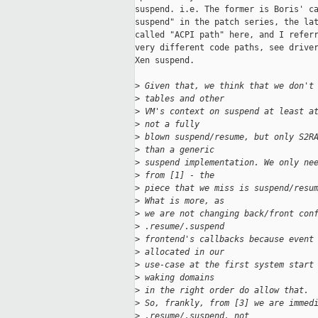
suspend. i.e. The former is Boris' ca
suspend" in the patch series, the lat
called "ACPI path" here, and I referr
very different code paths, see driver
Xen suspend.

>
 Given that, we think that we don't
>
 tables and other
>
 VM's context on suspend at least a
>
 not a fully
>
 blown suspend/resume, but only S2R
>
 than a generic
>
 suspend implementation. We only ne
>
 from [1] - the
>
 piece that we miss is suspend/resu
>
 What is more, as
>
 we are not changing back/front con
>
 .resume/.suspend
>
 frontend's callbacks because event
>
 allocated in our
>
 use-case at the first system start
>
 waking domains
>
 in the right order do allow that.
>
 So, frankly, from [3] we are immed
>
 .resume/.suspend, not