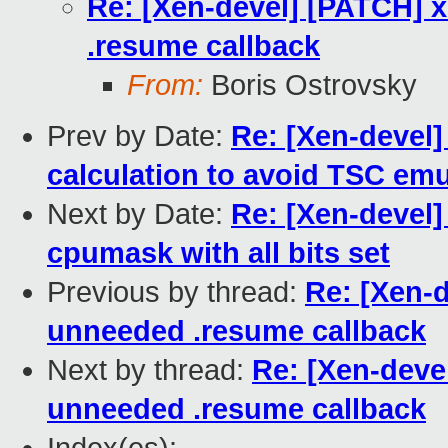
Re: [Xen-devel] [PATCH] 
.resume callback
From:
Boris Ostrovsky
Prev by Date:
Re: [Xen-devel]
calculation to avoid TSC emu
Next by Date:
Re: [Xen-devel]
cpumask with all bits set
Previous by thread:
Re: [Xen-
unneeded .resume callback
Next by thread:
Re: [Xen-deve
unneeded .resume callback