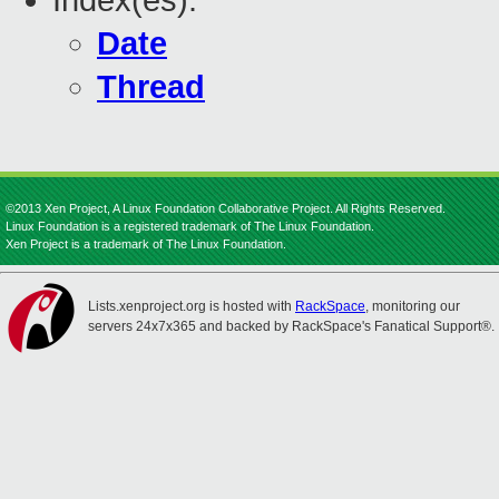
Index(es):
Date
Thread
©2013 Xen Project, A Linux Foundation Collaborative Project. All Rights Reserved.
Linux Foundation is a registered trademark of The Linux Foundation.
Xen Project is a trademark of The Linux Foundation.
Lists.xenproject.org is hosted with
RackSpace
, monitoring our
servers 24x7x365 and backed by RackSpace's Fanatical Support®.