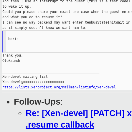
And then I use an interrupt to the guest (this is a test code)

to wake it up.

Could you please share your exact use-case when the guest enter
and what you do to resume it?

I can see no way backend may want enter XenbusStateInitWait in 
-boris

Thank you,

Oleksandr

_______________________________________________

Xen-devel mailing list

https://lists.xenproject.org/mailman/listinfo/xen-devel
Follow-Ups
:
Re: [Xen-devel] [PATCH] 
.resume callback