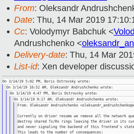
From
: Oleksandr Andrushchen
Date
: Thu, 14 Mar 2019 17:10
Cc
: Volodymyr Babchuk <
Volo
Andrushchenko <
oleksandr_a
Delivery-date
: Thu, 14 Mar 20
List-id
: Xen developer discussio
From: Oleksandr Andrushchenko <oleksandr_andrushchenko@x
Currently on driver resume we remove all the network que
destroy shared Tx/Rx rings leaving the driver in its cur
and never signaling the backend of this frontend's state
This leads to the number of consequences:
