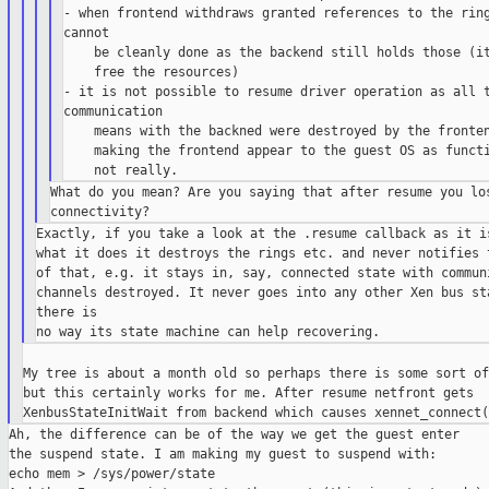
- when frontend withdraws granted references to the ring
cannot

    be cleanly done as the backend still holds those (it
    free the resources)

- it is not possible to resume driver operation as all t
communication

    means with the backned were destroyed by the fronten
    making the frontend appear to the guest OS as functi
What do you mean? Are you saying that after resume you los
Exactly, if you take a look at the .resume callback as it is
what it does it destroys the rings etc. and never notifies t
of that, e.g. it stays in, say, connected state with communi
channels destroyed. It never goes into any other Xen bus sta
there is

My tree is about a month old so perhaps there is some sort of
but this certainly works for me. After resume netfront gets

Ah, the difference can be of the way we get the guest enter

the suspend state. I am making my guest to suspend with:

echo mem > /sys/power/state
