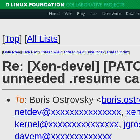
Home
Wiki
Blog
Lists
User Voice
Downlo
[
Top
]
[
All Lists
]
[
Date Prev
][
Date Next
][
Thread Prev
][
Thread Next
][
Date Index
][
Thread Index
]
Re: [Xen-devel] [PAT
unneeded .resume ca
To
: Boris Ostrovsky <
boris.os
netdev@xxxxxxxxxxxxxxx
,
xe
kernel@xxxxxxxxxxxxxxx
,
jgr
davem@xxxxxxxxxxxxx