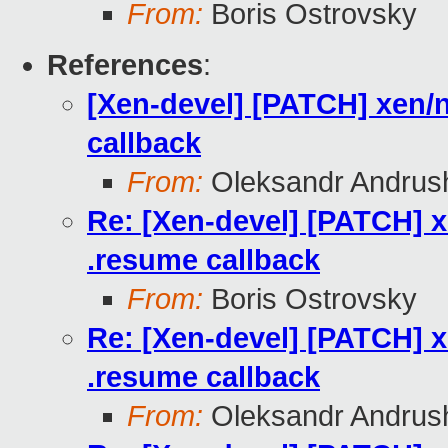
From:
Boris Ostrovsky
References
:
[Xen-devel] [PATCH] xen/
callback
From:
Oleksandr Andrus
Re: [Xen-devel] [PATCH] 
.resume callback
From:
Boris Ostrovsky
Re: [Xen-devel] [PATCH] 
.resume callback
From:
Oleksandr Andrus