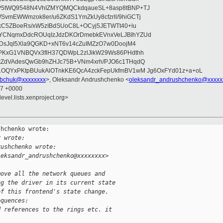
P5tWQ9548N4VhIZMYQMQCkdqaueSL+8asp8tBNP+TJ
vmEWWmzok8er/u6ZKdS1YmZkUy8cfzrll/9hiGCTj
IkC5ZBoeRs/xW5zIBdSUoC8L+OCyj5JETWTt40+lu
YCNqmxDdcROUqIzJdzDKOrDmebkEVnxVeLJBIhYZUd
2DsJqI5Xla9QGKD+xNT6v14cZuIMZzO7w0DoojM4
PKxG1VNBQVx3flH37QDWpL2zlJikW29Ws86PHdthh
ztZdVAdesQwGb9hZHJc75B+VNm4xrh/PJO6c1THqdQ
1OQYxPKtpBUukAlOTnkKE6QcA4zckFepUkfmBV1wM Jg6OxFYd01z+a+oL
bchuk@xxxxxxxx
>, Oleksandr Andrushchenko <
oleksandr_andrushchenko@xxxxx
47 +0000
evel.lists.xenproject.org>
hchenko wrote:

y wrote:
rushchenko wrote:
leksandr_andrushchenko@xxxxxxxx>
move all the network queues and
ng the driver in its current state
of this frontend's state change.
equences:
d references to the rings etc. it