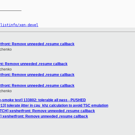
__________

/listinfo/xen-devel
etfront: Remove unneeded .resume callback
hchenko
ont: Remove unneeded .resume callback
hchenko
etfront: Remove unneeded .resume callback
etfront: Remove unneeded .resume callback
hchenko
e-smoke test] 133802: tolerable all pass - PUSHED
3] tolerate jitter in cpu_khz calculation to avoid TSC emulation
ATCH] xen/netfront: Remove unneeded .resume callback
] xen/netfront: Remove unneeded .resume callback