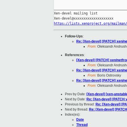
_____________________________________
Xen-devel mailing list

https://lists.xenproject.org/mailman
Follow-Ups
:
Re: [Xen-devel] [PATCH] xen/n
From:
Oleksandr Andrus
References
:
[Xen-devel] [PATCH] xen/netfr
From:
Oleksandr Andrus
Re: [Xen-devel] [PATCH] xen/n
From:
Boris Ostrovsky
Re: [Xen-devel] [PATCH] xen/n
From:
Oleksandr Andrus
Prev by Date:
[Xen-devel] [xen-unstabl
Next by Date:
Re: [Xen-devel] [PATCH v1
Previous by thread:
Re: [Xen-devel] [P
Next by thread:
Re: [Xen-devel] [PATCH
Index(es):
Date
Thread