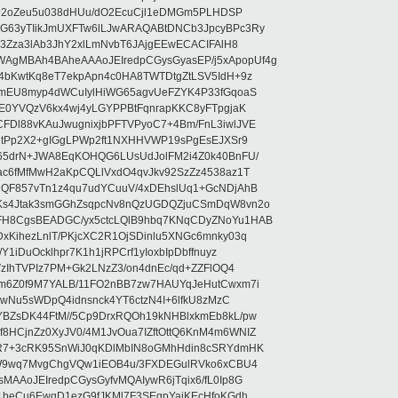
rI92oZeu5u038dHUu/dO2EcuCjl1eDMGm5PLHDSP
G63yTIikJmUXFTw6lLJwARAQABtDNCb3JpcyBPc3Ry
b3Zza3lAb3JhY2xlLmNvbT6JAjgEEwECACIFAlH8
gMBAh4BAheAAAoJEIredpCGysGyasEP/j5xApopUf4g
4bKwtKq8eT7ekpApn4c0HA8TWTDtgZtLSV5IdH+9z
5mEU8myp4dWCuIylHiWG65agvUeFZYK4P33fGqoaS
hE0YVQzV6kx4wj4yLGYPPBtFqnrapKKC8yFTpgjaK
Dl88vKAuJwugnixjbPFTVPyoC7+4Bm/FnL3iwlJVE
vgtPp2X2+gIGgLPWp2ft1NXHHVWP19sPgEsEJXSr9
o65drN+JWA8EqKOHQG6LUsUdJolFM2i4Z0k40BnFU/
ac6fMfMwH2aKpCQLlVxdO4qvJkv92SzZz4538az1T
dQF857vTn1z4qu7udYCuuV/4xDEhslUq1+GcNDjAhB
Ks4Jtak3smGGhZsqpcNv8nQzUGDQZjuCSmDqW8vn2o
FH8CgsBEADGC/yx5ctcLQlB9hbq7KNqCDyZNoYu1HAB
xKihezLnlT/PKjcXC2R1OjSDinlu5XNGc6mnky03q
1iDuOcklhpr7K1h1jRPCrf1yIoxbIpDbffnuyz
VzIhTVPIz7PM+Gk2LNzZ3/on4dnEc/qd+ZZFlOQ4
Tm6Z0f9M7YALB/11FO2nBB7zw7HAUYqJeHutCwxm7i
kbwNu5sWDpQ4idnsnck4YT6ctzN4I+6lfkU8zMzC
BZsDK44FtM//5Cp9DrxRQOh19kNHBlxkmEb8kL/pw
HCjnZz0XyJV0/4M1JvOua7IZftOttQ6KnM4m6WNIZ
8R7+3cRK95SnWiJ0qKDlMbIN8oGMhHdin8cSRYdmHK
D/W9wq7MvgChgVQw1iEOB4u/3FXDEGulRVko6xCBU4
AAoJEIredpCGysGyfvMQAIywR6jTqix6/fL0Ip8G
c1beCu6EwqD1ezG9fJKMl7F3SEgpYaiKEcHfoKGdh