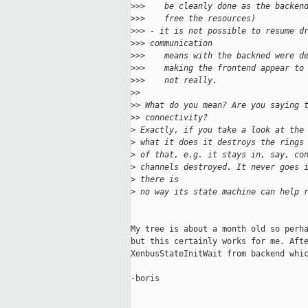
>
>>    be cleanly done as the backen
>
>>    free the resources)
>
>> - it is not possible to resume d
>
>> communication
>
>>    means with the backned were d
>
>>    making the frontend appear to
>
>>    not really.
>
>
>
> What do you mean? Are you saying 
>
> connectivity?
>
 Exactly, if you take a look at the
>
 what it does it destroys the rings
>
 of that, e.g. it stays in, say, co
>
 channels destroyed. It never goes 
>
 there is
>
 no way its state machine can help 
My tree is about a month old so perha
but this certainly works for me. Afte
XenbusStateInitWait from backend whic
-boris
