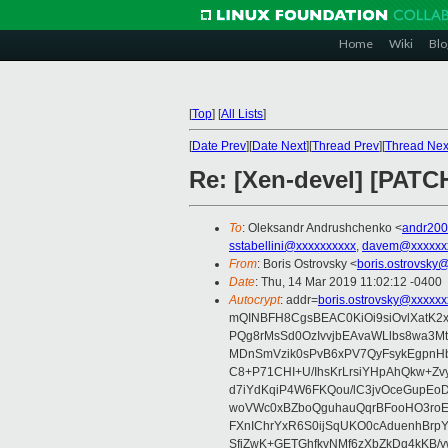
Home
Wiki
Blo
[
Top
]
[
All Lists
]
[
Date Prev
][
Date Next
][
Thread Prev
][
Thread Nex
Re: [Xen-devel] [PATC
To
: Oleksandr Andrushchenko <
andr20
sstabellini@xxxxxxxxxx
,
davem@xxxxxx
From
: Boris Ostrovsky <
boris.ostrovsky
Date
: Thu, 14 Mar 2019 11:02:12 -0400
Autocrypt
: addr=
boris.ostrovsky@xxxxxx
mQINBFH8CgsBEAC0KiOi9siOvlXatK2
PQg8rMsSd0OzIvvjbEAvaWLlbs8wa3M
MDnSmVzik0sPvB6xPV7QyFsykEgpnHbv
C8+P71CHI+U/IhsKrLrsiYHpAhQkw+Z
d7iYdKqiP4W6FKQou/lC3jvOceGupEo
woVWc0xBZboQguhauQqrBFooHO3roEe
FXnIChrYxR6S0ijSqUKO0cAduenhBr
SfjZwK+GETGhfkvNMf6zXbZkDq4kKB/