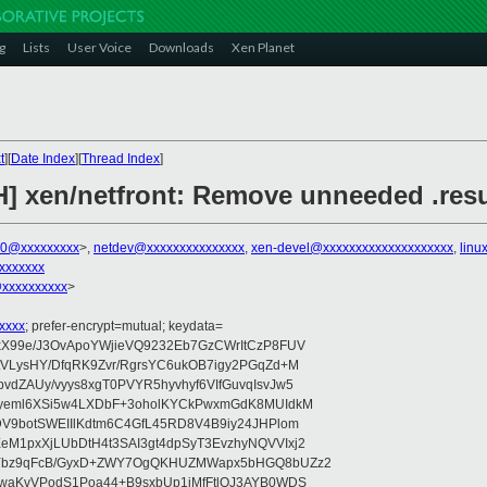
g
Lists
User Voice
Downloads
Xen Planet
t
][
Date Index
][
Thread Index
]
H] xen/netfront: Remove unneeded .res
00@xxxxxxxxx
>,
netdev@xxxxxxxxxxxxxxx
,
xen-devel@xxxxxxxxxxxxxxxxxxxx
,
linu
xxxxxxx
@xxxxxxxxxx
>
xxxx
; prefer-encrypt=mutual; keydata=
xX99e/J3OvApoYWjieVQ9232Eb7GzCWrItCzP8FUV
tVLysHY/DfqRK9Zvr/RgrsYC6ukOB7igy2PGqZd+M
dZAUy/vyys8xgT0PVYR5hyvhyf6VIfGuvqIsvJw5
vyeml6XSi5w4LXDbF+3oholKYCkPwxmGdK8MUIdkM
DV9botSWEIIlKdtm6C4GfL45RD8V4B9iy24JHPlom
M1pxXjLUbDtH4t3SAI3gt4dpSyT3EvzhyNQVVIxj2
pYbz9qFcB/GyxD+ZWY7OgQKHUZMWapx5bHGQ8bUZz2
ywaKvVPodS1Poa44+B9sxbUp1jMfFtlOJ3AYB0WDS