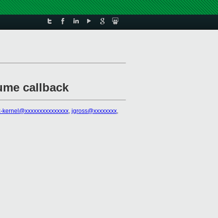
ume callback
x-kernel@xxxxxxxxxxxxxxx
,
jgross@xxxxxxxx
,