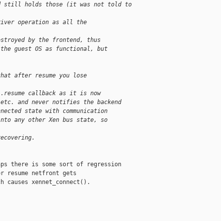
d still holds those (it was not told to
river operation as all the
estroyed by the frontend, thus
 the guest OS as functional, but
that after resume you lose
 .resume callback as it is now
 etc. and never notifies the backend
nnected state with communication
into any other Xen bus state, so
recovering.
ps there is some sort of regression

r resume netfront gets

h causes xennet_connect().
