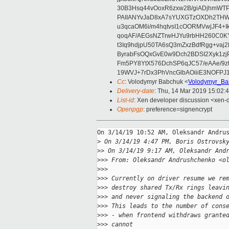
30B3Hsq44vOoxR6zxw2B/giADjhmWT
PAIIANYvJaD8xA7sYUXGTzOXDh2THWS
u3qcaOM6i/m4hqtvsI1cOORMVwjJF4+
qoqAF/AEGsNZTrwHJYu9rbHH260C0K
t3Iq9hdjpU50TA6sQ3mZxzBdfRgg+vaj
ByrabFsOQxGvE0w9Dch2BDSI2Xyk1zj
Fm5PY8YtX576DchSP6qJC57/eAAe/9
19WVJ+7rDx3PhVncGlbAOiiiE3NOFPJ
Cc
: Volodymyr Babchuk <
Volodymyr_Ba
Delivery-date
: Thu, 14 Mar 2019 15:02:
List-id
: Xen developer discussion <xen-d
Openpgp
: preference=signencrypt
On 3/14/19 10:52 AM, Oleksandr Andrus
>
 On 3/14/19 4:47 PM, Boris Ostrovsk
>
> On 3/14/19 9:17 AM, Oleksandr And
>
>> From: Oleksandr Andrushchenko <o
>
>>
>
>> Currently on driver resume we re
>
>> destroy shared Tx/Rx rings leavi
>
>> and never signaling the backend 
>
>> This leads to the number of cons
>
>> - when frontend withdraws grante
>
>> cannot