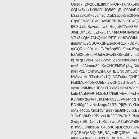
Op3d7F2ry20CIf1Ifh0nIxkQPkTX7aX5
0QUw5xzk1Y8MG1JQ56PtqReO33inBX
b3Zza3kgKFdvcmspIDxib3Jpcy5vc3Ry
CgsCGwMGCwkIBwMCBhUIAgkKCwQWA
9Fl3UxZuBx+oduuw3JHqgbGZ2siA3EA
JimBDrhLkDI3Zsx2CafL4pMJvpUavhc
VGx3tsQIAr7MsQxilMfRiTEoYH0WWth
jImqWhU9CSUAXdNEs/oKVR1XlkDpMCF
qIGQRspt09r+datFzPqSbp5Fo/9m4JS
tskM8ScxEkqAUuDs6+x/ISX8wa5Pvm
kjTARjrXW94LwokVy4x+ZYgImrnKWeK
m+3ekJAimou89cXwXHCFb5WqJcyjDf
nNYPzD+SvhWEsrjuXv+fDONdJtmLUp
hWwveNeRTkxh+2x1Qb3GT46uuQINB
Hal3MuxPfoGKObEktawQPQaSTB5vNlD
yymUPyiMtWhBBftezTRxWRslPaFWlg/h/Y
kuto4AahRvBU4Js4sU7f/btU+h+e0AcL
KDN/hPqlwA/YJsKzAPX51L6Vv344pq
BDNt0g9fhviNcJzagqJ1R7aPjtjBoYvK
gM2R4qqUXmxFIS4Bee+gnJi0Pc3KcBY
XIDcEq8MXzPBbxwHKJ3QRWRe5jPNpf8
2ydg7dBhDa6iv1oKdL7wdp/rCulVWn
kTnvSGJNlkis5a+048o0C6jI3LozQY
SQARAQABiQIfBBgBAgAJBQJR/AoLAhsM
jpt3uk//QNxGJE3ZkUNLX6N786vnEJv