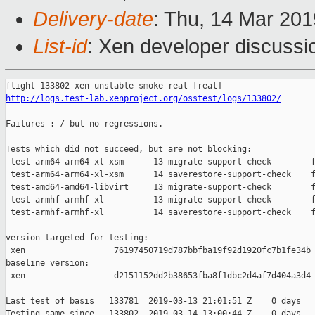
Delivery-date
: Thu, 14 Mar 20
List-id
: Xen developer discussio
http://logs.test-lab.xenproject.org/osstest/logs/133802/
Failures :-/ but no regressions.

Tests which did not succeed, but are not blocking:

 test-arm64-arm64-xl-xsm      13 migrate-support-check        f
 test-arm64-arm64-xl-xsm      14 saverestore-support-check    f
 test-amd64-amd64-libvirt     13 migrate-support-check        f
 test-armhf-armhf-xl          13 migrate-support-check        f
 test-armhf-armhf-xl          14 saverestore-support-check    f
version targeted for testing:

 xen                  76197450719d787bbfba19f92d1920fc7b1fe34b

baseline version:

 xen                  d2151152dd2b38653fba8f1dbc2d4af7d404a3d4

Last test of basis   133781  2019-03-13 21:01:51 Z    0 days

Testing same since   133802  2019-03-14 13:00:44 Z    0 days   