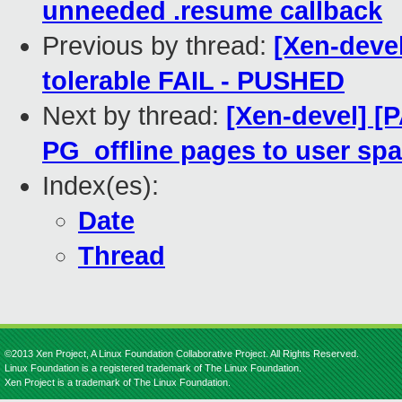
unneeded .resume callback
Previous by thread:
[Xen-devel
tolerable FAIL - PUSHED
Next by thread:
[Xen-devel] [
PG_offline pages to user sp
Index(es):
Date
Thread
©2013 Xen Project, A Linux Foundation Collaborative Project. All Rights Reserved.
Linux Foundation is a registered trademark of The Linux Foundation.
Xen Project is a trademark of The Linux Foundation.