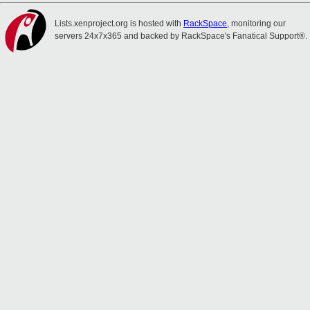
Lists.xenproject.org is hosted with
RackSpace
, monitoring our
servers 24x7x365 and backed by RackSpace's Fanatical Support®.