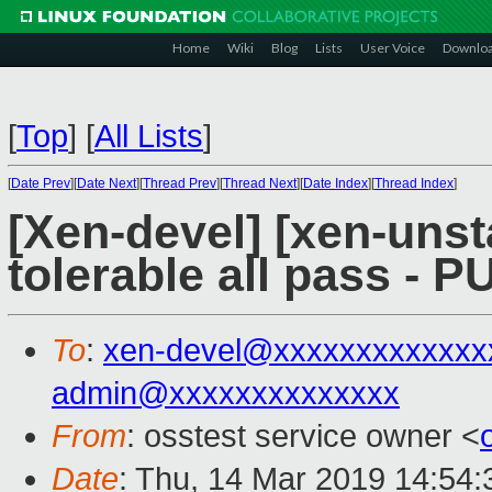
Home
Wiki
Blog
Lists
User Voice
Downlo
[
Top
]
[
All Lists
]
[
Date Prev
][
Date Next
][
Thread Prev
][
Thread Next
][
Date Index
][
Thread Index
]
[Xen-devel] [xen-unst
tolerable all pass - 
To
:
xen-devel@xxxxxxxxxxxxx
admin@xxxxxxxxxxxxxx
From
: osstest service owner <
Date
: Thu, 14 Mar 2019 14:54