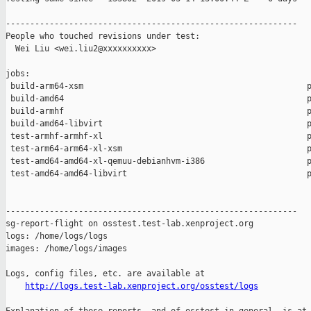
------------------------------------------------------------

People who touched revisions under test:

  Wei Liu <wei.liu2@xxxxxxxxxx>

jobs:

 build-arm64-xsm                                              p
 build-amd64                                                  p
 build-armhf                                                  p
 build-amd64-libvirt                                          p
 test-armhf-armhf-xl                                          p
 test-arm64-arm64-xl-xsm                                      p
 test-amd64-amd64-xl-qemuu-debianhvm-i386                     p
 test-amd64-amd64-libvirt                                     p
------------------------------------------------------------

sg-report-flight on osstest.test-lab.xenproject.org

logs: /home/logs/logs

images: /home/logs/images

Logs, config files, etc. are available at

http://logs.test-lab.xenproject.org/osstest/logs