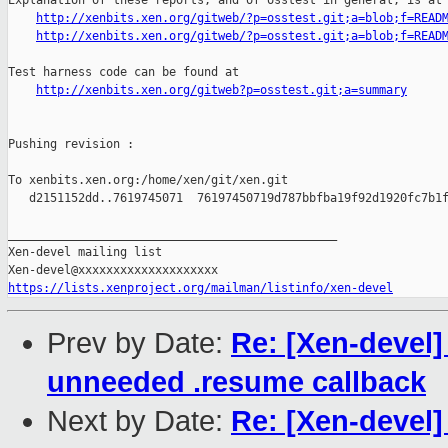
Explanation of these reports, and of osstest in general, is at

http://xenbits.xen.org/gitweb/?p=osstest.git;a=blob;f=READ
http://xenbits.xen.org/gitweb/?p=osstest.git;a=blob;f=READ
Test harness code can be found at

http://xenbits.xen.org/gitweb?p=osstest.git;a=summary
Pushing revision :

To xenbits.xen.org:/home/xen/git/xen.git

   d2151152dd..7619745071  76197450719d787bbfba19f92d1920fc7b1f
_______________________________________________

Xen-devel mailing list

https://lists.xenproject.org/mailman/listinfo/xen-devel
Prev by Date:
Re: [Xen-devel
unneeded .resume callback
Next by Date:
Re: [Xen-devel