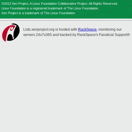
©2013 Xen Project, A Linux Foundation Collaborative Project. All Rights Reserved.
Linux Foundation is a registered trademark of The Linux Foundation.
Xen Project is a trademark of The Linux Foundation.
Lists.xenproject.org is hosted with
RackSpace
, monitoring our
servers 24x7x365 and backed by RackSpace's Fanatical Support®.