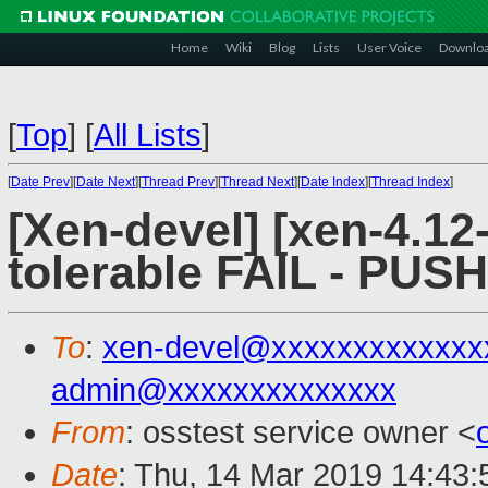
Home
Wiki
Blog
Lists
User Voice
Downlo
[
Top
]
[
All Lists
]
[
Date Prev
][
Date Next
][
Thread Prev
][
Thread Next
][
Date Index
][
Thread Index
]
[Xen-devel] [xen-4.12-
tolerable FAIL - PUS
To
:
xen-devel@xxxxxxxxxxxxx
admin@xxxxxxxxxxxxxx
From
: osstest service owner <
Date
: Thu, 14 Mar 2019 14:43