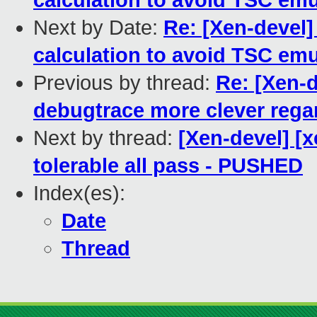
calculation to avoid TSC emu
Next by Date:
Re: [Xen-devel]
calculation to avoid TSC emu
Previous by thread:
Re: [Xen-
debugtrace more clever regar
Next by thread:
[Xen-devel] [
tolerable all pass - PUSHED
Index(es):
Date
Thread