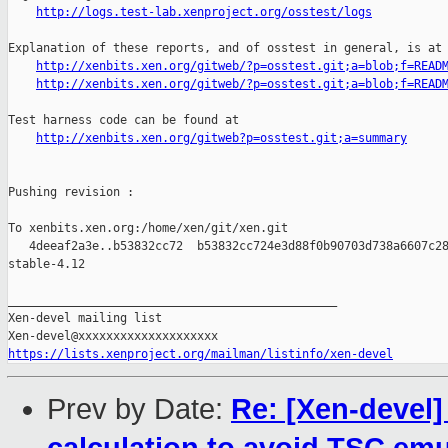
http://logs.test-lab.xenproject.org/osstest/logs
Explanation of these reports, and of osstest in general, is at

http://xenbits.xen.org/gitweb/?p=osstest.git;a=blob;f=READ
http://xenbits.xen.org/gitweb/?p=osstest.git;a=blob;f=READ
Test harness code can be found at

http://xenbits.xen.org/gitweb?p=osstest.git;a=summary
Pushing revision :

To xenbits.xen.org:/home/xen/git/xen.git

   4deeaf2a3e..b53832cc72  b53832cc724e3d88f0b90703d738a6607c28
stable-4.12

_______________________________________________

Xen-devel mailing list

https://lists.xenproject.org/mailman/listinfo/xen-devel
Prev by Date:
Re: [Xen-devel]