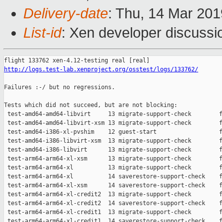
Delivery-date
: Thu, 14 Mar 20
List-id
: Xen developer discussio
http://logs.test-lab.xenproject.org/osstest/logs/133762/