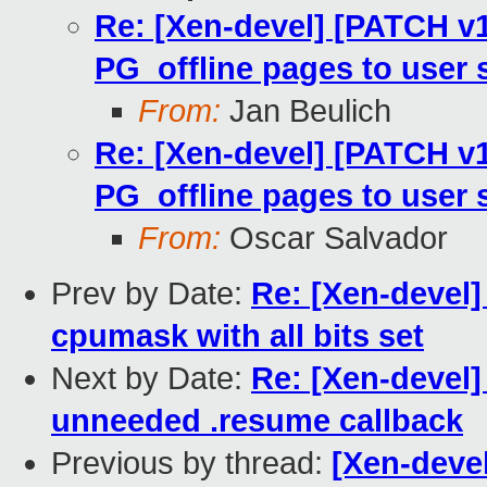
Re: [Xen-devel] [PATCH v1
PG_offline pages to user 
From:
Jan Beulich
Re: [Xen-devel] [PATCH v1
PG_offline pages to user 
From:
Oscar Salvador
Prev by Date:
Re: [Xen-devel]
cpumask with all bits set
Next by Date:
Re: [Xen-devel
unneeded .resume callback
Previous by thread:
[Xen-devel