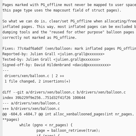
Pages marked with PG_offline must never be mapped to user space
this page type uses the mapcount field of struct pages).

So what we can do is, clear/set PG_offline when allocating/free
inflated pages. This way, most inflated pages can be excluded b
dumping tools and the "reused for other purpose" balloon pages 
correctly not marked as PG_offline.

Fixes: 77c4adf6a6df (xen/balloon: mark inflated pages PG_offlin
Reported-by: Julien Grall <julien.grall@xxxxxxx>

Tested-by: Julien Grall <julien.grall@xxxxxxx>

Signed-off-by: David Hildenbrand <david@xxxxxxxxxx>

---

 drivers/xen/balloon.c | 2 ++

 1 file changed, 2 insertions(+)

diff --git a/drivers/xen/balloon.c b/drivers/xen/balloon.c

index 39b229f9e256..751d32f41f26 100644

--- a/drivers/xen/balloon.c

+++ b/drivers/xen/balloon.c

@@ -604,6 +604,7 @@ int alloc_xenballooned_pages(int nr_pages, 
**pages)

        while (pgno < nr_pages) {

                page = balloon_retrieve(true);
