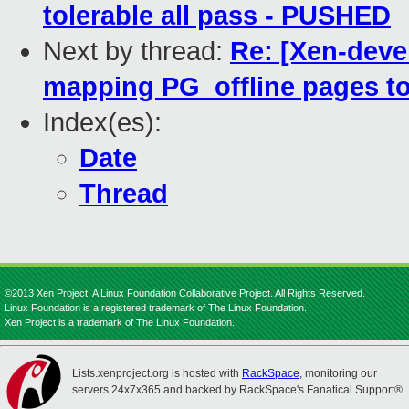
tolerable all pass - PUSHED
Next by thread:
Re: [Xen-deve
mapping PG_offline pages to
Index(es):
Date
Thread
©2013 Xen Project, A Linux Foundation Collaborative Project. All Rights Reserved.
Linux Foundation is a registered trademark of The Linux Foundation.
Xen Project is a trademark of The Linux Foundation.
Lists.xenproject.org is hosted with
RackSpace
, monitoring our
servers 24x7x365 and backed by RackSpace's Fanatical Support®.