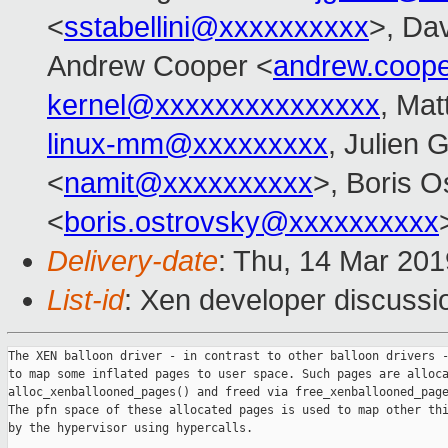
<
sstabellini@xxxxxxxxxx
>, Da
Andrew Cooper <
andrew.coop
kernel@xxxxxxxxxxxxxxx
, Mat
linux-mm@xxxxxxxxx
, Julien G
<
namit@xxxxxxxxxx
>, Boris O
<
boris.ostrovsky@xxxxxxxxxx
Delivery-date
: Thu, 14 Mar 20
List-id
: Xen developer discussio
The XEN balloon driver - in contrast to other balloon drivers -
to map some inflated pages to user space. Such pages are alloca
alloc_xenballooned_pages() and freed via free_xenballooned_page
The pfn space of these allocated pages is used to map other thi
by the hypervisor using hypercalls.
