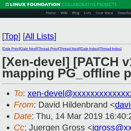
Home
Wiki
Blog
Lists
User Voice
Downlo
[
Top
]
[
All Lists
]
[
Date Prev
][
Date Next
][
Thread Prev
][
Thread Next
][
Date Index
][
Thread Index
]
[Xen-devel] [PATCH v1
mapping PG_offline p
To
:
xen-devel@xxxxxxxxxxxxx
From
: David Hildenbrand <
dav
Date
: Thu, 14 Mar 2019 16:40
Cc
: Juergen Gross <
jgross@x