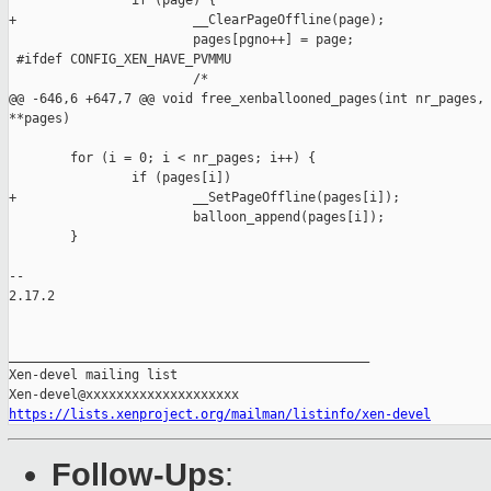
                if (page) {

+                       __ClearPageOffline(page);

                        pages[pgno++] = page;

 #ifdef CONFIG_XEN_HAVE_PVMMU

                        /*

@@ -646,6 +647,7 @@ void free_xenballooned_pages(int nr_pages, 
**pages)

        for (i = 0; i < nr_pages; i++) {

                if (pages[i])

+                       __SetPageOffline(pages[i]);

                        balloon_append(pages[i]);

        }

-- 

2.17.2

_______________________________________________

Xen-devel mailing list

https://lists.xenproject.org/mailman/listinfo/xen-devel
Follow-Ups
: