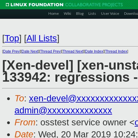
Home
Wiki
Blog
Lists
User Voice
Downlo
[
Top
]
[
All Lists
]
[
Date Prev
][
Date Next
][
Thread Prev
][
Thread Next
][
Date Index
][
Thread Index
]
[Xen-devel] [xen-unst
133942: regressions 
To
:
xen-devel@xxxxxxxxxxxxx
admin@xxxxxxxxxxxxxx
From
: osstest service owner <
Date
: Wed, 20 Mar 2019 10:24