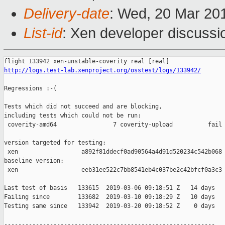
Delivery-date
: Wed, 20 Mar 20
List-id
: Xen developer discussio
http://logs.test-lab.xenproject.org/osstest/logs/133942/
Regressions :-(

Tests which did not succeed and are blocking,

including tests which could not be run:

 coverity-amd64                7 coverity-upload          fail 
version targeted for testing:

 xen                  a892f81ddecf0ad90564a4d91d520234c542b068

baseline version:

 xen                  eeb31ee522c7bb8541eb4c037be2c42bfcf0a3c3

Last test of basis   133615  2019-03-06 09:18:51 Z   14 days

Failing since        133682  2019-03-10 09:18:29 Z   10 days   
Testing same since   133942  2019-03-20 09:18:52 Z    0 days   
------------------------------------------------------------
