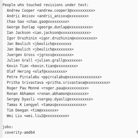
People who touched revisions under test:

  Andrew Cooper <andrew.cooper3@xxxxxxxxxx>

  Andrii Anisov <andrii_anisov@xxxxxxxx>

  Chao Gao <chao.gao@xxxxxxxxx>

  George Dunlap <george.dunlap@xxxxxxxxxx>

  Ian Jackson <ian.jackson@xxxxxxxxxxxxx>

  Igor Druzhinin <igor.druzhinin@xxxxxxxxxx>

  Jan Beulich <jbeulich@xxxxxxxx

  Jan Beulich <jbeulich@xxxxxxxx>

  Juergen Gross <jgross@xxxxxxxx>

  Julien Grall <julien.grall@xxxxxxx>

  Kevin Tian <kevin.tian@xxxxxxxxx>

  Olaf Hering <olaf@xxxxxxxxx>

  Petre Pircalabu <ppircalabu@xxxxxxxxxxxxxxx>

  Pritha Srivastava <pritha.srivastava@xxxxxxxxxx>

  Roger Pau Monné <roger.pau@xxxxxxxxxx>

  Ronan Abhamon <ronan.abhamon@xxxxxxxx>

  Sergey Dyasli <sergey.dyasli@xxxxxxxxxx>

  Tamas K Lengyel <tamas@xxxxxxxxxxxxx>

  Tim Deegan <tim@xxxxxxx>

  Wei Liu <wei.liu2@xxxxxxxxxx>

jobs:

 coverity-amd64                                               f