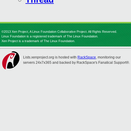
©2013 Xen Project, A Linux Foundation Collaborative Project. All Rights Reserved.
Linux Foundation is a registered trademark of The Linux Foundation.
Xen Project is a trademark of The Linux Foundation.
Lists.xenproject.org is hosted with
RackSpace
, monitoring our
servers 24x7x365 and backed by RackSpace's Fanatical Support®.