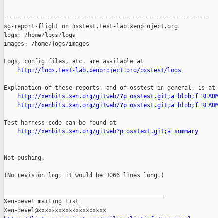
------------------------------------------------------------

sg-report-flight on osstest.test-lab.xenproject.org

logs: /home/logs/logs

images: /home/logs/images

Logs, config files, etc. are available at

http://logs.test-lab.xenproject.org/osstest/logs
Explanation of these reports, and of osstest in general, is at

http://xenbits.xen.org/gitweb/?p=osstest.git;a=blob;f=READ
http://xenbits.xen.org/gitweb/?p=osstest.git;a=blob;f=READ
Test harness code can be found at

http://xenbits.xen.org/gitweb?p=osstest.git;a=summary
Not pushing.

(No revision log; it would be 1066 lines long.)

_______________________________________________

Xen-devel mailing list
