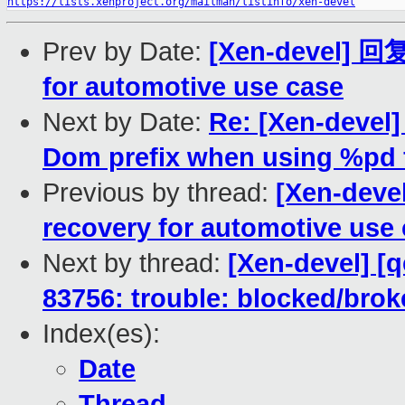
https://lists.xenproject.org/mailman/listinfo/xen-devel
Prev by Date:
[Xen-devel] 回
for automotive use case
Next by Date:
Re: [Xen-devel
Dom prefix when using %pd 
Previous by thread:
[Xen-dev
recovery for automotive use
Next by thread:
[Xen-devel] [
83756: trouble: blocked/bro
Index(es):
Date
Thread