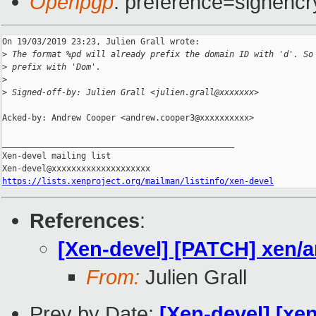
Openpgp
: preference=signencr
On 19/03/2019 23:23, Julien Grall wrote:

>
 The format %pd will already prefix the domain ID with 'd'. So
>
 prefix with 'Dom'.
>
>
 Signed-off-by: Julien Grall <julien.grall@xxxxxxx>
Acked-by: Andrew Cooper <andrew.cooper3@xxxxxxxxxx>

_______________________________________________

Xen-devel mailing list

https://lists.xenproject.org/mailman/listinfo/xen-devel
References
:
[Xen-devel] [PATCH] xen/
From:
Julien Grall
Prev by Date:
[Xen-devel] [xen