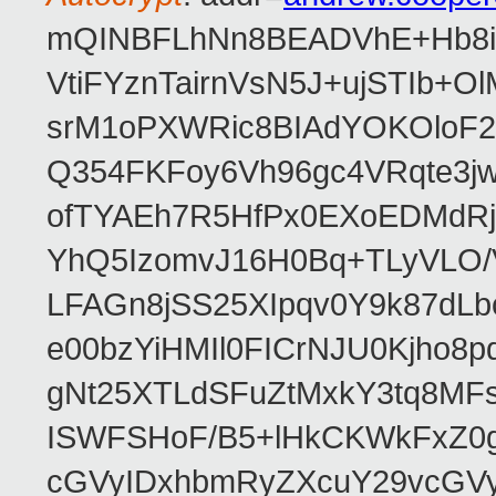
mQINBFLhNn8BEADVhE+Hb8i0
VtiFYznTairnVsN5J+ujSTIb
srM1oPXWRic8BIAdYOKOloF23
Q354FKFoy6Vh96gc4VRqte3j
ofTYAEh7R5HfPx0EXoEDMdRj
YhQ5IzomvJ16H0Bq+TLyVLO
LFAGn8jSS25XIpqv0Y9k87dLb
e00bzYiHMIl0FICrNJU0Kjho
gNt25XTLdSFuZtMxkY3tq8MF
ISWFSHoF/B5+lHkCKWkFxZ0
cGVyIDxhbmRyZXcuY29vcGV