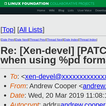
Home
Wiki
Blog
Lists
User Voice
Downlo
[
Top
]
[
All Lists
]
[
Date Prev
][
Date Next
][
Thread Prev
][
Thread Next
][
Date Index
][
Thread Index
]
Re: [Xen-devel] [PAT
when using %pd form
To
: <
xen-devel@xxxxxxxxxxxx
From
: Andrew Cooper <
andrew
Date
: Wed, 20 Mar 2019 11:08
Autocrypt
: addr=
andrew.coope