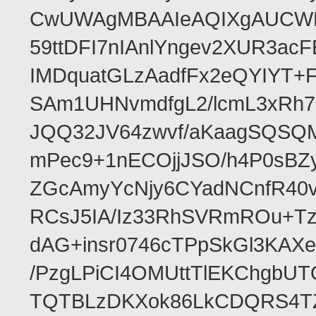
CwUWAgMBAAIeAQIXgAUCWKD
59ttDFI7nIAnlYngev2XUR3ac
IMDquatGLzAadfFx2eQYIYT+F
SAm1UHNvmdfgL2/lcmL3xRh7
JQQ32JV64zwvf/aKaagSQSQ
mPec9+1nECOjjJSO/h4P0sBZ
ZGcAmyYcNjy6CYadNCnfR40
RCsJ5IA/Iz33RhSVRmROu+Tz
dAG+insr0746cTPpSkGl3KAX
/PzgLPiCI4OMUttTlEKChgbUT
TQTBLzDKXok86LkCDQRS4TZ/