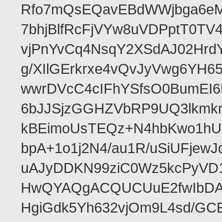
Rfo7mQsEQavEBdWWjbga6eMn
7bhjBlfRcFjVYw8uVDPptT0TV
vjPnYvCq4NsqY2XSdAJ02HrdY
g/XIlGErkrxe4vQvJyVwg6YH
wwrDVcC4cIFhYSfsO0BumEI6
6bJJSjzGGHZVbRP9UQ3lkmkm
kBEimoUsTEQz+N4hbKwo1hUL
bpA+1o1j2N4/au1R/uSiUFjew
uAJyDDKN99ziC0Wz5kcPyVD
HwQYAQgACQUCUuE2fwIbDA
HgiGdk5Yh632vjOm9L4sd/GC