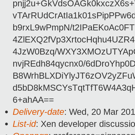
pnjj2u+GkVdsOAGk0kxczX6
vTArRUdCrAtIa1k01sPipPPw
b9rxL9wPmpN/t2IPaEKoAc0
4ZlEXQ2fVp3XrtocHqhu4UZR
4JzW0Bzq/WXY3XMOzUTYApG
nvjREdh84qycnx0/6dDroYhp0
B8WrhBLXDiYlyJT6zOV2yZFu
d5bD8kMSCYsTqtTfT6W4A3qH
6+ahAA==
Delivery-date
: Wed, 20 Mar 20
List-id
: Xen developer discussio