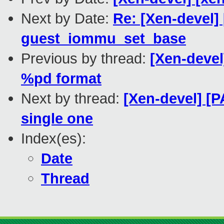
Next by Date:
Re: [Xen-devel
guest_iommu_set_base
Previous by thread:
[Xen-deve
%pd format
Next by thread:
[Xen-devel] [P
single one
Index(es):
Date
Thread