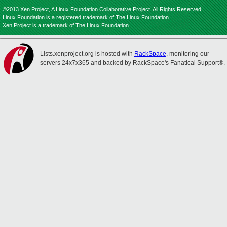
©2013 Xen Project, A Linux Foundation Collaborative Project. All Rights Reserved.
Linux Foundation is a registered trademark of The Linux Foundation.
Xen Project is a trademark of The Linux Foundation.
Lists.xenproject.org is hosted with
RackSpace
, monitoring our
servers 24x7x365 and backed by RackSpace's Fanatical Support®.