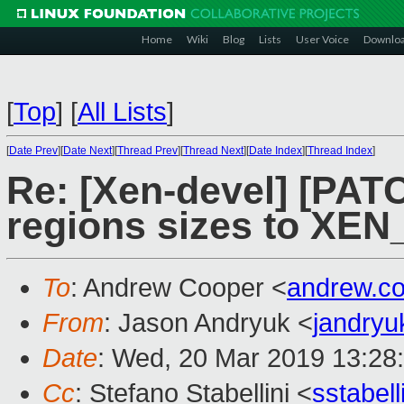
Home
Wiki
Blog
Lists
User Voice
Downlo
[
Top
]
[
All Lists
]
[
Date Prev
][
Date Next
][
Thread Prev
][
Thread Next
][
Date Index
][
Thread Index
]
Re: [Xen-devel] [PATC
regions sizes to XE
To
: Andrew Cooper <
andrew.c
From
: Jason Andryuk <
jandry
Date
: Wed, 20 Mar 2019 13:28
Cc
: Stefano Stabellini <
sstabel