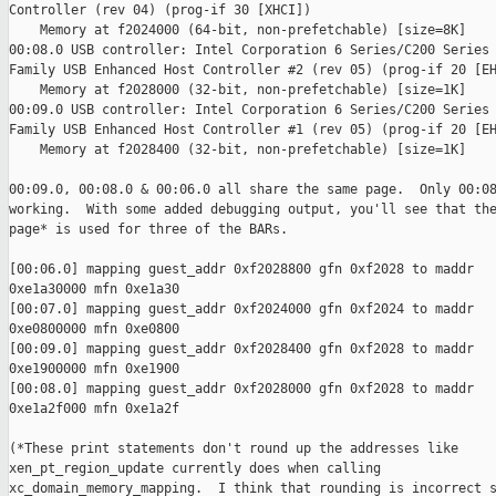
Controller (rev 04) (prog-if 30 [XHCI])

    Memory at f2024000 (64-bit, non-prefetchable) [size=8K]

00:08.0 USB controller: Intel Corporation 6 Series/C200 Series 
Family USB Enhanced Host Controller #2 (rev 05) (prog-if 20 [EH
    Memory at f2028000 (32-bit, non-prefetchable) [size=1K]

00:09.0 USB controller: Intel Corporation 6 Series/C200 Series 
Family USB Enhanced Host Controller #1 (rev 05) (prog-if 20 [EH
    Memory at f2028400 (32-bit, non-prefetchable) [size=1K]

00:09.0, 00:08.0 & 00:06.0 all share the same page.  Only 00:08
working.  With some added debugging output, you'll see that the
page* is used for three of the BARs.

[00:06.0] mapping guest_addr 0xf2028800 gfn 0xf2028 to maddr

0xe1a30000 mfn 0xe1a30

[00:07.0] mapping guest_addr 0xf2024000 gfn 0xf2024 to maddr

0xe0800000 mfn 0xe0800

[00:09.0] mapping guest_addr 0xf2028400 gfn 0xf2028 to maddr

0xe1900000 mfn 0xe1900

[00:08.0] mapping guest_addr 0xf2028000 gfn 0xf2028 to maddr

0xe1a2f000 mfn 0xe1a2f

(*These print statements don't round up the addresses like

xen_pt_region_update currently does when calling

xc_domain_memory_mapping.  I think that rounding is incorrect s