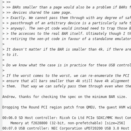
>
 >>
>
 >> BARs smaller than a page would also be a problem if BARs 
>
 >> devices shared the same page.
>
 > Exactly. We cannot pass them through with any degree of sa
>
 > passthrough of an arbitrary device is a particularly safe 
>
 > anyway). The xen-pt code would instead need to trap those 
>
 > the accesses to the real BAR itself. Ultimately though I t
>
 > retiring the xen-pt code in favour of a standalone emulato
>
>
 It doesn't matter if the BAR is smaller than 4k, if there ar
>
 to it.
>
>
 Do we know what the case is in practice for these USB contro
>
>
 If the worst comes to the worst, we can re-enumerate the PCI
>
 ensure that all bars smaller than 4k still have 4k alignment
>
 them.  That way we can safely pass them through even when th
Andrew, thanks for checking the spec on the minimum BAR size.

Dropping the Round PCI region patch from QMEU, the guest HVM wi
00:06.0 SD Host controller: Ricoh Co Ltd PCIe SDXC/MMC Host Con
    Memory at f2028800 (32-bit, non-prefetchable) [size=256]

00:07.0 USB controller: NEC Corporation uPD720200 USB 3.0 Host
