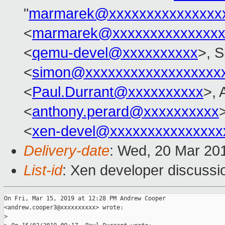
"
marmarek@xxxxxxxxxxxxxxx
<
marmarek@xxxxxxxxxxxxxxx
<
qemu-devel@xxxxxxxxxx
>, 
<
simon@xxxxxxxxxxxxxxxxxx
<
Paul.Durrant@xxxxxxxxxx
>, 
<
anthony.perard@xxxxxxxxxx
>
<
xen-devel@xxxxxxxxxxxxxxx
Delivery-date
: Wed, 20 Mar 20
List-id
: Xen developer discussio
On Fri, Mar 15, 2019 at 12:28 PM Andrew Cooper

<andrew.cooper3@xxxxxxxxxx> wrote:

>