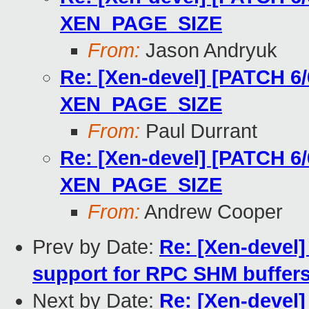
XEN_PAGE_SIZE
From:
Jason Andryuk
Re: [Xen-devel] [PATCH 6/
XEN_PAGE_SIZE
From:
Paul Durrant
Re: [Xen-devel] [PATCH 6/
XEN_PAGE_SIZE
From:
Andrew Cooper
Prev by Date:
Re: [Xen-devel]
support for RPC SHM buffer
Next by Date:
Re: [Xen-devel]