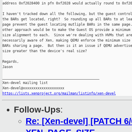
address 0xf2028400 in pfn 0xf2028 would actually round to 0xf20
I haven't tracked down all the following, but the guest control
the BARs get located, right?  So rounding up all BARs to at lea
page prevent the guest locating mutliple BARs in the same page.
other approach would be to make the Guest OS provide a minimum 
size alignment to each.  Since we're dealing with HVMs that are
necessarily aware of Xen, making QEMU enforce the minimum size 
BARs sharing a page.  But then is it an issue if QEMU advertise
size greater than the device's real size?

Regards,

Jason

_______________________________________________

Xen-devel mailing list

https://lists.xenproject.org/mailman/listinfo/xen-devel
Follow-Ups
:
Re: [Xen-devel] [PATCH 6/