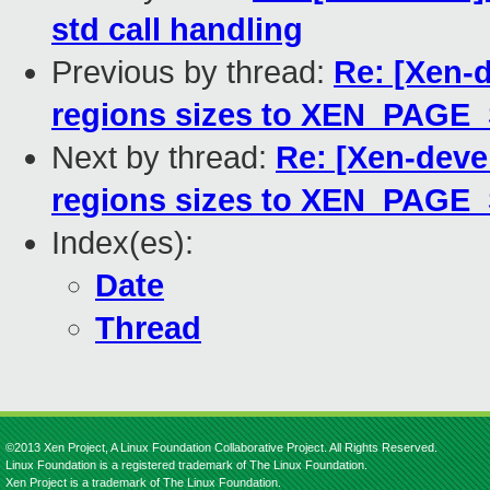
std call handling
Previous by thread:
Re: [Xen-d
regions sizes to XEN_PAGE
Next by thread:
Re: [Xen-deve
regions sizes to XEN_PAGE
Index(es):
Date
Thread
©2013 Xen Project, A Linux Foundation Collaborative Project. All Rights Reserved.
Linux Foundation is a registered trademark of The Linux Foundation.
Xen Project is a trademark of The Linux Foundation.