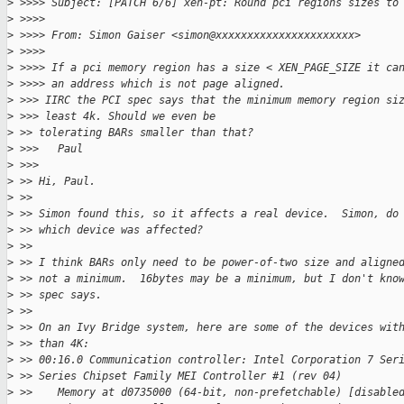
>
 >>>> Subject: [PATCH 6/6] xen-pt: Round pci regions sizes to
>
 >>>>
>
 >>>> From: Simon Gaiser <simon@xxxxxxxxxxxxxxxxxxxxxx>
>
 >>>>
>
 >>>> If a pci memory region has a size < XEN_PAGE_SIZE it ca
>
 >>>> an address which is not page aligned.
>
 >>> IIRC the PCI spec says that the minimum memory region si
>
 >>> least 4k. Should we even be
>
 >> tolerating BARs smaller than that?
>
 >>>   Paul
>
 >>>
>
 >> Hi, Paul.
>
 >>
>
 >> Simon found this, so it affects a real device.  Simon, do
>
 >> which device was affected?
>
 >>
>
 >> I think BARs only need to be power-of-two size and aligne
>
 >> not a minimum.  16bytes may be a minimum, but I don't kno
>
 >> spec says.
>
 >>
>
 >> On an Ivy Bridge system, here are some of the devices wit
>
 >> than 4K:
>
 >> 00:16.0 Communication controller: Intel Corporation 7 Ser
>
 >> Series Chipset Family MEI Controller #1 (rev 04)
>
 >>    Memory at d0735000 (64-bit, non-prefetchable) [disable