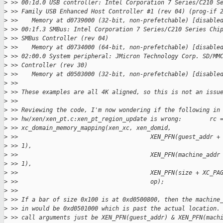
>
 >> 00:1d.0 USB controller: Intel Corporation 7 Series/C210 S
>
 >> Family USB Enhanced Host Controller #1 (rev 04) (prog-if 
>
 >>    Memory at d0739000 (32-bit, non-prefetchable) [disable
>
 >> 00:1f.3 SMBus: Intel Corporation 7 Series/C210 Series Chi
>
 >> SMBus Controller (rev 04)
>
 >>    Memory at d0734000 (64-bit, non-prefetchable) [disable
>
 >> 02:00.0 System peripheral: JMicron Technology Corp. SD/MM
>
 >> Controller (rev 30)
>
 >>    Memory at d0503000 (32-bit, non-prefetchable) [disable
>
 >>
>
 >> These examples are all 4K aligned, so this is not an issu
>
 >>
>
 >> Reviewing the code, I'm now wondering if the following in
>
 >> hw/xen/xen_pt.c:xen_pt_region_update is wrong:        rc 
>
 >> xc_domain_memory_mapping(xen_xc, xen_domid,
>
 >>                                      XEN_PFN(guest_addr +
>
 >> 1),
>
 >>                                      XEN_PFN(machine_addr
>
 >> 1),
>
 >>                                      XEN_PFN(size + XC_PA
>
 >>                                      op);
>
 >>
>
 >> If a bar of size 0x100 is at 0xd0500800, then the machine
>
 >> in would be 0xd0501000 which is past the actual location.
>
 >> call arguments just be XEN_PFN(guest_addr) & XEN_PFN(mach