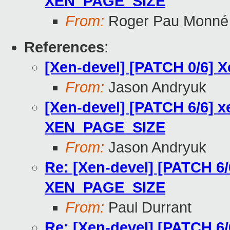
XEN_PAGE_SIZE
From:
Roger Pau Monné
References
:
[Xen-devel] [PATCH 0/6] 
From:
Jason Andryuk
[Xen-devel] [PATCH 6/6] x
XEN_PAGE_SIZE
From:
Jason Andryuk
Re: [Xen-devel] [PATCH 6/
XEN_PAGE_SIZE
From:
Paul Durrant
Re: [Xen-devel] [PATCH 6/