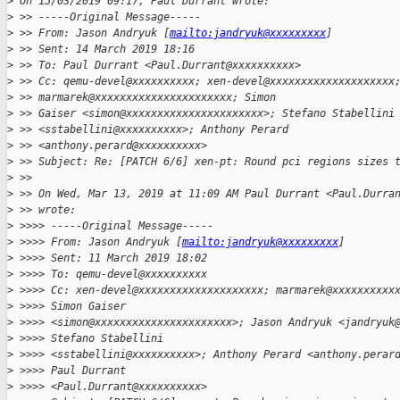
>
 On 15/03/2019 09:17, Paul Durrant wrote:
>
 >> -----Original Message-----
>
 >> From: Jason Andryuk [
mailto:jandryuk@xxxxxxxxx
]
>
 >> Sent: 14 March 2019 18:16
>
 >> To: Paul Durrant <Paul.Durrant@xxxxxxxxxx>
>
 >> Cc: qemu-devel@xxxxxxxxxx; xen-devel@xxxxxxxxxxxxxxxxxxxx
>
 >> marmarek@xxxxxxxxxxxxxxxxxxxxxx; Simon
>
 >> Gaiser <simon@xxxxxxxxxxxxxxxxxxxxxx>; Stefano Stabellini
>
 >> <sstabellini@xxxxxxxxxx>; Anthony Perard
>
 >> <anthony.perard@xxxxxxxxxx>
>
 >> Subject: Re: [PATCH 6/6] xen-pt: Round pci regions sizes 
>
 >>
>
 >> On Wed, Mar 13, 2019 at 11:09 AM Paul Durrant <Paul.Durra
>
 >> wrote:
>
 >>>> -----Original Message-----
>
 >>>> From: Jason Andryuk [
mailto:jandryuk@xxxxxxxxx
]
>
 >>>> Sent: 11 March 2019 18:02
>
 >>>> To: qemu-devel@xxxxxxxxxx
>
 >>>> Cc: xen-devel@xxxxxxxxxxxxxxxxxxxx; marmarek@xxxxxxxxxx
>
 >>>> Simon Gaiser
>
 >>>> <simon@xxxxxxxxxxxxxxxxxxxxxx>; Jason Andryuk <jandryuk
>
 >>>> Stefano Stabellini
>
 >>>> <sstabellini@xxxxxxxxxx>; Anthony Perard <anthony.perar
>
 >>>> Paul Durrant
>
 >>>> <Paul.Durrant@xxxxxxxxxx>