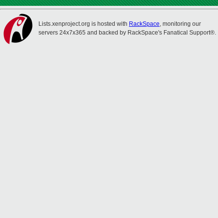
Lists.xenproject.org is hosted with
RackSpace
, monitoring our
servers 24x7x365 and backed by RackSpace's Fanatical Support®.