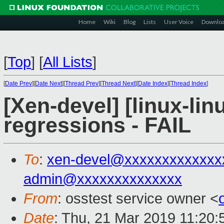
Home
Wiki
Blog
Lists
User Voice
Downlo
[
Top
]
[
All Lists
]
[
Date Prev
][
Date Next
][
Thread Prev
][
Thread Next
][
Date Index
][
Thread Index
]
[Xen-devel] [linux-lin
regressions - FAIL
To
:
xen-devel@xxxxxxxxxxxxx
admin@xxxxxxxxxxxxxx
From
: osstest service owner <
Date
: Thu, 21 Mar 2019 11:20