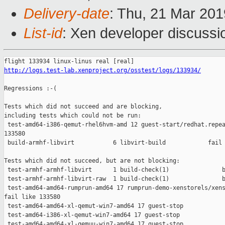
Delivery-date
: Thu, 21 Mar 20
List-id
: Xen developer discussio
http://logs.test-lab.xenproject.org/osstest/logs/133934/