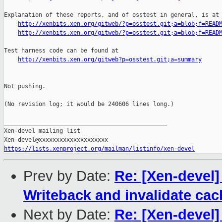
Explanation of these reports, and of osstest in general, is at

http://xenbits.xen.org/gitweb/?p=osstest.git;a=blob;f=READ
http://xenbits.xen.org/gitweb/?p=osstest.git;a=blob;f=READ
Test harness code can be found at

http://xenbits.xen.org/gitweb?p=osstest.git;a=summary
Not pushing.

(No revision log; it would be 240606 lines long.)

_______________________________________________

Xen-devel mailing list

https://lists.xenproject.org/mailman/listinfo/xen-devel
Prev by Date:
Re: [Xen-devel]
Writeback and invalidate ca
Next by Date:
Re: [Xen-devel]