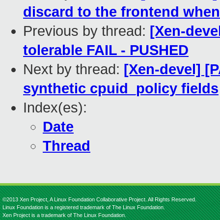
discard to the frontend when i
Previous by thread:
[Xen-devel
tolerable FAIL - PUSHED
Next by thread:
[Xen-devel] [
synthetic cpuid_policy fields
Index(es):
Date
Thread
©2013 Xen Project, A Linux Foundation Collaborative Project. All Rights Reserved.
Linux Foundation is a registered trademark of The Linux Foundation.
Xen Project is a trademark of The Linux Foundation.