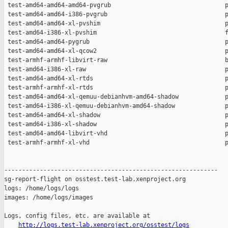
http://logs.test-lab.xenproject.org/osstest/logs