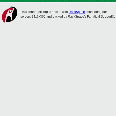
Lists.xenproject.org is hosted with
RackSpace
, monitoring our
servers 24x7x365 and backed by RackSpace's Fanatical Support®.