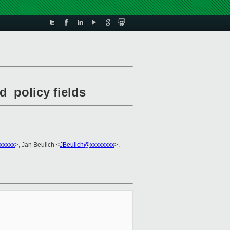
d_policy fields
xxxxx
>, Jan Beulich <
JBeulich@xxxxxxxx
>,