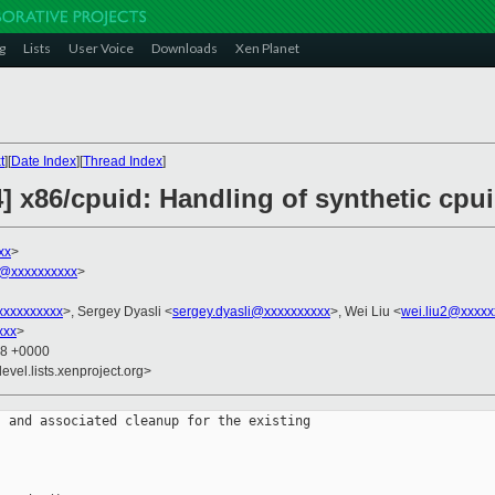
g
Lists
User Voice
Downloads
Xen Planet
t
][
Date Index
][
Thread Index
]
] x86/cpuid: Handling of synthetic cpui
xx
>
@xxxxxxxxxx
>
xxxxxxxxx
>, Sergey Dyasli <
sergey.dyasli@xxxxxxxxxx
>, Wei Liu <
wei.liu2@xxxxx
xxx
>
18 +0000
evel.lists.xenproject.org>
 and associated cleanup for the existing
