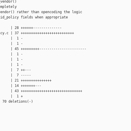
vendor()

mpletely

endor() rather than opencoding the logic

id_policy fields when appropriate

     | 28 ++++++--------------

cy.c | 37 ++++++++++++++++++++++++++

     |  1 -

     |  1 -

     | 45 +++++++++-----------------------

     |  1 -

     |  1 -

     |  1 -

     |  7 ++---

     |  7 -----

     | 21 +++++++++++++++

     | 14 +++++++---

     | 43 ++++++++++++++++++++++++++++++

     |  1 +

 70 deletions(-)
