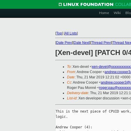
Home
Wiki
Blo
[
Top
]
[
All Lists
]
[
Date Prev
][
Date Next
][
Thread Prev
][
Thread Nex
[Xen-devel] [PATCH 0/4
To
: Xen-devel <
xen-devel@xxxxxxxxxxx
From
: Andrew Cooper <
andrew.cooper3
Date
: Thu, 21 Mar 2019 12:21:02 +0000
Cc
: Andrew Cooper <
andrew.cooper3@x
Roger Pau Monné <
roger.pau@xxxxxxx
Delivery-date
: Thu, 21 Mar 2019 12:21:
List-id
: Xen developer discussion <xen-d
This is the next piece of CPUID work,
logic.

Andrew Cooper (4):
