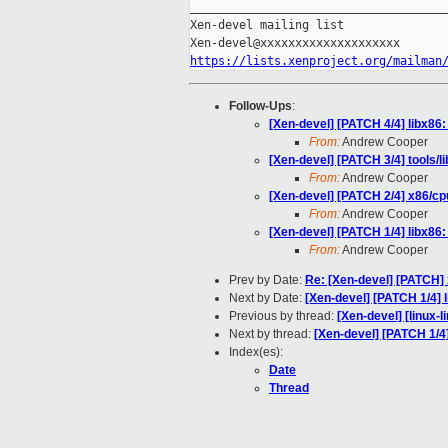
_____________________________________
Xen-devel mailing list

https://lists.xenproject.org/mailman
Follow-Ups
:
[Xen-devel] [PATCH 4/4] libx86
From:
Andrew Cooper
[Xen-devel] [PATCH 3/4] tools/
From:
Andrew Cooper
[Xen-devel] [PATCH 2/4] x86/cp
From:
Andrew Cooper
[Xen-devel] [PATCH 1/4] libx86
From:
Andrew Cooper
Prev by Date:
Re: [Xen-devel] [PATCH] x
Next by Date:
[Xen-devel] [PATCH 1/4] 
Previous by thread:
[Xen-devel] [linux-l
Next by thread:
[Xen-devel] [PATCH 1/4
Index(es):
Date
Thread