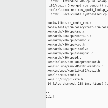
  libx86: Introduce x86_cpuid_lookup_
  x86/cpuid: Drop get_cpu_vendor() co
  tools/libxc: Use x86_cpuid_lookup_v
  libx86: Recalculate synthesised cpu
 tools/libxc/xc_cpuid_x86.c          
 tools/tests/cpu-policy/test-cpu-poli
 xen/arch/x86/cpu/amd.c              
 xen/arch/x86/cpu/centaur.c          
 xen/arch/x86/cpu/common.c           
 xen/arch/x86/cpu/cpu.h              
 xen/arch/x86/cpu/intel.c            
 xen/arch/x86/cpu/shanghai.c         
 xen/arch/x86/cpuid.c                
 xen/include/asm-x86/processor.h     
 xen/include/asm-x86/x86-vendors.h   
 xen/include/xen/lib/x86/cpuid.h     
 xen/lib/x86/cpuid.c                 
 xen/lib/x86/private.h               
 14 files changed, 138 insertions(+),
-- 

2.1.4
