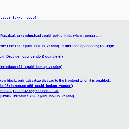
__________

/listinfo/xen-devel
: Recalculate synthesised cpuid_policy fields when appropriate
libxc: Use x86_cpuid_lookup_vendor() rather than opencoding the logic
uid: Drop get_cpu_vendor() completely
: Introduce x86_cpuid_lookup_vendor()
en-block: only advertize discard to the frontend when it is enabled...
libx86: Introduce x86_cpuid_lookup_vendor()
inus test] 133934: regressions - FAIL
] libx86: Introduce x86_cpuid_lookup_vendor()