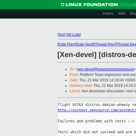
Home
Wiki
Blo
[
Top
]
[
All Lists
]
[
Date Prev
][
Date Next
][
Thread Prev
][
Thread Nex
[Xen-devel] [distros-d
To
: <
xen-devel@xxxxxxxxxxxxxxxxxxxx
>
From
: Platform Team regression test use
Date
: Thu, 21 Mar 2019 14:19:04 +0000
Delivery-date
: Thu, 21 Mar 2019 14:19:
List-id
: Xen developer discussion <xen-d
http://osstest.xensource.com/osstest
Failures and problems with tests :-(

Tests which did not succeed and are b