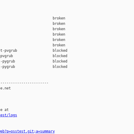
                         broken  

                         broken  

                         broken  

                         broken  

                         broken  

                         broken  

t-pvgrub                 blocked 

pvgrub                   blocked 

-pygrub                  blocked 

-pygrub                  blocked 

-----------------------

e.net

e at

test/logs
web?p=osstest.git;a=summary