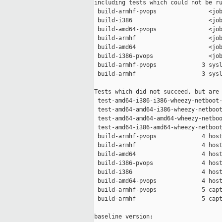
including tests which could not be ru
 build-armhf-pvops               <job
 build-i386                      <job
 build-amd64-pvops               <job
 build-armhf                     <job
 build-amd64                     <job
 build-i386-pvops                <job
 build-armhf-pvops             3 sysl
 build-armhf                   3 sysl
Tests which did not succeed, but are 
 test-amd64-i386-i386-wheezy-netboot-
 test-amd64-amd64-i386-wheezy-netboot
 test-amd64-amd64-amd64-wheezy-netboo
 test-amd64-i386-amd64-wheezy-netboot
 build-armhf-pvops             4 host
 build-armhf                   4 host
 build-amd64                   4 host
 build-i386-pvops              4 host
 build-i386                    4 host
 build-amd64-pvops             4 host
 build-armhf-pvops             5 capt
 build-armhf                   5 capt
baseline version:
