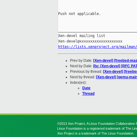
Push not applicable.

_____________________________________
Xen-devel mailing list

https://lists.xenproject.org/mailman
Prev by Date:
[Xen-devel] [freebsd-mas
Next by Date:
Re: [Xen-devel] [RFC PAT
Previous by thread:
[Xen-devel] [freeb
Next by thread:
[Xen-devel] [qemu-mainl
Index(es):
Date
Thread
©2013 Xen Project, A Linux Foundation Collaborative P
Linux Foundation is a registered trademark of The Li
Xen Project is a trademark of The Linux Foundation.