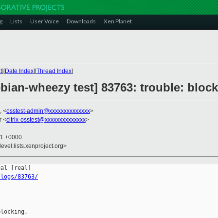
g
Lists
User Voice
Downloads
Xen Planet
t
][
Date Index
][
Thread Index
]
ebian-wheezy test] 83763: trouble: bloc
, <
osstest-admin@xxxxxxxxxxxxxx
>
r <
citrix-osstest@xxxxxxxxxxxxxx
>
21 +0000
evel.lists.xenproject.org>
/logs/83763/
locking,
