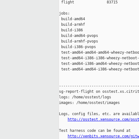
 flight               83715

jobs:

 build-amd64                         
 build-armhf                         
 build-i386                          
 build-amd64-pvops                   
 build-armhf-pvops                   
 build-i386-pvops                    
 test-amd64-amd64-amd64-wheezy-netboo
 test-amd64-i386-i386-wheezy-netboot-
 test-amd64-i386-amd64-wheezy-netboot
 test-amd64-amd64-i386-wheezy-netboot
-------------------------------------
sg-report-flight on osstest.xs.citrit
logs: /home/osstest/logs

images: /home/osstest/images

Logs, config files, etc. are availabl
http://osstest.xensource.com/oss
Test harness code can be found at

http://xenbits.xensource.com/git