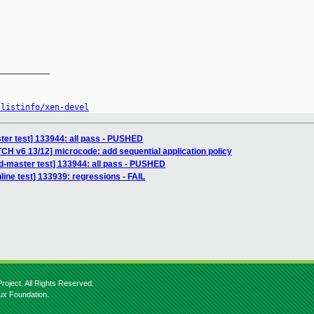
__________

/listinfo/xen-devel
ter test] 133944: all pass - PUSHED
CH v6 13/12] microcode: add sequential application policy
sd-master test] 133944: all pass - PUSHED
ine test] 133939: regressions - FAIL
roject. All Rights Reserved.
nux Foundation.