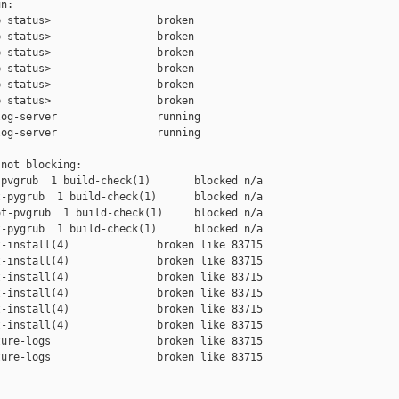
n:

 status>                 broken

 status>                 broken

 status>                 broken

 status>                 broken

 status>                 broken

 status>                 broken

og-server                running

og-server                running

not blocking:

pvgrub  1 build-check(1)       blocked n/a

-pygrub  1 build-check(1)      blocked n/a

t-pvgrub  1 build-check(1)     blocked n/a

-pygrub  1 build-check(1)      blocked n/a

-install(4)              broken like 83715

-install(4)              broken like 83715

-install(4)              broken like 83715

-install(4)              broken like 83715

-install(4)              broken like 83715

-install(4)              broken like 83715

ure-logs                 broken like 83715

ure-logs                 broken like 83715
