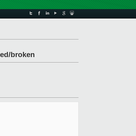
ked/broken