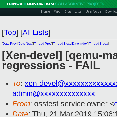
Home
Wiki
Blog
Lists
User Voice
Downlo
[
Top
]
[
All Lists
]
[
Date Prev
][
Date Next
][
Thread Prev
][
Thread Next
][
Date Index
][
Thread Index
]
[Xen-devel] [qemu-mai
regressions - FAIL
To
:
xen-devel@xxxxxxxxxxxxx
admin@xxxxxxxxxxxxxx
From
: osstest service owner <
Date
: Thu, 21 Mar 2019 15:06