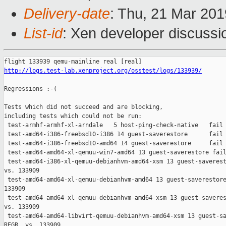
Delivery-date
: Thu, 21 Mar 20
List-id
: Xen developer discussio
http://logs.test-lab.xenproject.org/osstest/logs/133939/