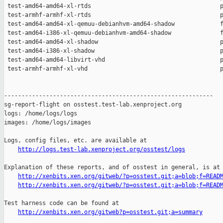
http://logs.test-lab.xenproject.org/osstest/logs
Explanation of these reports, and of osstest in general, is at

http://xenbits.xen.org/gitweb/?p=osstest.git;a=blob;f=READ
http://xenbits.xen.org/gitweb/?p=osstest.git;a=blob;f=READ
Test harness code can be found at

http://xenbits.xen.org/gitweb?p=osstest.git;a=summary