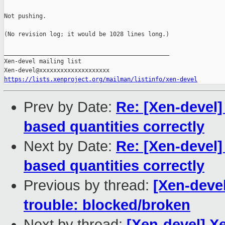
Not pushing.

(No revision log; it would be 1028 lines long.)

_______________________________________________

Xen-devel mailing list

https://lists.xenproject.org/mailman/listinfo/xen-devel
Prev by Date:
Re: [Xen-devel]
based quantities correctly
Next by Date:
Re: [Xen-devel]
based quantities correctly
Previous by thread:
[Xen-devel
trouble: blocked/broken
Next by thread:
[Xen-devel] X