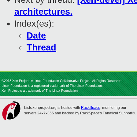
architectures.
Index(es):
Date
Thread
©2013 Xen Project, A Linux Foundation Collaborative Project. All Rights Reserved.
Linux Foundation is a registered trademark of The Linux Foundation.
Xen Project is a trademark of The Linux Foundation.
Lists.xenproject.org is hosted with
RackSpace
, monitoring our
servers 24x7x365 and backed by RackSpace's Fanatical Support®.