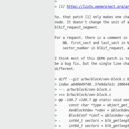
>
>
 [1] 
https://lists.xenproject.org/a
So, that patch [1] only makes one cha
node. It doesn't change the unit of a
blkif_request_segment.

For a request, there is a comment in 
    NB. first_sect and last_sect in b
    sector_number in blkif_request, a
I think most of this QEMU patch is to
be a bug fix, but the single line cha
different.

>
 diff --git a/hw/block/xen-block.c 
>
 index a848849f48..57e9da7e1c 10064
>
 --- a/hw/block/xen-block.c
>
 +++ b/hw/block/xen-block.c
>
 @@ -149,7 +149,7 @@ static void xe
>
      const char *type = object_get
>
      XenBlockVdev *vdev = &blockde
>
      BlockConf *conf = &blockdev->
>
 -    int64_t sectors = blk_getleng
>
 +    int64_t sectors = blk_getleng