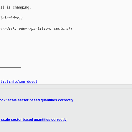
1] is changing.

E(blockdev);
ev->disk, vdev->partition, sectors);
__________

/listinfo/xen-devel
ock: scale sector based quantities correctly
 scale sector based quantities correctly