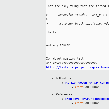
That the only thing that the thread [
>
      XenDevice *xendev = XEN_DEVIC
>
>
      trace_xen_block_size(type, vd
Thanks,

-- 

Anthony PERARD

_____________________________________
Xen-devel mailing list

https://lists.xenproject.org/mailman
Follow-Ups
:
Re: [Xen-devel] [PATCH] xen-bl
From:
Paul Durrant
References
:
[Xen-devel] [PATCH] xen-block:
From:
Paul Durrant