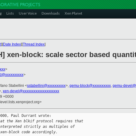
g
Lists
User Voice
Downloads
Xen Planet
t
][
Date Index
][
Thread Index
]
] xen-block: scale sector based quantit
xxx
>
rd@xxxxxxxxxx
>
efano Stabellini <
sstabellini@xxxxxxxxxx
>,
qemu-block@xxxxxxxxxx
,
qemu-devel@
>,
xen-devel@xxxxxxxxxxxxxxxxxxxx
19 +0000
evel.lists.xenproject.org>
000, Paul Durrant wrote:

hat the Xen blkif protocol requires that
interpreted strictly as multiples of
 xen-block code accordingly.