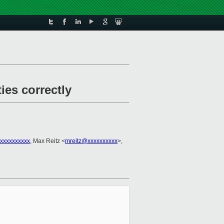
ies correctly
xxxxxxxxxx
, Max Reitz <
mreitz@xxxxxxxxxx
>,