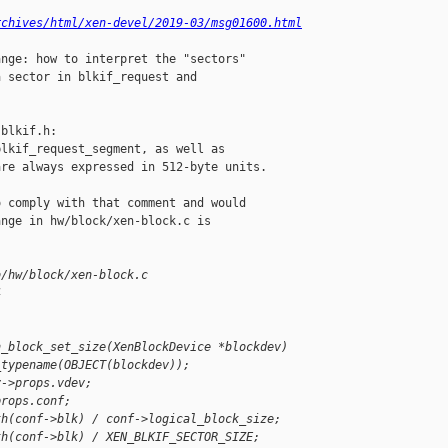
rchives/html/xen-devel/2019-03/msg01600.html
nge: how to interpret the "sectors"

 sector in blkif_request and

blkif.h:

lkif_request_segment, as well as

re always expressed in 512-byte units.

 comply with that comment and would

nge in hw/block/xen-block.c is

b/hw/block/xen-block.c
4
n_block_set_size(XenBlockDevice *blockdev)
_typename(OBJECT(blockdev));
v->props.vdev;
props.conf;
th(conf->blk) / conf->logical_block_size;
th(conf->blk) / XEN_BLKIF_SECTOR_SIZE;