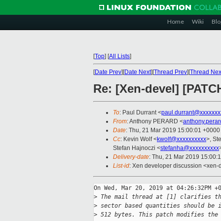
Home
Wiki
Blo
[
Top
]
[
All Lists
]
[
Date Prev
][
Date Next
][
Thread Prev
][
Thread Nex
Re: [Xen-devel] [PATCH
To
: Paul Durrant <
paul.durrant@xxxxxxx
From
: Anthony PERARD <
anthony.pera
Date
: Thu, 21 Mar 2019 15:00:01 +0000
Cc
: Kevin Wolf <
kwolf@xxxxxxxxxx
>, St
Stefan Hajnoczi <
stefanha@xxxxxxxxxx
Delivery-date
: Thu, 21 Mar 2019 15:00:
List-id
: Xen developer discussion <xen-d
On Wed, Mar 20, 2019 at 04:26:32PM +0
>
 The mail thread at [1] clarifies t
>
 sector based quantities should be 
>
 512 bytes. This patch modifies the