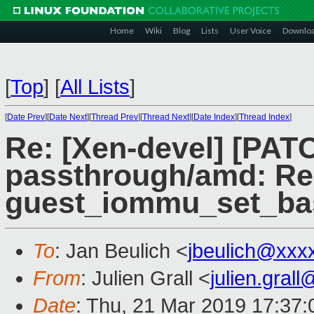
Home
Wiki
Blog
Lists
User Voice
Downlo
[
Top
]
[
All Lists
]
[
Date Prev
][
Date Next
][
Thread Prev
][
Thread Next
][
Date Index
][
Thread Index
]
Re: [Xen-devel] [PAT
passthrough/amd: Re
guest_iommu_set_ba
To
: Jan Beulich <
jbeulich@xxx
From
: Julien Grall <
julien.gral
Date
: Thu, 21 Mar 2019 17:37