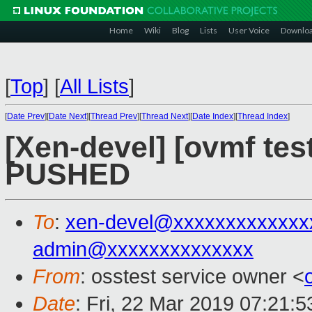
Home
Wiki
Blog
Lists
User Voice
Downlo
[
Top
]
[
All Lists
]
[
Date Prev
][
Date Next
][
Thread Prev
][
Thread Next
][
Date Index
][
Thread Index
]
[Xen-devel] [ovmf test
PUSHED
To
:
xen-devel@xxxxxxxxxxxxx
admin@xxxxxxxxxxxxxx
From
: osstest service owner <
Date
: Fri, 22 Mar 2019 07:21: