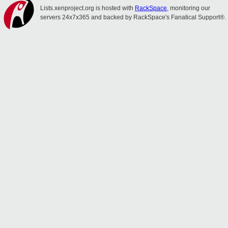
Lists.xenproject.org is hosted with
RackSpace
, monitoring our
servers 24x7x365 and backed by RackSpace's Fanatical Support®.