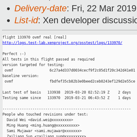
Delivery-date
: Fri, 22 Mar 201
List-id
: Xen developer discussio
http://logs.test-lab.xenproject.org/osstest/logs/133970/
Perfect :-)

All tests in this flight passed as required

version targeted for testing:

 ovmf                 6c27a4d337d0034cecf9f2c05d1f20c342d41e01

baseline version:

 ovmf                 fbdfef35cb82b3e0beed2ceb0243ef129d2e55ce

Last test of basis   133938  2019-03-20 02:52:19 Z    2 days

Testing same since   133970  2019-03-21 06:43:52 Z    1 days   
------------------------------------------------------------

People who touched revisions under test:

  David Wei <david.wei@xxxxxxxxx>

  Ming Huang <ming.huang@xxxxxxxxxx>

  Sami Mujawar <sami.mujawar@xxxxxxx>

  Zailiang Sun <zailiang.sun@xxxxxxxxx>
