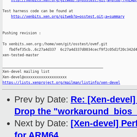
http://xenbits.xen.org/gitweb/?p=osstest.git;a=blob;f=READ
Test harness code can be found at

http://xenbits.xen.org/gitweb?p=osstest.git;a=summary
Pushing revision :

To xenbits.xen.org:/home/xen/git/osstest/ovmf.git

   fbdfef35cb..6c27a4d337  6c27a4d337d0034cecf9f2c05d1f20c342d4
xen-tested-master

_______________________________________________

Xen-devel mailing list

https://lists.xenproject.org/mailman/listinfo/xen-devel
Prev by Date:
Re: [Xen-devel]
Drop the "workaround_bios_b
Next by Date:
[Xen-devel] Per
for ARM64