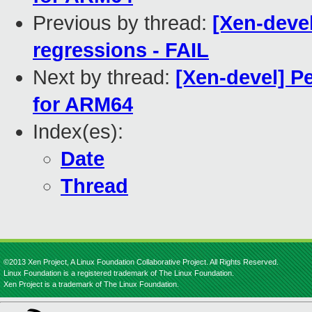
Previous by thread:
[Xen-devel
regressions - FAIL
Next by thread:
[Xen-devel] P
for ARM64
Index(es):
Date
Thread
©2013 Xen Project, A Linux Foundation Collaborative Project. All Rights Reserved.
Linux Foundation is a registered trademark of The Linux Foundation.
Xen Project is a trademark of The Linux Foundation.