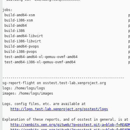
jobs:

 build-amd64-xsm                                              p
 build-i386-xsm                                               p
 build-amd64                                                  p
 build-i386                                                   p
 build-amd64-libvirt                                          p
 build-i386-libvirt                                           p
 build-amd64-pvops                                            p
 build-i386-pvops                                             p
 test-amd64-amd64-xl-qemuu-ovmf-amd64                         p
 test-amd64-i386-xl-qemuu-ovmf-amd64                          p
------------------------------------------------------------

sg-report-flight on osstest.test-lab.xenproject.org

logs: /home/logs/logs

images: /home/logs/images

Logs, config files, etc. are available at

http://logs.test-lab.xenproject.org/osstest/logs
Explanation of these reports, and of osstest in general, is at

http://xenbits.xen.org/gitweb/?p=osstest.git;a=blob;f=READ