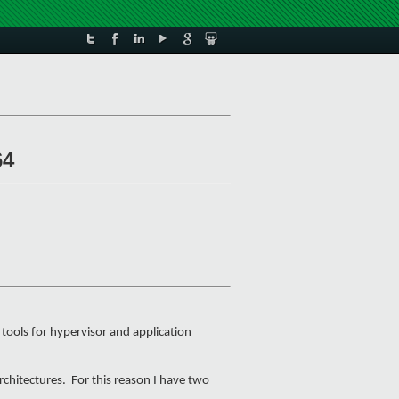
64
tools for hypervisor and application
rchitectures. For this reason I have two