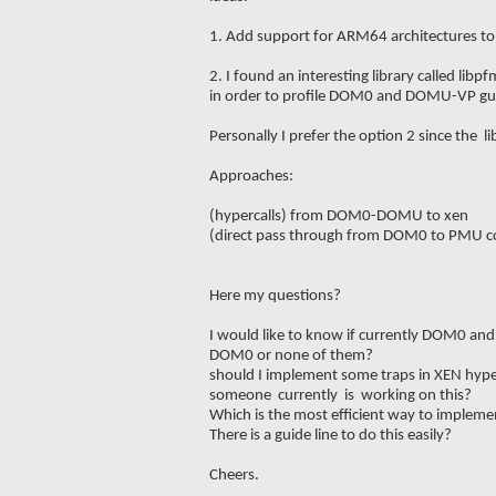
1. Add support for ARM64 architectures to
2. I found an interesting library called li
in order to profile DOM0 and DOMU-VP gu
Personally I prefer the option 2 since the l
Approaches:
(hypercalls) from DOM0-DOMU to xen
(direct pass through from DOM0 to PMU 
Here my questions?
I would like to know if currently DOM0 an
DOM0 or none of them?
should I implement some traps in XEN hype
someone currently is working on this?
Which is the most efficient way to implemen
There is a guide line to do this easily?
Cheers.