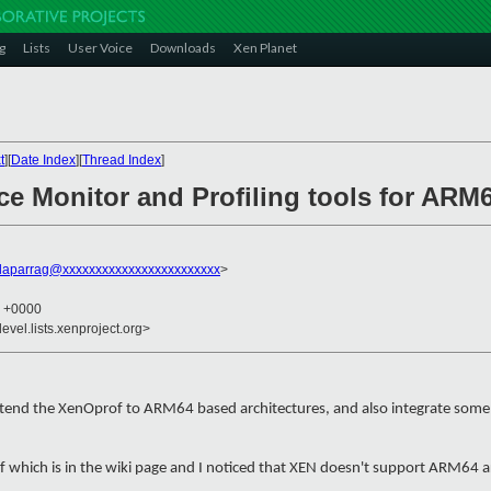
g
Lists
User Voice
Downloads
Xen Planet
t
][
Date Index
][
Thread Index
]
ce Monitor and Profiling tools for ARM
daparrag@xxxxxxxxxxxxxxxxxxxxxxxx
>
5 +0000
evel.lists.xenproject.org>
extend the XenOprof to ARM64 based architectures, and also integrate some 
f which is in the wiki page and I noticed that XEN doesn't support ARM64 a