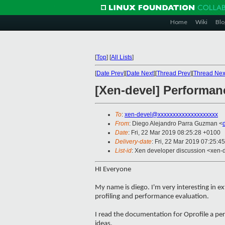
Home
Wiki
Blo
[
Top
]
[
All Lists
]
[
Date Prev
][
Date Next
][
Thread Prev
][
Thread Nex
[Xen-devel] Performan
To
:
xen-devel@xxxxxxxxxxxxxxxxxxxx
From
: Diego Alejandro Parra Guzman <
Date
: Fri, 22 Mar 2019 08:25:28 +0100
Delivery-date
: Fri, 22 Mar 2019 07:25:4
List-id
: Xen developer discussion <xen-d
HI Everyone
My name is diego. I'm very interesting in 
profiling and performance evaluation.
I read the documentation for Oprofile a per
ideas.