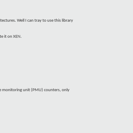
tures. Well I can tray to use this library
te it on XEN.
e monitoring unit (PMU) counters, only