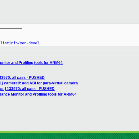
__________

/listinfo/xen-devel
nitor and Profiling tools for ARM64
133970: all pass - PUSHED
1] cameraif: add ABI for para-virtual camera
test] 133970: all pass - PUSHED
mance Monitor and Profiling tools for ARM64