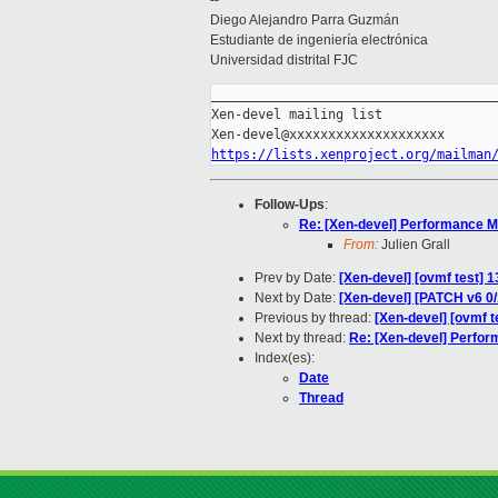
--
Diego Alejandro Parra Guzmán
Estudiante de ingeniería electrónica
Universidad distrital FJC
_____________________________________
Xen-devel mailing list

https://lists.xenproject.org/mailman
Follow-Ups
:
Re: [Xen-devel] Performance Mo
From:
Julien Grall
Prev by Date:
[Xen-devel] [ovmf test] 
Next by Date:
[Xen-devel] [PATCH v6 0/
Previous by thread:
[Xen-devel] [ovmf 
Next by thread:
Re: [Xen-devel] Perfor
Index(es):
Date
Thread