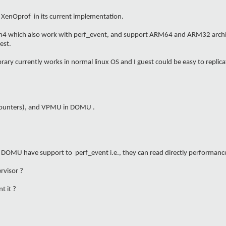
 XenOprof in its current implementation.
bpfm4 which also work with perf_event, and support ARM64 and ARM32 architec
est.
ibrary currently works in normal linux OS and I guest could be easy to replica
counters), and VPMU in DOMU .
d DOMU have support to perf_event i.e., they can read directly performanc
rvisor ?
t it ?