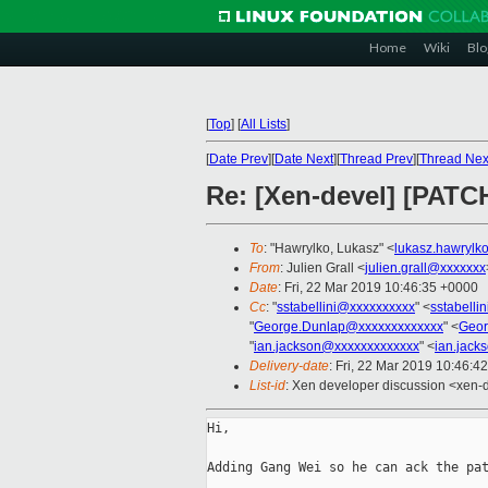
Home
Wiki
Blo
[
Top
]
[
All Lists
]
[
Date Prev
][
Date Next
][
Thread Prev
][
Thread Nex
Re: [Xen-devel] [PATC
To
: "Hawrylko, Lukasz" <
lukasz.hawrylk
From
: Julien Grall <
julien.grall@xxxxxxx
Date
: Fri, 22 Mar 2019 10:46:35 +0000
Cc
: "
sstabellini@xxxxxxxxxx
" <
sstabelli
"
George.Dunlap@xxxxxxxxxxxxx
" <
Geor
"
ian.jackson@xxxxxxxxxxxxx
" <
ian.jack
Delivery-date
: Fri, 22 Mar 2019 10:46:4
List-id
: Xen developer discussion <xen-d
Hi,

Adding Gang Wei so he can ack the pat