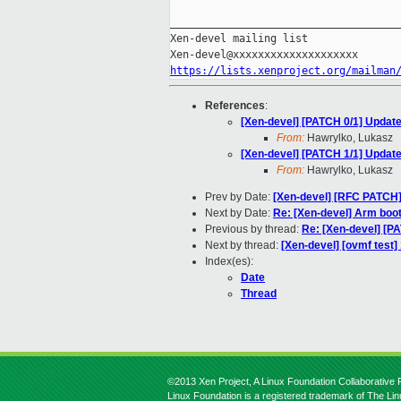
_____________________________________
Xen-devel mailing list

https://lists.xenproject.org/mailman
References
:
[Xen-devel] [PATCH 0/1] Update
From:
Hawrylko, Lukasz
[Xen-devel] [PATCH 1/1] Update
From:
Hawrylko, Lukasz
Prev by Date:
[Xen-devel] [RFC PATCH
Next by Date:
Re: [Xen-devel] Arm boot
Previous by thread:
Re: [Xen-devel] [P
Next by thread:
[Xen-devel] [ovmf test
Index(es):
Date
Thread
©2013 Xen Project, A Linux Foundation Collaborative P
Linux Foundation is a registered trademark of The Li