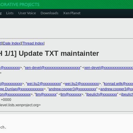
g
Lists
User Voice
Downloads
Xen Planet
t
][
Date Index
][
Thread Index
]
H 1/1] Update TXT maintainter
o@xxxxxxxxx
>, "
xen-devel@xxxxxxxxxxxxxxxxxxxx
" <
xen-devel@xxxxxxxxxxxxxxxx
>
ni@xxxxxxxxxx
>, "
wei.liu2@xxxxxxxxxx
" <
wei.liu2@xxxxxxxxxx
>, "
konrad.wilk@xxxx
ge.Dunlap@xxxxxxxxxxxxx
>, "
andrew.cooper3@xxxxxxxxxx
" <
andrew.cooper3@xx
son@xxxxxxxxxxxxx
>, "
tim@xxxxxxx
" <
tim@xxxxxxx
>, "
jbeulich@xxxxxxxx
" <
jbeuli
2 +0000
evel.lists.xenproject.org>
ch.
