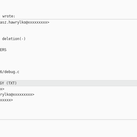
asz.hawrylko@xxxxxxxxx>

 deletion(-)

ERS

6/debug.c

GY (TXT)
>

rylko@xxxxxxxxx>

xxxxx>
