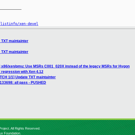
__________

/listinfo/xen-devel
 TXT maintainter
 TXT maintainter
] x86/xen/pmu: Use MSRs C001_020X instead of the legacy MSRs for Hygon
 regression with Xen 4.12
ATCH 1/1] Update TXT maintainter
] 133698: all pass - PUSHED
roject. All Rights Reserved.
nux Foundation.