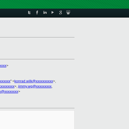
xxxx
>
xxxxxx
" <
konrad.wilk@xxxxxxxxxx
>,
xxxxxxxx
>,
jimmy.wg@xxxxxxxxx
,
ch@xxxxxxxx
>