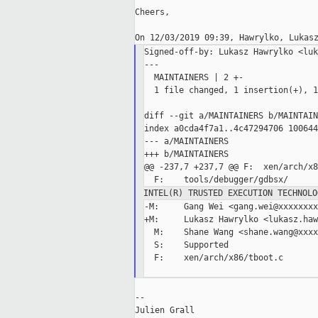
Cheers,

Signed-off-by: Lukasz Hawrylko <luk
---

  MAINTAINERS | 2 +-

  1 file changed, 1 insertion(+), 1
diff --git a/MAINTAINERS b/MAINTAIN
index a0cda4f7a1..4c47294706 100644

--- a/MAINTAINERS

+++ b/MAINTAINERS

@@ -237,7 +237,7 @@ F:  xen/arch/x8
INTEL(R) TRUSTED EXECUTION TECHNOLO
-M:     Gang Wei <gang.wei@xxxxxxxxx
+M:     Lukasz Hawrylko <lukasz.haw
  M:    Shane Wang <shane.wang@xxxx
  S:    Supported

  F:    xen/arch/x86/tboot.c

--

Julien Grall
