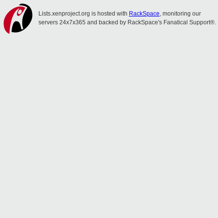
Lists.xenproject.org is hosted with
RackSpace
, monitoring our
servers 24x7x365 and backed by RackSpace's Fanatical Support®.