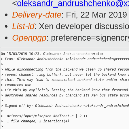
<
oleksandr_andrushchenko@x
Delivery-date
: Fri, 22 Mar 201
List-id
: Xen developer discussio
Openpgp
: preference=signencr
On 15/03/2019 10:23, Oleksandr Andrushchenko wrote:

>
 From: Oleksandr Andrushchenko <oleksandr_andrushchenko@xxxxxx
>
>
 While disconnecting from the backend we clean up shared resou
>
 (event channel, ring buffer), but never let the backend know 
>
 that. This may lead to inconsistent backend state and/or shar
>
 resources use.
>
 Fix this by explicitly letting the backend know that frontend
>
 destroyed shared resources by changing its Xen bus state acco
>
>
 Signed-off-by: Oleksandr Andrushchenko <oleksandr_andrushchen
>
 ---
>
  drivers/input/misc/xen-kbdfront.c | 2 ++
>
  1 file changed, 2 insertions(+)
>