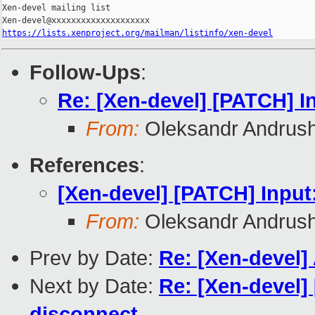
Xen-devel mailing list

https://lists.xenproject.org/mailman/listinfo/xen-devel
Follow-Ups
:
Re: [Xen-devel] [PATCH] I
From:
Oleksandr Andrus
References
:
[Xen-devel] [PATCH] Input
From:
Oleksandr Andrus
Prev by Date:
Re: [Xen-devel]
Next by Date:
Re: [Xen-devel]
disconnect