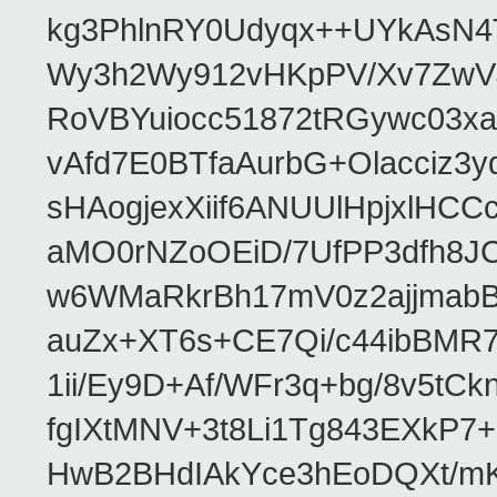
kg3PhlnRY0Udyqx++UYkAsN
Wy3h2Wy912vHKpPV/Xv7ZwVJ
RoVBYuiocc51872tRGywc0
vAfd7E0BTfaAurbG+Olacciz
sHAogjexXiif6ANUUlHpjxlH
aMO0rNZoOEiD/7UfPP3dfh8JC
w6WMaRkrBh17mV0z2ajjmabB
auZx+XT6s+CE7Qi/c44ibB
1ii/Ey9D+Af/WFr3q+bg/8v5tC
fgIXtMNV+3t8Li1Tg843EXkP
HwB2BHdIAkYce3hEoDQXt/mK