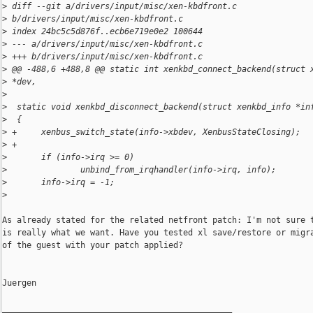
>
 diff --git a/drivers/input/misc/xen-kbdfront.c 
>
 b/drivers/input/misc/xen-kbdfront.c
>
 index 24bc5c5d876f..ecb6e719e0e2 100644
>
 --- a/drivers/input/misc/xen-kbdfront.c
>
 +++ b/drivers/input/misc/xen-kbdfront.c
>
 @@ -488,6 +488,8 @@ static int xenkbd_connect_backend(struct 
>
 *dev,
>
>
  static void xenkbd_disconnect_backend(struct xenkbd_info *in
>
  {
>
 +     xenbus_switch_state(info->xbdev, XenbusStateClosing);
>
 +
>
       if (info->irq >= 0)
>
               unbind_from_irqhandler(info->irq, info);
>
       info->irq = -1;
>
As already stated for the related netfront patch: I'm not sure t
is really what we want. Have you tested xl save/restore or migra
of the guest with your patch applied?

Juergen

_______________________________________________
