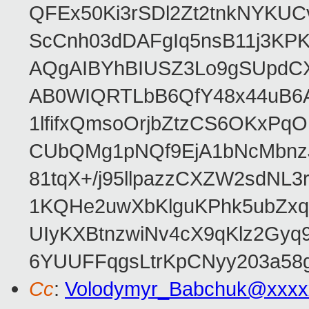
QFEx50Ki3rSDl2Zt2tnkNYKUC
ScCnh03dDAFgIq5nsB11j3KP
AQgAIBYhBIUSZ3Lo9gSUpdC
AB0WIQRTLbB6QfY48x44uB6
1lfifxQmsoOrjbZtzCS6OKxPq
CUbQMg1pNQf9EjA1bNcMbnz
81tqX+/j95llpazzCXZW2sdNL
1KQHe2uwXbKlguKPhk5ubZxq
UIyKXBtnzwiNv4cX9qKlz2Gyq
6YUUFFqgsLtrKpCNyy203a5
Cc
:
Volodymyr_Babchuk@xxxx