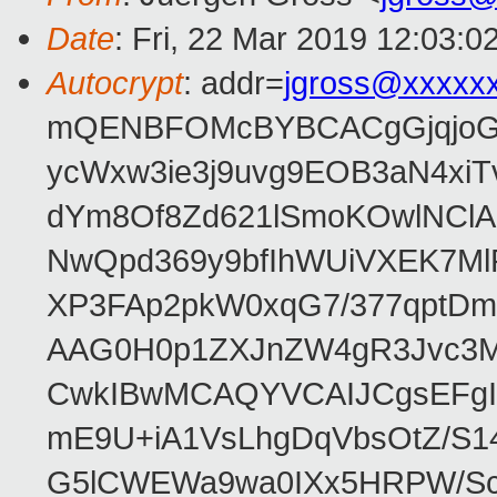
Date
: Fri, 22 Mar 2019 12:03:0
Autocrypt
: addr=
jgross@xxxxx
mQENBFOMcBYBCACgGjqjoGv
ycWxw3ie3j9uvg9EOB3aN4xiT
dYm8Of8Zd621lSmoKOwlNClA
NwQpd369y9bfIhWUiVXEK7M
XP3FAp2pkW0xqG7/377qptDm
AAG0H0p1ZXJnZW4gR3Jvc3
CwkIBwMCAQYVCAIJCgsEFgI
mE9U+iA1VsLhgDqVbsOtZ/S1
G5lCWEWa9wa0IXx5HRPW/ScL