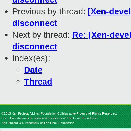
Previous by thread:
[Xen-devel
disconnect
Next by thread:
Re: [Xen-devel
disconnect
Index(es):
Date
Thread
©2013 Xen Project, A Linux Foundation Collaborative Project. All Rights Reserved.
Linux Foundation is a registered trademark of The Linux Foundation.
Xen Project is a trademark of The Linux Foundation.