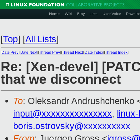
Home
Wiki
Blog
Lists
User Voice
Downlo
[
Top
]
[
All Lists
]
[
Date Prev
][
Date Next
][
Thread Prev
][
Thread Next
][
Date Index
][
Thread Index
]
Re: [Xen-devel] [PATC
that we disconnect
To
: Oleksandr Andrushchenko 
input@xxxxxxxxxxxxxxx
,
linux
boris.ostrovsky@xxxxxxxxxx
From
: Juergen Gross <
jgross